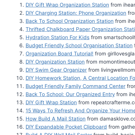
DIY Gift Wrap Organization Station
from ihea
DIY Charging Station: Phone Organization
fro
Back To School Organization Station
from ihe
Thrifted Chalkboard Paper Organization Stat
Hydration Station For Kids
from smartschool
Budget Friendly School Organisation Station
Organization Board Tutorial!
from girllovesg
DIY Organization Station
from momontimeou
DIY Swim Gear Organizer
from livingwellmo
DIY Homework Station, A Central Location Fo
Budget Friendly Family Command Center
fro
Back To School: Our Organized Entry
from ih
DIY Gift Wrap Station
from repeatcrafterme.
15 Ways To Refresh And Organize Your Hom
How Build A Mail Station
from damasklove.c
DIY Expandable Pocket Clipboard
from gathe