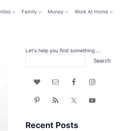
ities
Family
Money
Work At Home
Let's help you find something ...
Search
Recent Posts