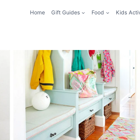
Home
Gift Guides
Food
Kids Activ