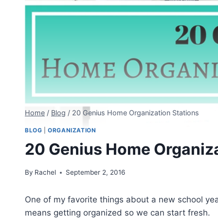
Home
/
Blog
/
20 Genius Home Organization Stations
BLOG
|
ORGANIZATION
20 Genius Home Organiza
By
Rachel
September 2, 2016
One of my favorite things about a new school year
means getting organized so we can start fresh.