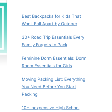
Best Backpacks for Kids That
Won’t Fall Apart by October
30+ Road Trip Essentials Every
Family Forgets to Pack
Feminine Dorm Essentials: Dorm
Room Essentials for Girls
Moving Packing List: Everything
You Need Before You Start
Packing
10+ Inexpensive High School