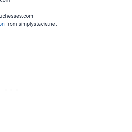
.com
uchesses.com
on
from simplystacie.net