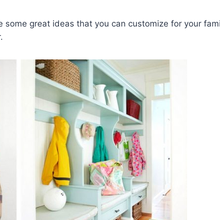
e some great ideas that you can customize for your fami
.