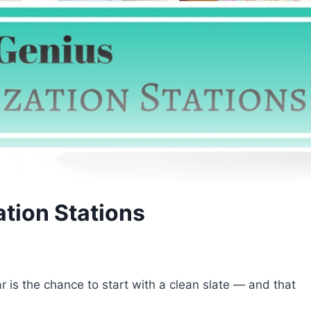
tion Stations
 is the chance to start with a clean slate — and that