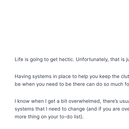
Life is going to get hectic. Unfortunately, that is ju
Having systems in place to help you keep the cl
be when you need to be there can do so much for 
I know when I get a bit overwhelmed, there’s usua
systems that I need to change (and if you are 
more thing on your to-do list).