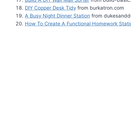
Build A DIY Wall Mail Sorter
from build-basic
DIY Copper Desk Tidy
from burkatron.com
A Busy Night Dinner Station
from dukesandd
How To Create A Functional Homework Stati