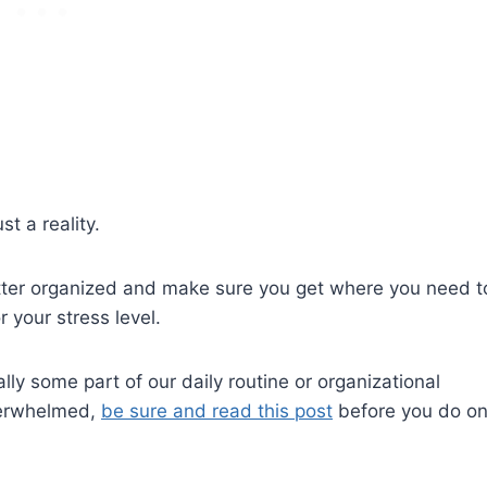
st a reality.
utter organized and make sure you get where you need t
your stress level.
lly some part of our daily routine or organizational
overwhelmed,
be sure and read this post
before you do o