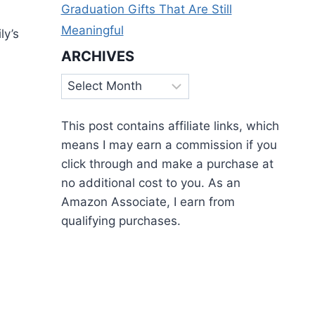
Graduation Gifts That Are Still
Meaningful
ly’s
ARCHIVES
Archives
This post contains affiliate links, which
means I may earn a commission if you
click through and make a purchase at
no additional cost to you. As an
Amazon Associate, I earn from
qualifying purchases.