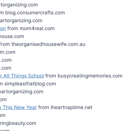
rtorganizing.com
m blog.consumercrafts.com
artorganizing.com
ion
from mom4real.com
house.com
from theorganisedhousewife.com.au
lam.com
t.com
m.com
r All Things School
from busycreatingmemories.com
m simpleasthatblog.com
eartorganizing.com
com
e This New Year
from iheartnaptime.net
om
ringbeauty.com