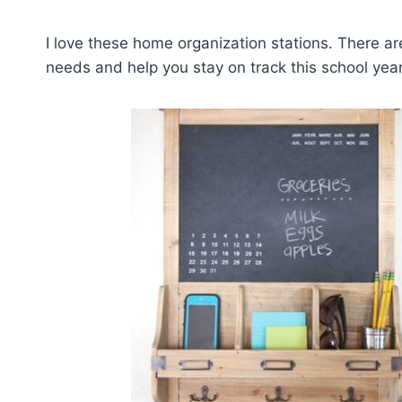
I love these home organization stations. There ar
needs and help you stay on track this school year