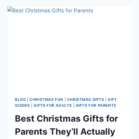
GIFTS
FOR
YOUR
MOTHER-
IN-
LAW
BLOG
|
CHRISTMAS FUN
|
CHRISTMAS GIFTS
|
GIFT
GUIDES
|
GIFTS FOR ADULTS
|
GIFTS FOR PARENTS
Best Christmas Gifts for
Parents They’ll Actually