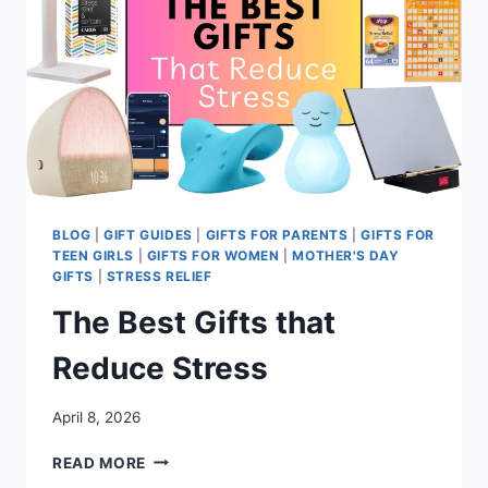
BLOG
|
GIFT GUIDES
|
GIFTS FOR PARENTS
|
GIFTS FOR
TEEN GIRLS
|
GIFTS FOR WOMEN
|
MOTHER'S DAY
GIFTS
|
STRESS RELIEF
The Best Gifts that
Reduce Stress
April 8, 2026
THE
READ MORE
BEST