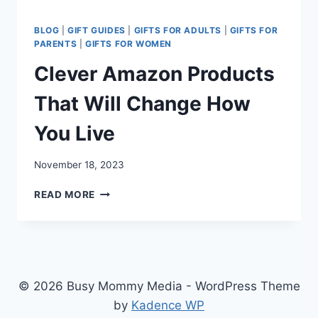
BLOG
|
GIFT GUIDES
|
GIFTS FOR ADULTS
|
GIFTS FOR
PARENTS
|
GIFTS FOR WOMEN
Clever Amazon Products
That Will Change How
You Live
November 18, 2023
CLEVER
READ MORE
AMAZON
PRODUCTS
THAT
WILL
CHANGE
HOW
© 2026 Busy Mommy Media - WordPress Theme
YOU
by
Kadence WP
LIVE