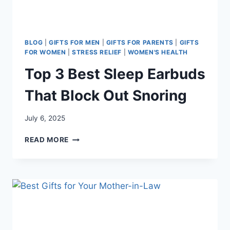
BLOG
|
GIFTS FOR MEN
|
GIFTS FOR PARENTS
|
GIFTS
FOR WOMEN
|
STRESS RELIEF
|
WOMEN'S HEALTH
Top 3 Best Sleep Earbuds
That Block Out Snoring
July 6, 2025
TOP
READ MORE
3
BEST
SLEEP
EARBUDS
THAT
BLOCK
OUT
SNORING