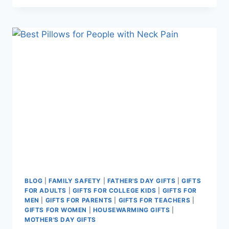
GIFTS
THAT
REDUCE
STRESS
BLOG
|
FAMILY SAFETY
|
FATHER'S DAY GIFTS
|
GIFTS
FOR ADULTS
|
GIFTS FOR COLLEGE KIDS
|
GIFTS FOR
MEN
|
GIFTS FOR PARENTS
|
GIFTS FOR TEACHERS
|
GIFTS FOR WOMEN
|
HOUSEWARMING GIFTS
|
MOTHER'S DAY GIFTS