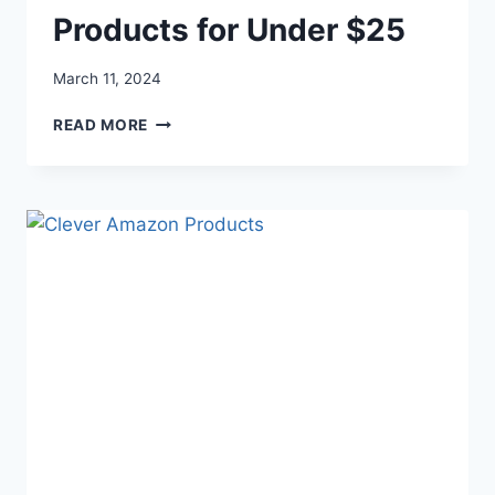
Products for Under $25
March 11, 2024
THE
READ MORE
COOLEST
AMAZON
PRODUCTS
FOR
UNDER
$25