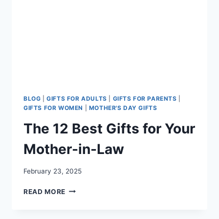
BLOG
|
GIFTS FOR ADULTS
|
GIFTS FOR PARENTS
|
GIFTS FOR WOMEN
|
MOTHER'S DAY GIFTS
The 12 Best Gifts for Your
Mother-in-Law
February 23, 2025
THE
READ MORE
12
BEST