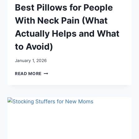
Best Pillows for People
With Neck Pain (What
Actually Helps and What
to Avoid)
January 1, 2026
BEST
READ MORE
PILLOWS
FOR
PEOPLE
WITH
NECK
PAIN
(WHAT
ACTUALLY
HELPS
AND