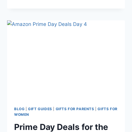
STOCKING
STUFFERS
FOR
NEW
MOMS:
THOUGHTFUL,
FUNNY,
AND
PRACTICAL
GIFTS
SHE’LL
ACTUALLY
LOVE
BLOG
|
GIFT GUIDES
|
GIFTS FOR PARENTS
|
GIFTS FOR
WOMEN
Prime Day Deals for the