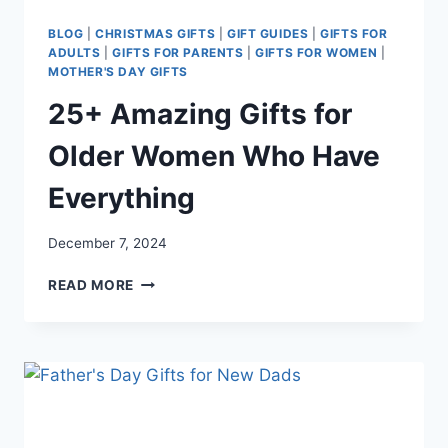
BLOG
|
CHRISTMAS GIFTS
|
GIFT GUIDES
|
GIFTS FOR
ADULTS
|
GIFTS FOR PARENTS
|
GIFTS FOR WOMEN
|
MOTHER'S DAY GIFTS
25+ Amazing Gifts for
Older Women Who Have
Everything
December 7, 2024
25+
READ MORE
AMAZING
GIFTS
FOR
OLDER
WOMEN
WHO
HAVE
EVERYTHING