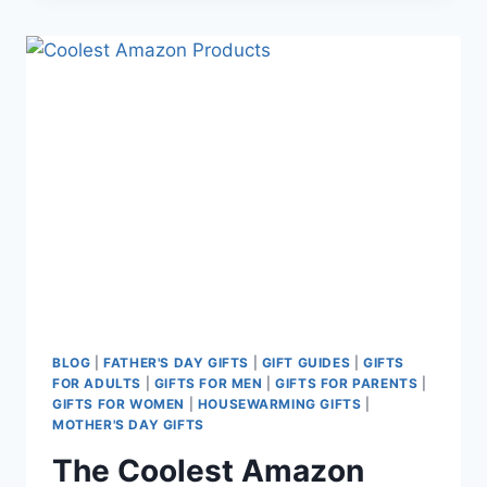
DAY
GIFTS
FOR
NEW
DADS
BLOG
|
FATHER'S DAY GIFTS
|
GIFT GUIDES
|
GIFTS
FOR ADULTS
|
GIFTS FOR MEN
|
GIFTS FOR PARENTS
|
GIFTS FOR WOMEN
|
HOUSEWARMING GIFTS
|
MOTHER'S DAY GIFTS
The Coolest Amazon