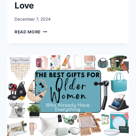
Love
December 7, 2024
BEST
READ MORE
CHRISTMAS
GIFTS
FOR
PARENTS
THEY’LL
ACTUALLY
LOVE