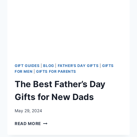
GIFT GUIDES
|
BLOG
|
FATHER'S DAY GIFTS
|
GIFTS
FOR MEN
|
GIFTS FOR PARENTS
The Best Father’s Day
Gifts for New Dads
May 29, 2024
THE
READ MORE
BEST
FATHER’S