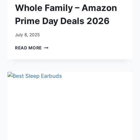
Whole Family – Amazon
Prime Day Deals 2026
July 8, 2025
PRIME
READ MORE
DAY
DEALS
FOR
THE
WHOLE
FAMILY
–
AMAZON
PRIME
DAY
DEALS
2026