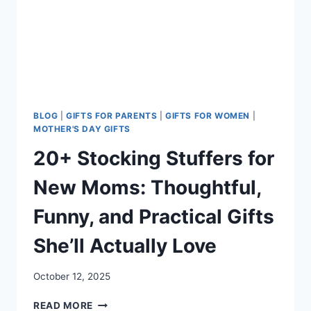
WHAT
TO
AVOID)
BLOG
|
GIFTS FOR PARENTS
|
GIFTS FOR WOMEN
|
MOTHER'S DAY GIFTS
20+ Stocking Stuffers for
New Moms: Thoughtful,
Funny, and Practical Gifts
She’ll Actually Love
October 12, 2025
20+
READ MORE