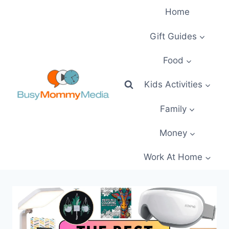
Skip
Home
to
content
Gift Guides
Food
Kids Activities
Family
Money
Work At Home