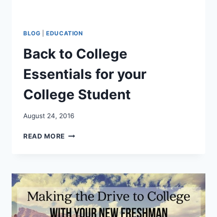
BLOG
|
EDUCATION
Back to College
Essentials for your
College Student
August 24, 2016
BACK
READ MORE
TO
COLLEGE
ESSENTIALS
FOR
YOUR
COLLEGE
STUDENT