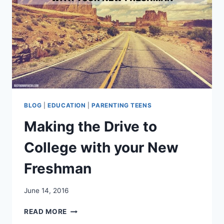
BLOG
|
EDUCATION
|
PARENTING TEENS
Making the Drive to
College with your New
Freshman
June 14, 2016
MAKING
READ MORE
THE