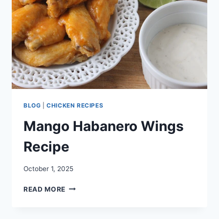
BLOG
|
CHICKEN RECIPES
Mango Habanero Wings
Recipe
October 1, 2025
MANGO
READ MORE
HABANERO
WINGS
RECIPE