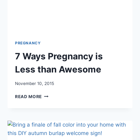
PREGNANCY
7 Ways Pregnancy is
Less than Awesome
November 10, 2015
7
READ MORE
WAYS
PREGNANCY
IS
LESS
THAN
AWESOME