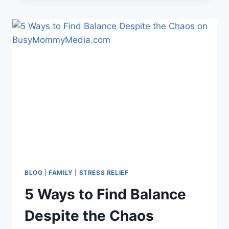
WELCOME
SIGN
BLOG
|
FAMILY
|
STRESS RELIEF
5 Ways to Find Balance
Despite the Chaos