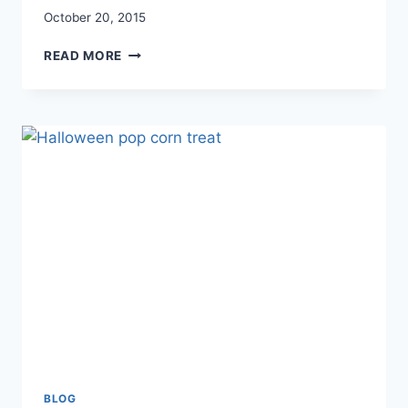
October 20, 2015
5
READ MORE
WAYS
TO
FIND
BALANCE
DESPITE
THE
CHAOS
BLOG