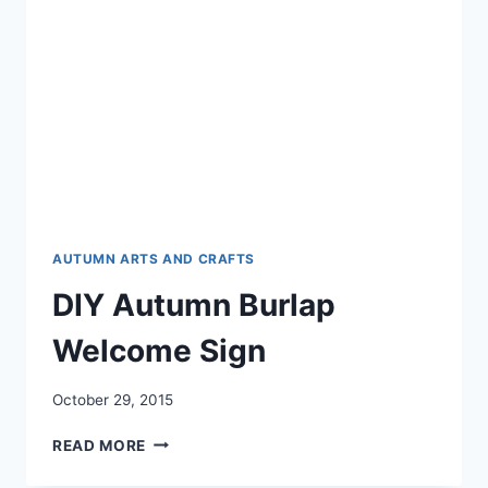
AUTUMN ARTS AND CRAFTS
DIY Autumn Burlap
Welcome Sign
October 29, 2015
DIY
READ MORE
AUTUMN
BURLAP