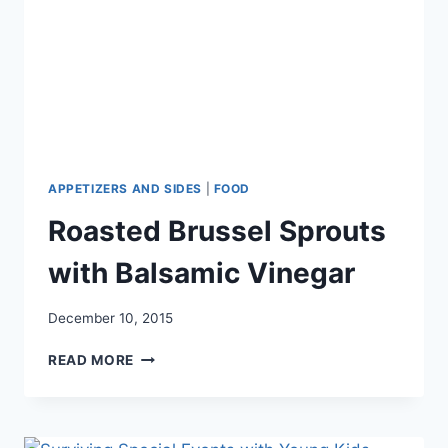
APPETIZERS AND SIDES
|
FOOD
Roasted Brussel Sprouts
with Balsamic Vinegar
December 10, 2015
ROASTED
READ MORE
BRUSSEL
SPROUTS
WITH
BALSAMIC