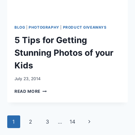
BLOG
|
PHOTOGRAPHY
|
PRODUCT GIVEAWAYS
5 Tips for Getting
Stunning Photos of your
Kids
July 23, 2014
5
READ MORE
TIPS
FOR
GETTING
STUNNING
Page
Next
1
2
3
…
14
PHOTOS
OF
navigation
Page
YOUR