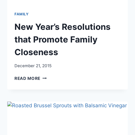
FAMILY
New Year’s Resolutions
that Promote Family
Closeness
December 21, 2015
NEW
READ MORE
YEAR’S
RESOLUTIONS
THAT
PROMOTE
FAMILY
CLOSENESS