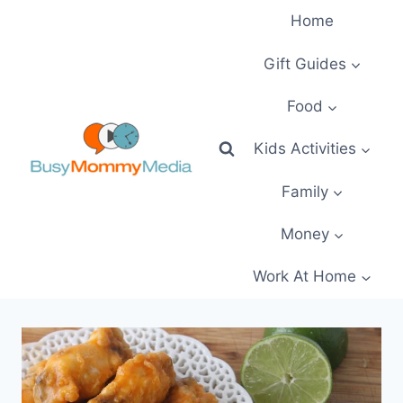
Skip
Home
to
content
Gift Guides
Food
Kids Activities
Family
Money
Work At Home