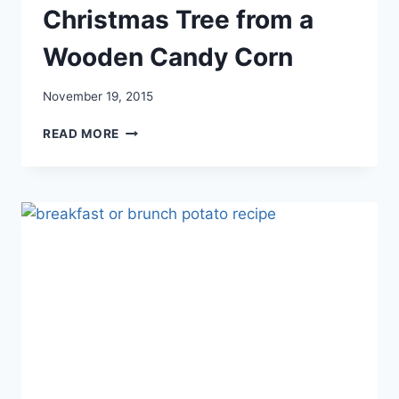
Christmas Tree from a
Wooden Candy Corn
November 19, 2015
CHRISTMAS
READ MORE
TREE
FROM
A
WOODEN
CANDY
CORN