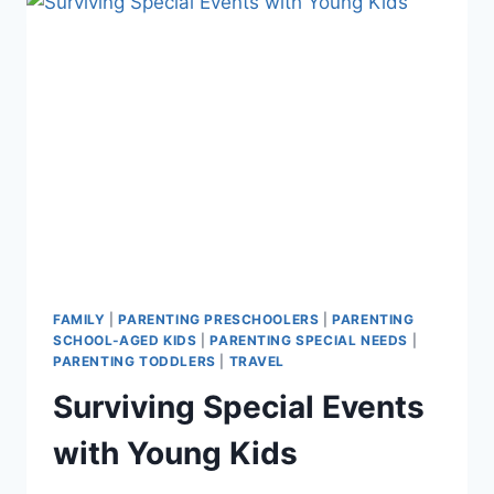
VINEGAR
FAMILY
|
PARENTING PRESCHOOLERS
|
PARENTING
SCHOOL-AGED KIDS
|
PARENTING SPECIAL NEEDS
|
PARENTING TODDLERS
|
TRAVEL
Surviving Special Events
with Young Kids