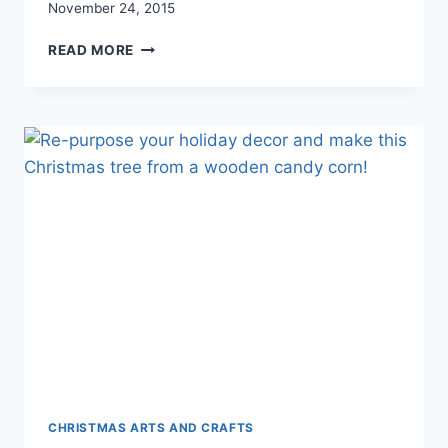
November 24, 2015
SURVIVING
READ MORE
SPECIAL
EVENTS
WITH
YOUNG
KIDS
CHRISTMAS ARTS AND CRAFTS