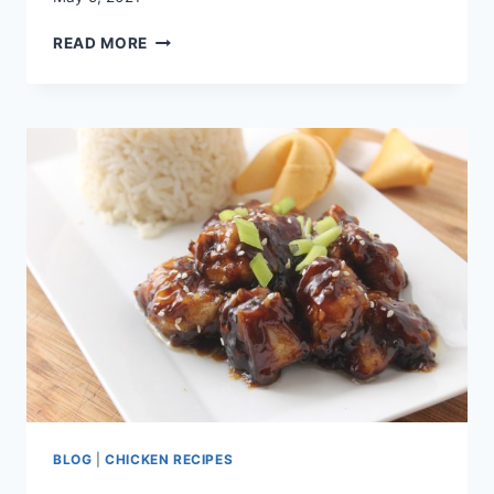
SWEET
READ MORE
POTATO
QUINOA
SPRING
SALAD
BLOG
|
CHICKEN RECIPES