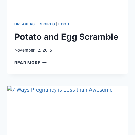
BREAKFAST RECIPES
|
FOOD
Potato and Egg Scramble
November 12, 2015
POTATO
READ MORE
AND
EGG
SCRAMBLE