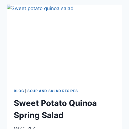
BLOG
|
SOUP AND SALAD RECIPES
Sweet Potato Quinoa
Spring Salad
May 5, 2021