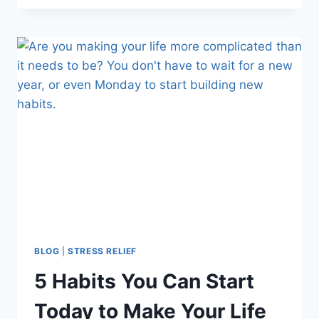
DRIVE
TO
COLLEGE
WITH
YOUR
NEW
FRESHMAN
BLOG
|
STRESS RELIEF
5 Habits You Can Start
Today to Make Your Life