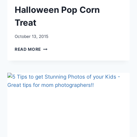
Halloween Pop Corn
Treat
October 13, 2015
HALLOWEEN
READ MORE
POP
CORN
TREAT