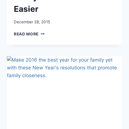
Easier
December 28, 2015
5
READ MORE
HABITS
YOU
CAN
START
TODAY
TO
MAKE
YOUR
LIFE
EASIER