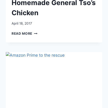
Homemade General Tso’s
Chicken
April 18, 2017
HOMEMADE
READ MORE
GENERAL
TSO’S
CHICKEN