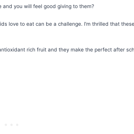
ve and you will feel good giving to them?
 love to eat can be a challenge. I’m thrilled that thes
ioxidant rich fruit and they make the perfect after sc