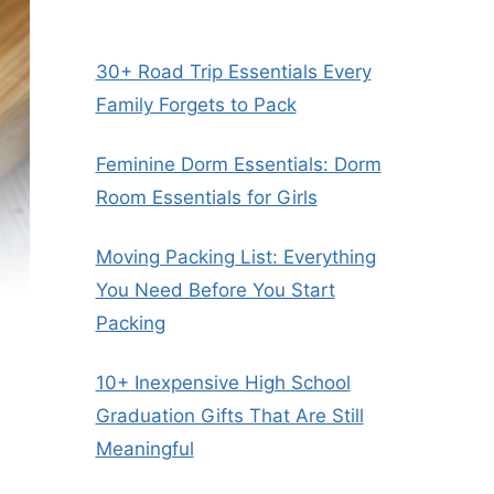
30+ Road Trip Essentials Every
Family Forgets to Pack
Feminine Dorm Essentials: Dorm
Room Essentials for Girls
Moving Packing List: Everything
You Need Before You Start
Packing
10+ Inexpensive High School
Graduation Gifts That Are Still
Meaningful