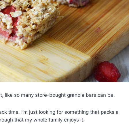
et, like so many store-bought granola bars can be.
ack time, I’m just looking for something that packs a
nough that my whole family enjoys it.