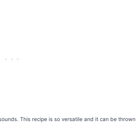
ounds. This recipe is so versatile and it can be thrown