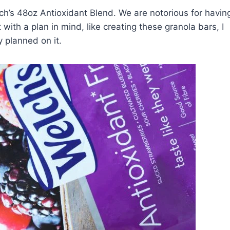
h’s 48oz Antioxidant Blend. We are notorious for havin
 with a plan in mind, like creating these granola bars, I
y planned on it.