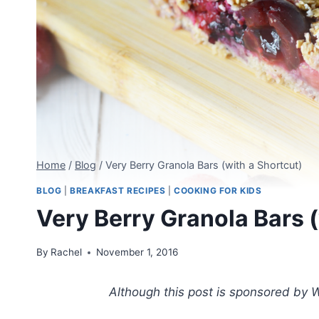
Home
/
Blog
/
Very Berry Granola Bars (with a Shortcut)
BLOG
|
BREAKFAST RECIPES
|
COOKING FOR KIDS
Very Berry Granola Bars (
By
Rachel
November 1, 2016
Although this post is sponsored by W