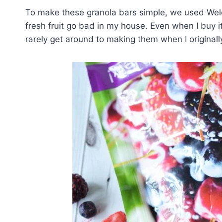
To make these granola bars simple, we used Welc
fresh fruit go bad in my house. Even when I buy it
rarely get around to making them when I originall