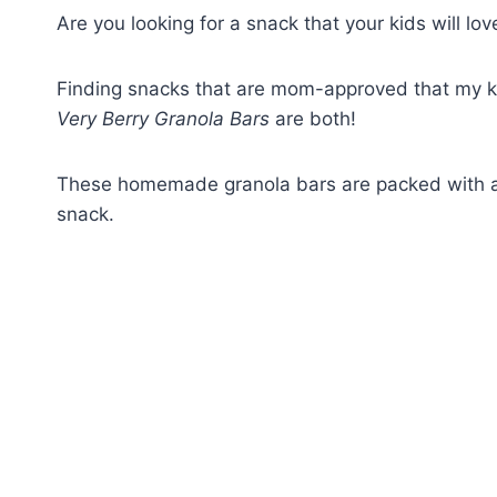
Are you looking for a snack that your kids will lo
Finding snacks that are mom-approved that my kids
Very Berry Granola Bars
are both!
These homemade granola bars are packed with ant
snack.