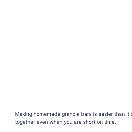
Making homemade granola bars is easier than it s
together even when you are short on time.