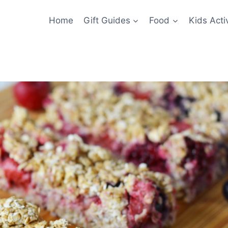
Home
Gift Guides
Food
Kids Activ