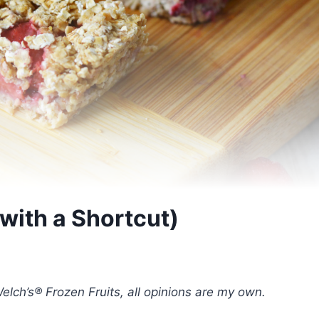
with a Shortcut)
elch’s® Frozen Fruits, all opinions are my own.