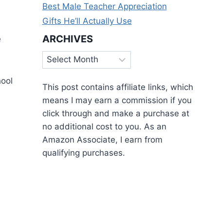
Best Male Teacher Appreciation
Gifts He’ll Actually Use
ARCHIVES
e
Archives
hool
This post contains affiliate links, which
means I may earn a commission if you
click through and make a purchase at
no additional cost to you. As an
Amazon Associate, I earn from
qualifying purchases.