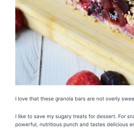
I love that these granola bars are not overly swe
I like to save my sugary treats for dessert. For sn
powerful, nutritious punch and tastes delicious e