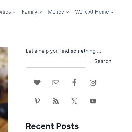
ities
Family
Money
Work At Home
Let's help you find something ...
Search
Recent Posts