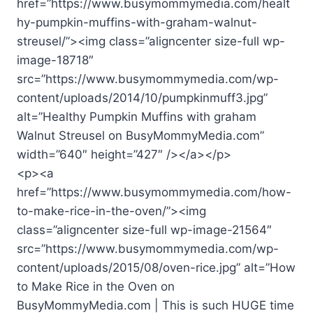
href=”https://www.busymommymedia.com/healt
hy-pumpkin-muffins-with-graham-walnut-
streusel/”><img class=”aligncenter size-full wp-
image-18718″
src=”https://www.busymommymedia.com/wp-
content/uploads/2014/10/pumpkinmuff3.jpg”
alt=”Healthy Pumpkin Muffins with graham
Walnut Streusel on BusyMommyMedia.com”
width=”640″ height=”427″ /></a></p>
<p><a
href=”https://www.busymommymedia.com/how-
to-make-rice-in-the-oven/”><img
class=”aligncenter size-full wp-image-21564″
src=”https://www.busymommymedia.com/wp-
content/uploads/2015/08/oven-rice.jpg” alt=”How
to Make Rice in the Oven on
BusyMommyMedia.com | This is such HUGE time