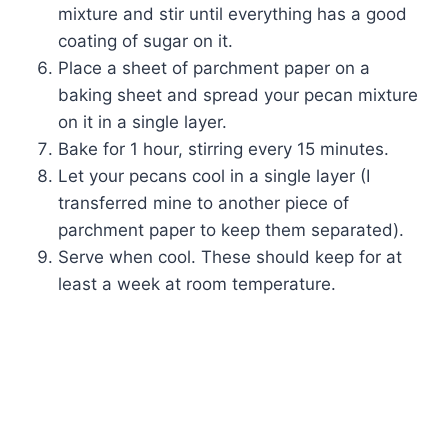
mixture and stir until everything has a good
coating of sugar on it.
Place a sheet of parchment paper on a
baking sheet and spread your pecan mixture
on it in a single layer.
Bake for 1 hour, stirring every 15 minutes.
Let your pecans cool in a single layer (I
transferred mine to another piece of
parchment paper to keep them separated).
Serve when cool. These should keep for at
least a week at room temperature.