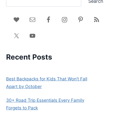
Search
Recent Posts
Best Backpacks for Kids That Won’t Fall
Apart by October
30+ Road Trip Essentials Every Family
Forgets to Pack