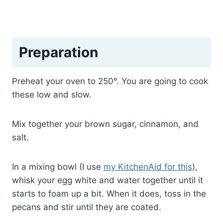
Preparation
Preheat your oven to 250°. You are going to cook
these low and slow.
Mix together your brown sugar, cinnamon, and
salt.
In a mixing bowl (I use
my KitchenAid for this
),
whisk your egg white and water together until it
starts to foam up a bit. When it does, toss in the
pecans and stir until they are coated.