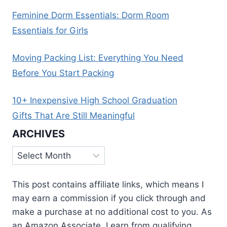
Feminine Dorm Essentials: Dorm Room
Essentials for Girls
Moving Packing List: Everything You Need
Before You Start Packing
10+ Inexpensive High School Graduation
Gifts That Are Still Meaningful
ARCHIVES
Archives
This post contains affiliate links, which means I
may earn a commission if you click through and
make a purchase at no additional cost to you. As
an Amazon Associate, I earn from qualifying