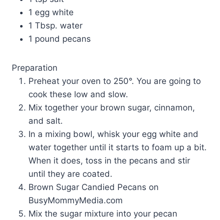
1 egg white
1 Tbsp. water
1 pound pecans
Preparation
Preheat your oven to 250°. You are going to
cook these low and slow.
Mix together your brown sugar, cinnamon,
and salt.
In a mixing bowl, whisk your egg white and
water together until it starts to foam up a bit.
When it does, toss in the pecans and stir
until they are coated.
Brown Sugar Candied Pecans on
BusyMommyMedia.com
Mix the sugar mixture into your pecan