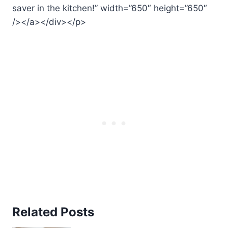
saver in the kitchen!” width=”650″ height=”650″
/></a></div></p>
Related Posts