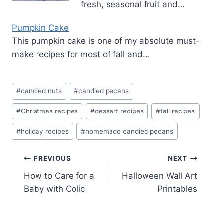
fresh, seasonal fruit and…
Pumpkin Cake
This pumpkin cake is one of my absolute must-
make recipes for most of fall and…
Post
#
candied nuts
#
candied pecans
Tags:
#
Christmas recipes
#
dessert recipes
#
fall recipes
#
holiday recipes
#
homemade candied pecans
Post
PREVIOUS
NEXT
How to Care for a
Halloween Wall Art
navigation
Baby with Colic
Printables