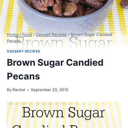
Home
/
Food
/
Dessert Recipes
/
Brown Sugar Candied
Pecans
DESSERT RECIPES
Brown Sugar Candied
Pecans
By
Rachel
September 23, 2015