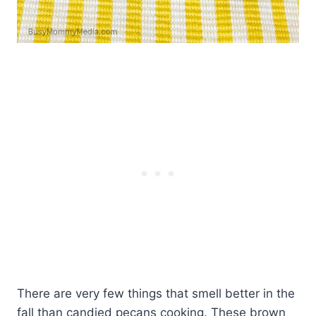
There are very few things that smell better in the
fall than candied pecans cooking. These brown