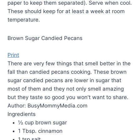
paper to keep them separated). Serve when cool.
These should keep for at least a week at room
temperature.
Brown Sugar Candied Pecans
Print
There are very few things that smell better in the
fall than candied pecans cooking. These brown
sugar candied pecans are lower in sugar that
most of them and they not only smell amazing
but they taste so good you won't want to share.
Author:
BusyMommyMedia.com
Ingredients
½ cup brown sugar
1 Tbsp. cinnamon
1 tsp salt