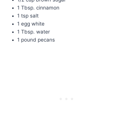
1 Tbsp. cinnamon
1 tsp salt
1 egg white
1 Tbsp. water
1 pound pecans