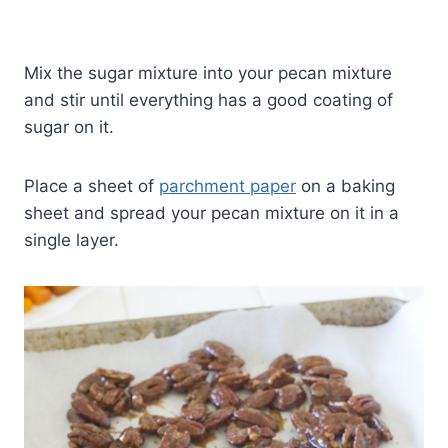
Mix the sugar mixture into your pecan mixture
and stir until everything has a good coating of
sugar on it.
Place a sheet of
parchment paper
on a baking
sheet and spread your pecan mixture on it in a
single layer.