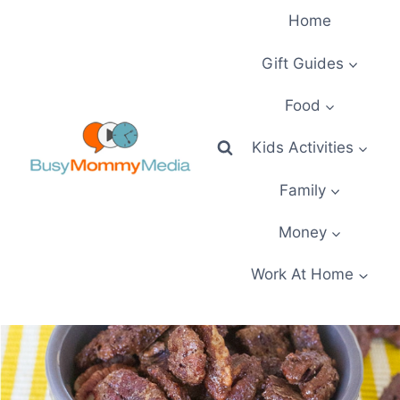
Skip
Home
to
content
Gift Guides
Food
Kids Activities
Family
Money
Work At Home