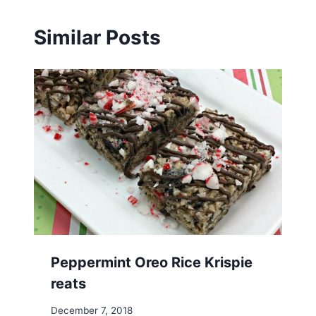
Similar Posts
Peppermint Oreo Rice Krispie
reats
December 7, 2018