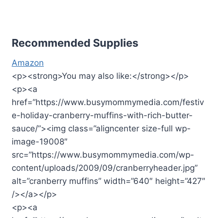
Recommended Supplies
Amazon
<p><strong>You may also like:</strong></p>
<p><a
href=”https://www.busymommymedia.com/festiv
e-holiday-cranberry-muffins-with-rich-butter-
sauce/”><img class=”aligncenter size-full wp-
image-19008″
src=”https://www.busymommymedia.com/wp-
content/uploads/2009/09/cranberryheader.jpg”
alt=”cranberry muffins” width=”640″ height=”427″
/></a></p>
<p><a