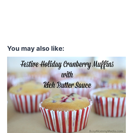
You may also like: