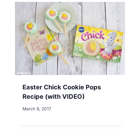
Easter Chick Cookie Pops
Recipe (with VIDEO)
March 9, 2017