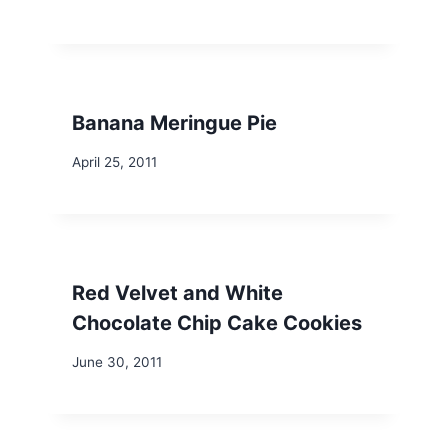
Banana Meringue Pie
April 25, 2011
Red Velvet and White
Chocolate Chip Cake Cookies
June 30, 2011