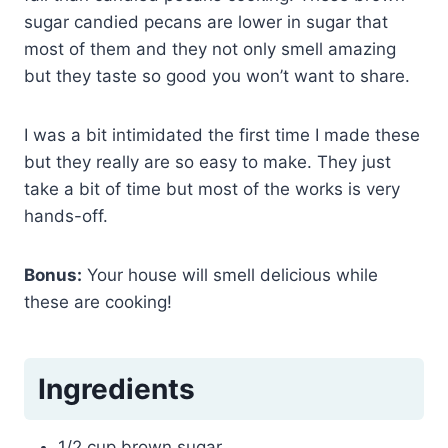
sugar candied pecans are lower in sugar that
most of them and they not only smell amazing
but they taste so good you won’t want to share.
I was a bit intimidated the first time I made these
but they really are so easy to make. They just
take a bit of time but most of the works is very
hands-off.
Bonus:
Your house will smell delicious while
these are cooking!
Ingredients
1/2 cup brown sugar