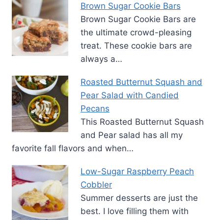
Brown Sugar Cookie Bars
Brown Sugar Cookie Bars are
the ultimate crowd-pleasing
treat. These cookie bars are
always a…
Roasted Butternut Squash and
Pear Salad with Candied
Pecans
This Roasted Butternut Squash
and Pear salad has all my
favorite fall flavors and when…
Low-Sugar Raspberry Peach
Cobbler
Summer desserts are just the
best. I love filling them with