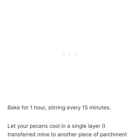
Bake for 1 hour, stirring every 15 minutes.
Let your pecans cool in a single layer (I
transferred mine to another piece of parchment