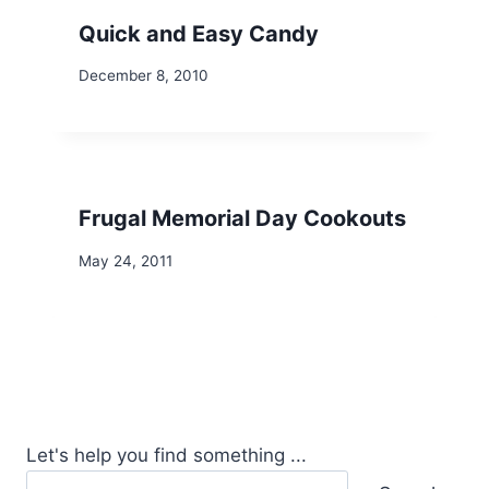
Quick and Easy Candy
December 8, 2010
Frugal Memorial Day Cookouts
May 24, 2011
Let's help you find something ...