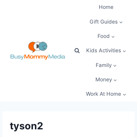
Skip
Home
to
content
Gift Guides
Food
Kids Activities
Family
Money
Work At Home
tyson2