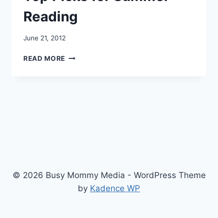
Reading
June 21, 2012
TOP
READ MORE
PICKS
FOR
SUMMER
READING
© 2026 Busy Mommy Media - WordPress Theme
by
Kadence WP