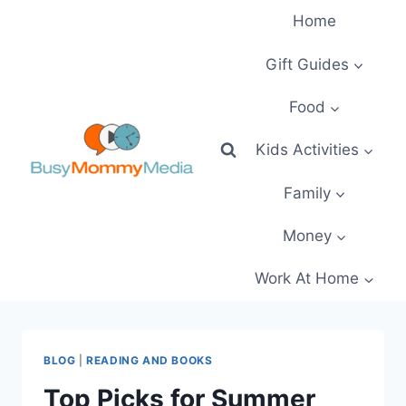
Skip
Home
to
content
Gift Guides
Food
Kids Activities
Family
Money
Work At Home
BLOG
|
READING AND BOOKS
Top Picks for Summer