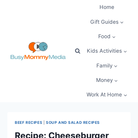
Skip
Home
to
content
Gift Guides
Food
Kids Activities
Family
Money
Work At Home
BEEF RECIPES
|
SOUP AND SALAD RECIPES
Recipe: Cheeseburger