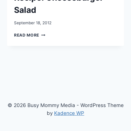
Salad
September 18, 2012
RECIPE:
READ MORE
CHEESEBURGER
SALAD
© 2026 Busy Mommy Media - WordPress Theme
by
Kadence WP