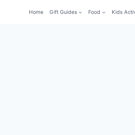
Home
Gift Guides
Food
Kids Activ