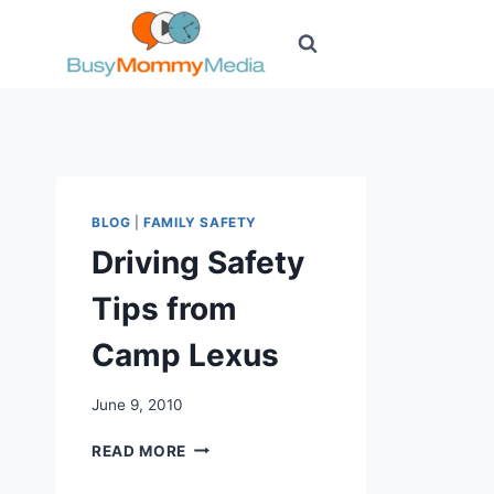
Skip
to
content
BLOG
|
FAMILY SAFETY
Driving Safety
Tips from
Camp Lexus
June 9, 2010
DRIVING
READ MORE
SAFETY
TIPS