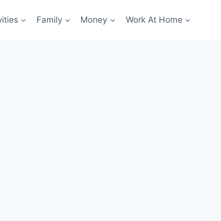
ities
Family
Money
Work At Home