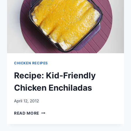
CHICKEN RECIPES
Recipe: Kid-Friendly
Chicken Enchiladas
April 12, 2012
RECIPE:
READ MORE
KID-
FRIENDLY
CHICKEN