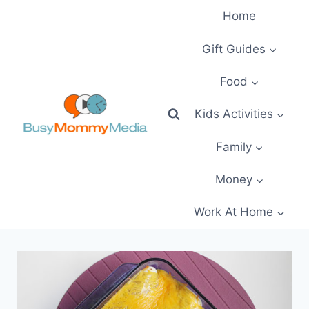
Skip
Home
to
content
Gift Guides
Food
Kids Activities
Family
Money
Work At Home