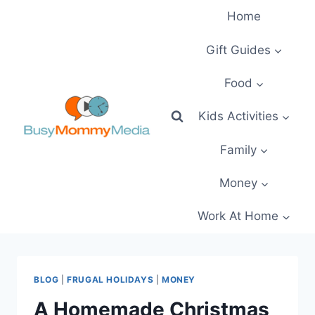
Skip
Home
to
content
Gift Guides
Food
Kids Activities
Family
Money
Work At Home
BLOG
|
FRUGAL HOLIDAYS
|
MONEY
A Homemade Christmas