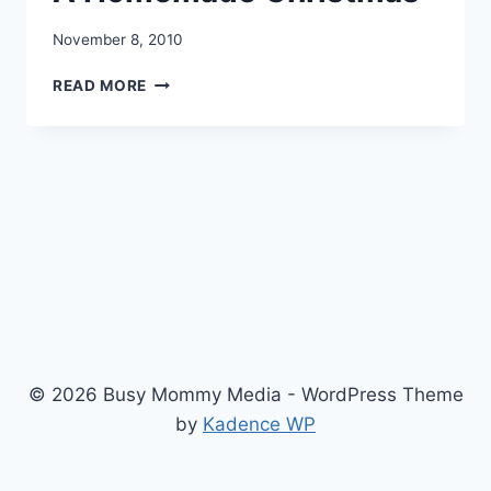
November 8, 2010
A
READ MORE
HOMEMADE
CHRISTMAS
© 2026 Busy Mommy Media - WordPress Theme
by
Kadence WP