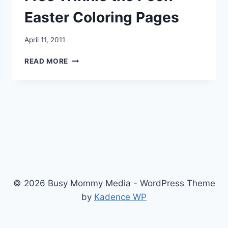
Easter Coloring Pages
April 11, 2011
FREE
READ MORE
WINNIE
THE
POOH
EASTER
COLORING
PAGES
© 2026 Busy Mommy Media - WordPress Theme
by
Kadence WP