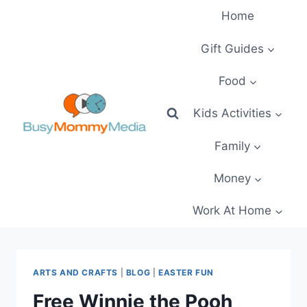
Skip
Home
to
content
Gift Guides
Food
Kids Activities
Family
Money
Work At Home
ARTS AND CRAFTS
|
BLOG
|
EASTER FUN
Free Winnie the Pooh