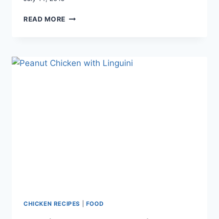
TEXAS
READ MORE
CAVIAR
WITH
AVOCADO
CHICKEN RECIPES
|
FOOD