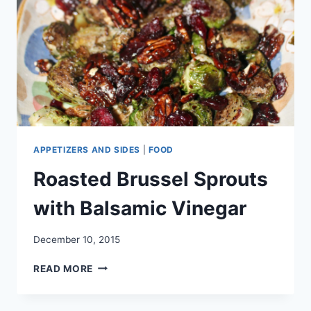
APPETIZERS AND SIDES
|
FOOD
Roasted Brussel Sprouts
with Balsamic Vinegar
December 10, 2015
ROASTED
READ MORE
BRUSSEL
SPROUTS
WITH