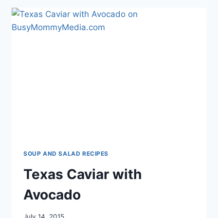
BALSAMIC
VINEGAR
SOUP AND SALAD RECIPES
Texas Caviar with
Avocado
July 14, 2015