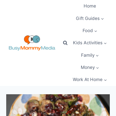
Skip
Home
to
content
Gift Guides
Food
Kids Activities
Family
Money
Work At Home