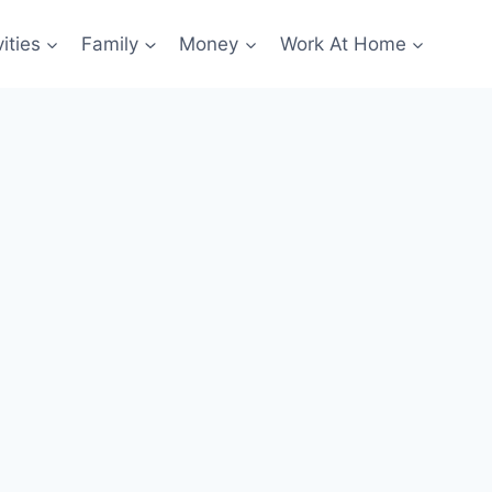
ities
Family
Money
Work At Home