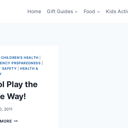
Home
Gift Guides
Food
Kids Activ
|
CHILDREN'S HEALTH
|
ENCY PREPAREDNESS
|
Y SAFETY
|
HEALTH &
Y
l Play the
fe Way!
0, 2011
POOL
 MORE
PLAY