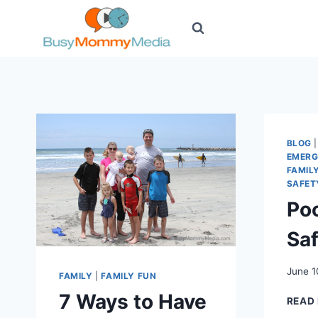
Skip
to
content
BLOG
EMERG
FAMIL
SAFET
Poo
Sa
June 1
FAMILY
|
FAMILY FUN
7 Ways to Have
READ