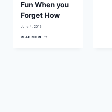
Fun When you
Forget How
June 4, 2015
7
READ MORE
WAYS
TO
HAVE
FUN
WHEN
YOU
FORGET
HOW