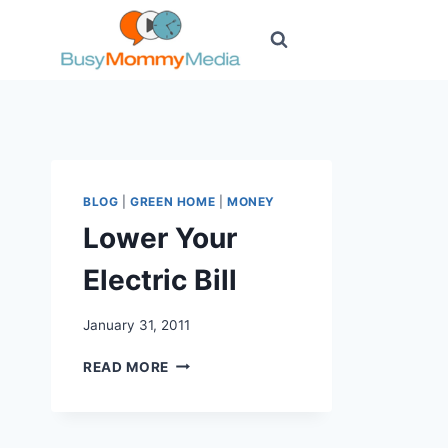
Skip
to
content
BLOG
|
GREEN HOME
|
MONEY
Lower Your
Electric Bill
January 31, 2011
LOWER
READ MORE
YOUR
ELECTRIC
BILL