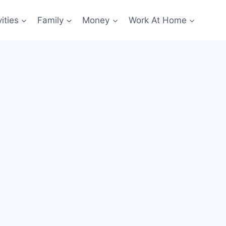
ities
Family
Money
Work At Home