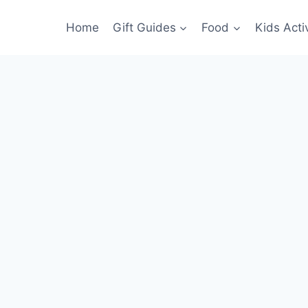
Home
Gift Guides
Food
Kids Activ