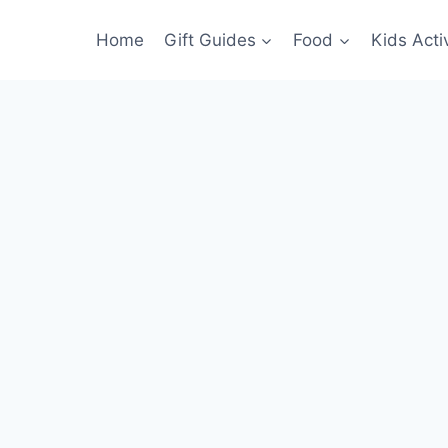
Home
Gift Guides
Food
Kids Activ