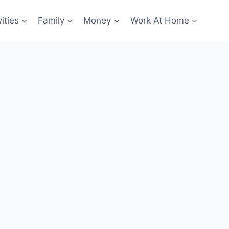
ities
Family
Money
Work At Home