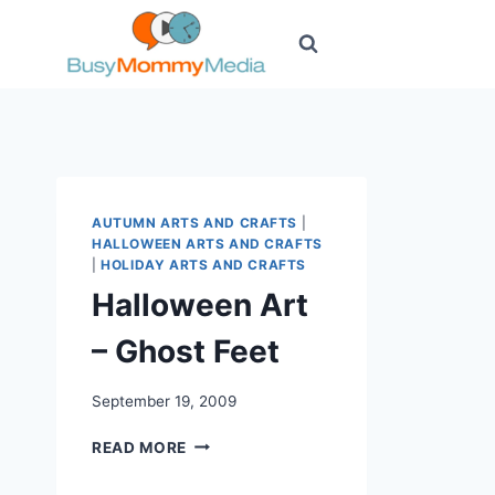
Skip
to
content
AUTUMN ARTS AND CRAFTS
|
HALLOWEEN ARTS AND CRAFTS
|
HOLIDAY ARTS AND CRAFTS
Halloween Art
– Ghost Feet
September 19, 2009
HALLOWEEN
READ MORE
ART
–