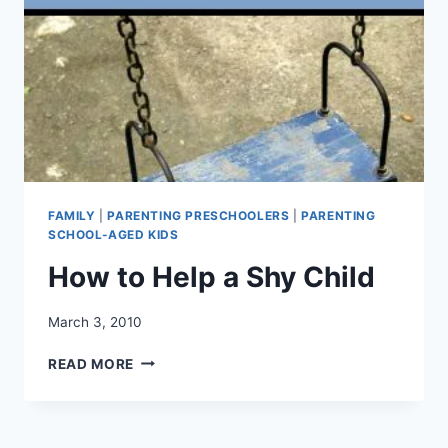
FAMILY
|
PARENTING PRESCHOOLERS
|
PARENTING
SCHOOL-AGED KIDS
How to Help a Shy Child
March 3, 2010
HOW
READ MORE
TO
HELP
A
SHY