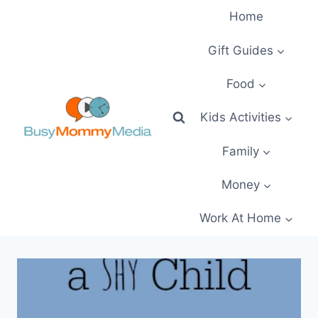
Skip
Home
to
content
Gift Guides
Food
Kids Activities
Family
Money
Work At Home