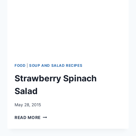
FOOD
|
SOUP AND SALAD RECIPES
Strawberry Spinach
Salad
May 28, 2015
STRAWBERRY
READ MORE
SPINACH
SALAD