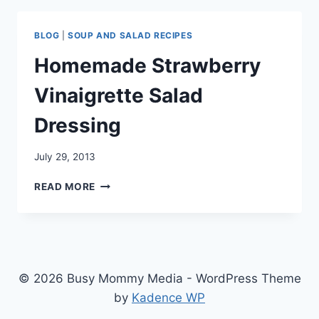
BLOG
|
SOUP AND SALAD RECIPES
Homemade Strawberry
Vinaigrette Salad
Dressing
July 29, 2013
HOMEMADE
READ MORE
STRAWBERRY
VINAIGRETTE
SALAD
DRESSING
© 2026 Busy Mommy Media - WordPress Theme
by
Kadence WP