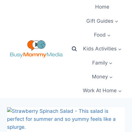
Skip
Home
to
content
Gift Guides
Food
Kids Activities
Family
Money
Work At Home