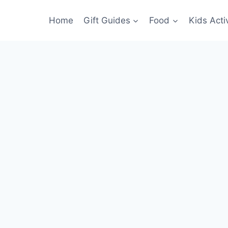
Home
Gift Guides
Food
Kids Activ