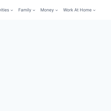
ities
Family
Money
Work At Home