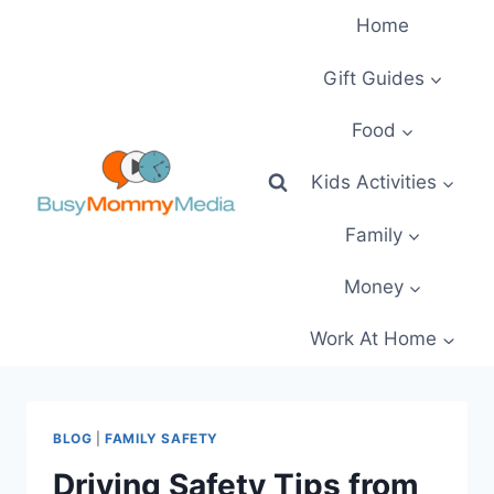
Skip
Home
to
content
Gift Guides
Food
Kids Activities
Family
Money
Work At Home
BLOG
|
FAMILY SAFETY
Driving Safety Tips from