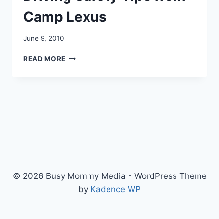
Camp Lexus
June 9, 2010
DRIVING
READ MORE
SAFETY
TIPS
FROM
CAMP
LEXUS
© 2026 Busy Mommy Media - WordPress Theme
by
Kadence WP