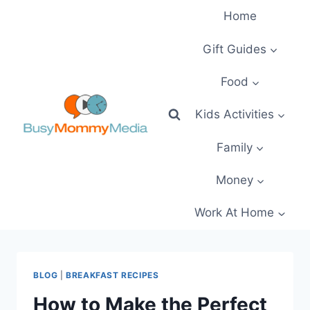
Skip
Home
to
content
Gift Guides
Food
Kids Activities
Family
Money
Work At Home
BLOG
|
BREAKFAST RECIPES
How to Make the Perfect