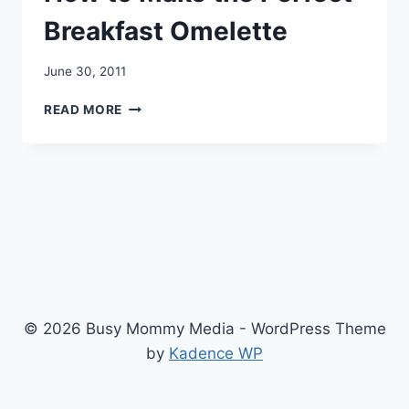
Breakfast Omelette
June 30, 2011
HOW
READ MORE
TO
MAKE
THE
PERFECT
BREAKFAST
OMELETTE
© 2026 Busy Mommy Media - WordPress Theme
by
Kadence WP