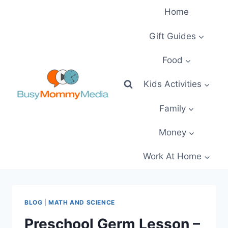
Skip
Home
to
content
Gift Guides
Food
Kids Activities
Family
Money
Work At Home
BLOG
|
MATH AND SCIENCE
Preschool Germ Lesson –