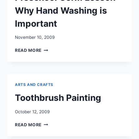
Why Hand Washing is
Important
November 10, 2009
PRESCHOOL
READ MORE
GERM
LESSON
–
WHY
HAND
ARTS AND CRAFTS
WASHING
IS
Toothbrush Painting
IMPORTANT
October 12, 2009
TOOTHBRUSH
READ MORE
PAINTING