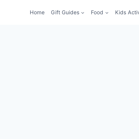
Home
Gift Guides
Food
Kids Activ