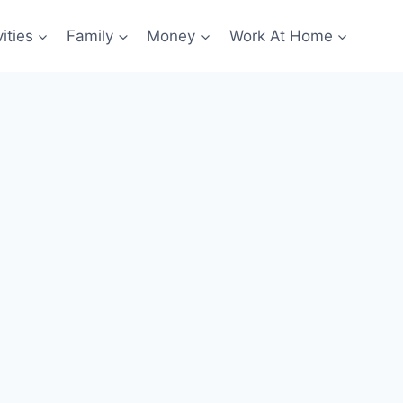
ities
Family
Money
Work At Home