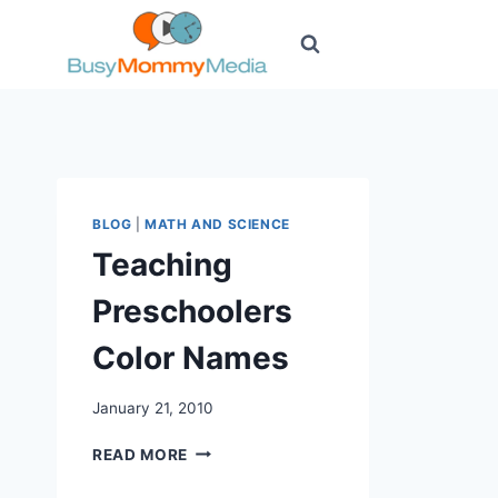
Skip
to
content
BLOG
|
MATH AND SCIENCE
Teaching
Preschoolers
Color Names
January 21, 2010
TEACHING
READ MORE
PRESCHOOLERS
COLOR