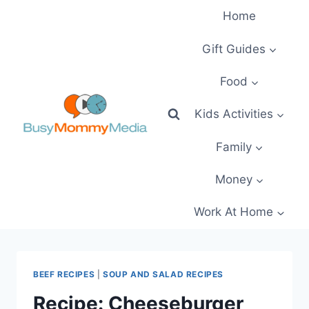
Skip
Home
to
content
Gift Guides
Food
Kids Activities
Family
Money
Work At Home
BEEF RECIPES
|
SOUP AND SALAD RECIPES
Recipe: Cheeseburger