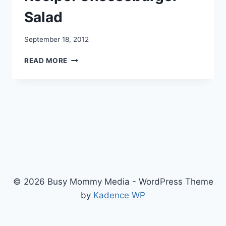
Salad
September 18, 2012
RECIPE:
READ MORE
CHEESEBURGER
SALAD
© 2026 Busy Mommy Media - WordPress Theme
by
Kadence WP