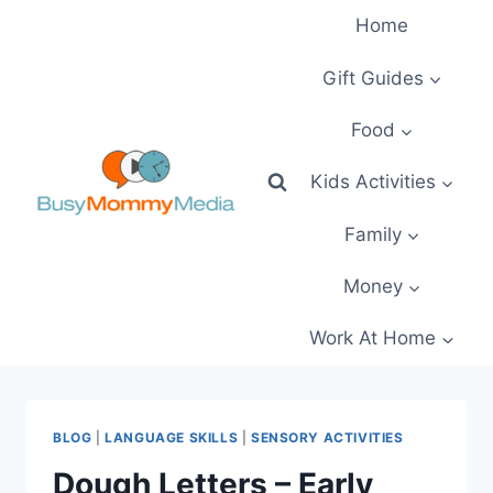
Skip
Home
to
content
Gift Guides
Food
Kids Activities
Family
Money
Work At Home
BLOG
|
LANGUAGE SKILLS
|
SENSORY ACTIVITIES
Dough Letters – Early