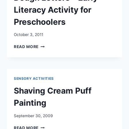
Literacy Activity for
Preschoolers
October 3, 2011
DOUGH
READ MORE
LETTERS
–
EARLY
LITERACY
ACTIVITY
SENSORY ACTIVITIES
FOR
PRESCHOOLERS
Shaving Cream Puff
Painting
September 30, 2009
SHAVING
READ MORE