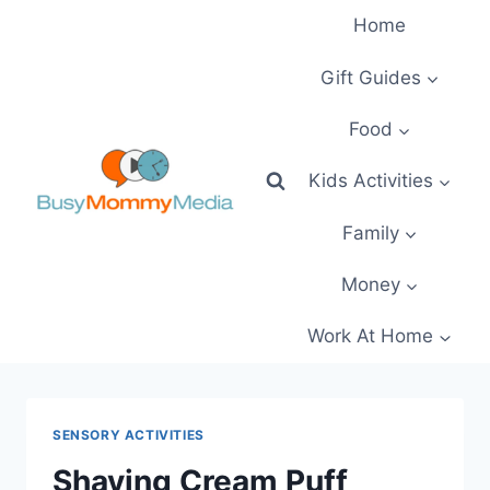
Skip
Home
to
content
Gift Guides
Food
Kids Activities
Family
Money
Work At Home
SENSORY ACTIVITIES
Shaving Cream Puff