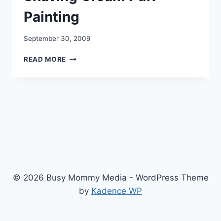
Painting
September 30, 2009
SHAVING
READ MORE
CREAM
PUFF
PAINTING
© 2026 Busy Mommy Media - WordPress Theme
by
Kadence WP