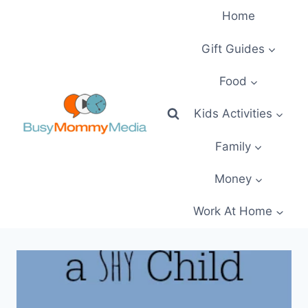
Skip
Home
to
content
Gift Guides
Food
Kids Activities
Family
Money
Work At Home