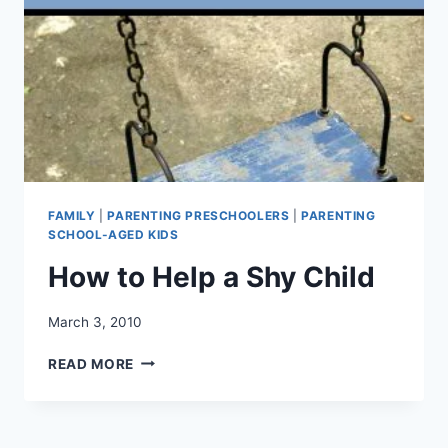
FAMILY
|
PARENTING PRESCHOOLERS
|
PARENTING
SCHOOL-AGED KIDS
How to Help a Shy Child
March 3, 2010
HOW
READ MORE
TO
HELP
A
SHY