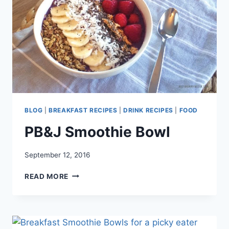
BLOG
|
BREAKFAST RECIPES
|
DRINK RECIPES
|
FOOD
PB&J Smoothie Bowl
September 12, 2016
PB&J
READ MORE
SMOOTHIE
BOWL