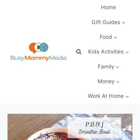
Skip
Home
to
content
Gift Guides
Food
Kids Activities
Family
Money
Work At Home