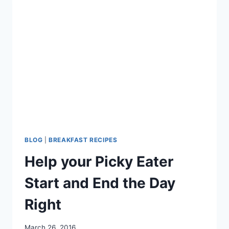
BLOG
|
BREAKFAST RECIPES
Help your Picky Eater
Start and End the Day
Right
March 26, 2016