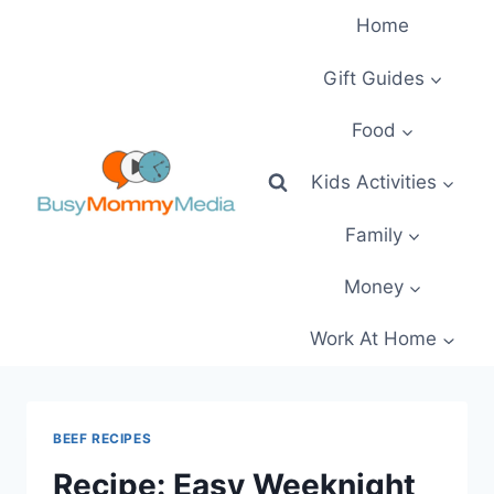
Skip
Home
to
content
Gift Guides
Food
Kids Activities
Family
Money
Work At Home
BEEF RECIPES
Recipe: Easy Weeknight