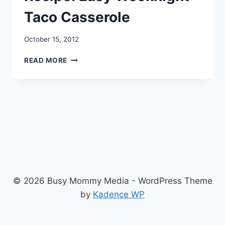
Taco Casserole
October 15, 2012
RECIPE:
READ MORE
EASY
WEEKNIGHT
TACO
CASSEROLE
© 2026 Busy Mommy Media - WordPress Theme
by
Kadence WP