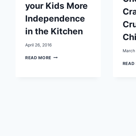
your Kids More
Cr
Independence
Cr
in the Kitchen
Ch
April 26, 2016
March 
HOW
READ MORE
TO
READ
GIVE
YOUR
KIDS
MORE
INDEPENDENCE
IN
THE
KITCHEN