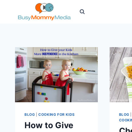
Skip
to
content
BLOG
|
COOKING FOR KIDS
BLOG
COOKI
How to Give
Ch