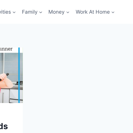
ities
Family
Money
Work At Home
ds