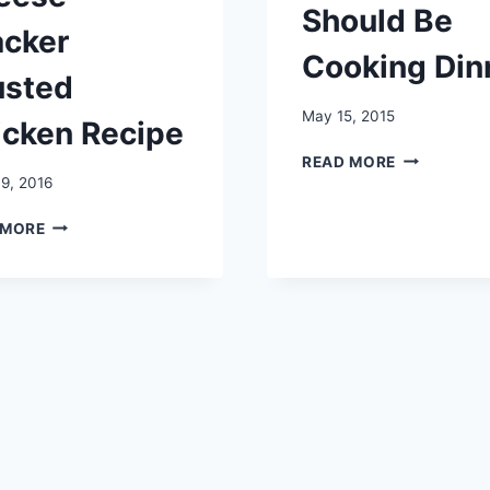
Should Be
acker
Cooking Din
usted
May 15, 2015
icken Recipe
WHY
READ MORE
YOUR
9, 2016
KIDS
CHEESE
SHOULD
 MORE
CRACKER
BE
CRUSTED
COOKING
CHICKEN
DINNER
RECIPE