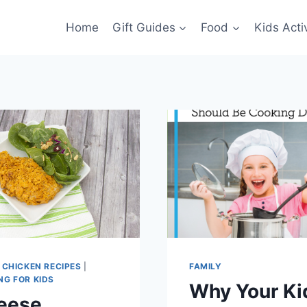
Home
Gift Guides
Food
Kids Activ
|
CHICKEN RECIPES
|
FAMILY
NG FOR KIDS
Why Your Ki
eese