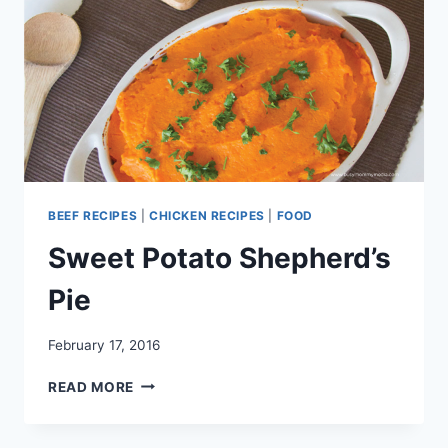
BEEF RECIPES
|
CHICKEN RECIPES
|
FOOD
Sweet Potato Shepherd’s
Pie
February 17, 2016
SWEET
READ MORE
POTATO
SHEPHERD’S
PIE