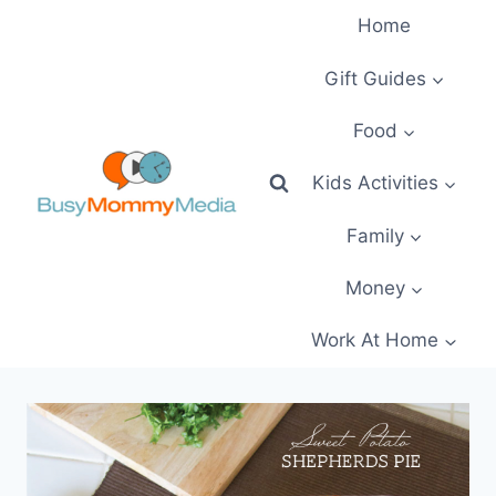
Skip
Home
to
content
Gift Guides
Food
Kids Activities
Family
Money
Work At Home