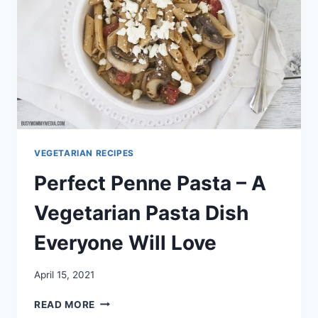
VEGETARIAN RECIPES
Perfect Penne Pasta – A
Vegetarian Pasta Dish
Everyone Will Love
April 15, 2021
PERFECT
READ MORE
PENNE