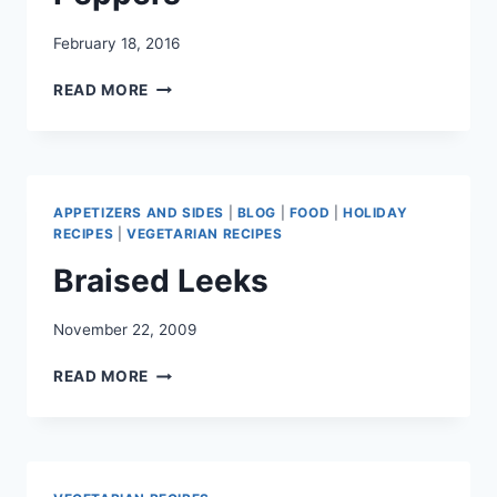
February 18, 2016
CHEESY
READ MORE
QUINOA
STUFFED
PEPPERS
APPETIZERS AND SIDES
|
BLOG
|
FOOD
|
HOLIDAY
RECIPES
|
VEGETARIAN RECIPES
Braised Leeks
November 22, 2009
BRAISED
READ MORE
LEEKS