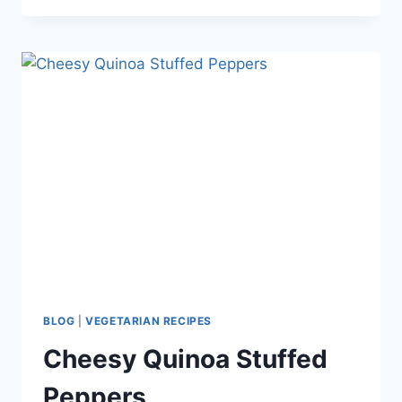
PASTA
–
A
VEGETARIAN
PASTA
DISH
EVERYONE
WILL
LOVE
BLOG
|
VEGETARIAN RECIPES
Cheesy Quinoa Stuffed
Peppers