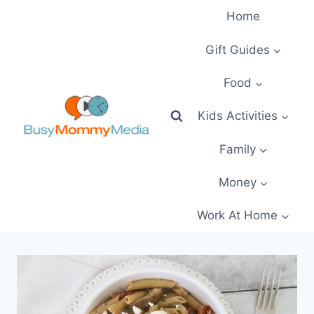
Skip
Home
to
content
Gift Guides
Food
Kids Activities
Family
Money
Work At Home