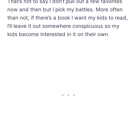
That’s not to say I don’t pull out a few favorites
now and then but I pick my battles. More often
than not, if there’s a book I want my kids to read,
I’ll leave it out somewhere conspicuous so my
kids become interested in it on their own.