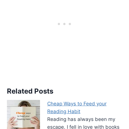
Related Posts
Cheap Ways to Feed your
Reading Habit
Reading has always been my
escape. I fell in love with books