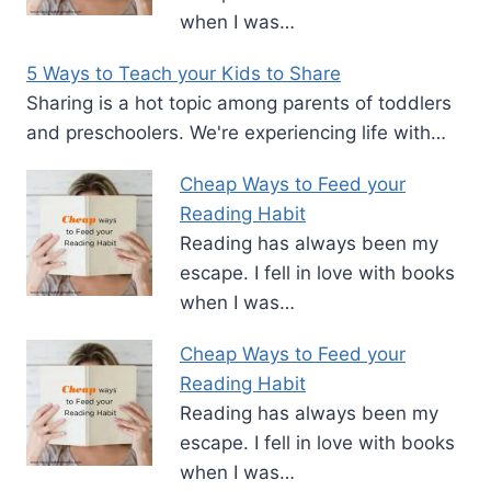
when I was…
5 Ways to Teach your Kids to Share
Sharing is a hot topic among parents of toddlers
and preschoolers. We're experiencing life with…
Cheap Ways to Feed your
Reading Habit
Reading has always been my
escape. I fell in love with books
when I was…
Cheap Ways to Feed your
Reading Habit
Reading has always been my
escape. I fell in love with books
when I was…