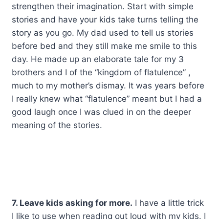
strengthen their imagination. Start with simple
stories and have your kids take turns telling the
story as you go. My dad used to tell us stories
before bed and they still make me smile to this
day. He made up an elaborate tale for my 3
brothers and I of the “kingdom of flatulence” ,
much to my mother’s dismay. It was years before
I really knew what “flatulence” meant but I had a
good laugh once I was clued in on the deeper
meaning of the stories.
7. Leave kids asking for more.
I have a little trick
I like to use when reading out loud with my kids. I