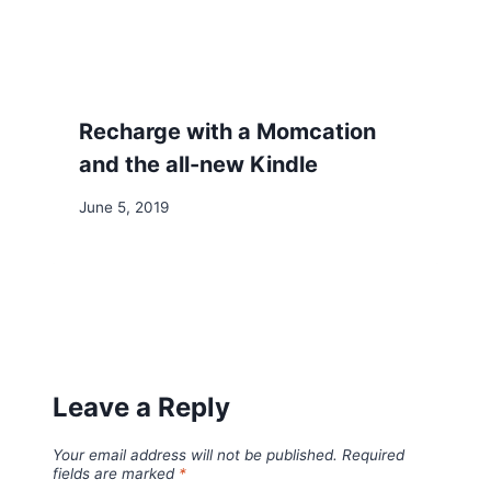
Recharge with a Momcation
and the all-new Kindle
June 5, 2019
Leave a Reply
Your email address will not be published.
Required
fields are marked
*