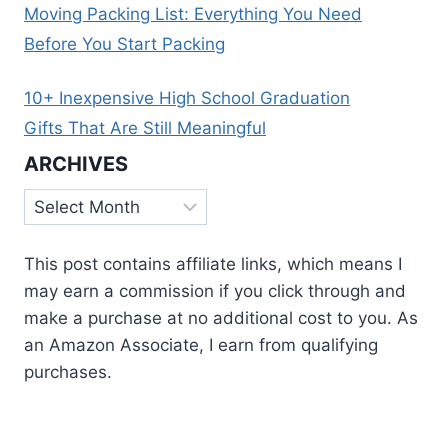
Moving Packing List: Everything You Need
Before You Start Packing
10+ Inexpensive High School Graduation
Gifts That Are Still Meaningful
ARCHIVES
Archives
This post contains affiliate links, which means I
may earn a commission if you click through and
make a purchase at no additional cost to you. As
an Amazon Associate, I earn from qualifying
purchases.