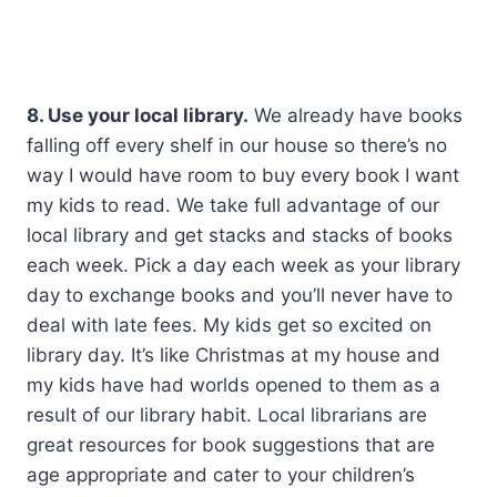
8. Use your local library.
We already have books
falling off every shelf in our house so there’s no
way I would have room to buy every book I want
my kids to read. We take full advantage of our
local library and get stacks and stacks of books
each week. Pick a day each week as your library
day to exchange books and you’ll never have to
deal with late fees. My kids get so excited on
library day. It’s like Christmas at my house and
my kids have had worlds opened to them as a
result of our library habit. Local librarians are
great resources for book suggestions that are
age appropriate and cater to your children’s