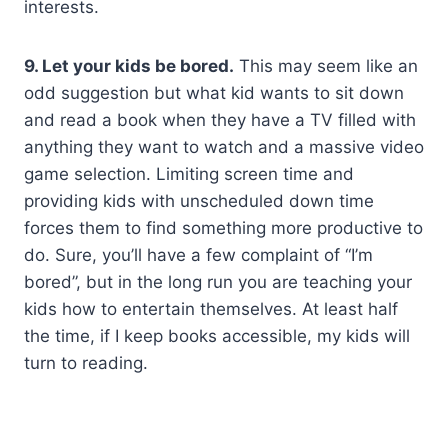
interests.
9. Let your kids be bored.
This may seem like an
odd suggestion but what kid wants to sit down
and read a book when they have a TV filled with
anything they want to watch and a massive video
game selection. Limiting screen time and
providing kids with unscheduled down time
forces them to find something more productive to
do. Sure, you’ll have a few complaint of “I’m
bored”, but in the long run you are teaching your
kids how to entertain themselves. At least half
the time, if I keep books accessible, my kids will
turn to reading.