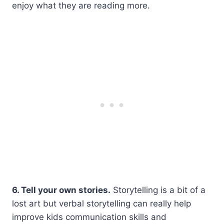
enjoy what they are reading more.
6. Tell your own stories.
Storytelling is a bit of a
lost art but verbal storytelling can really help
improve kids communication skills and