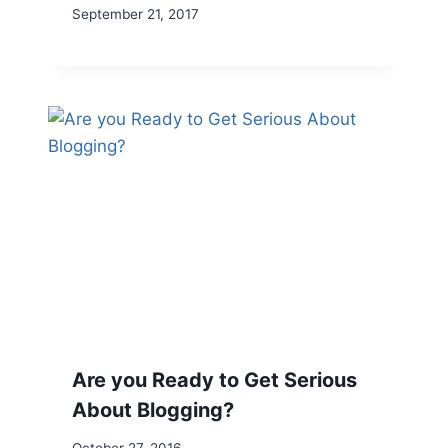
September 21, 2017
Are you Ready to Get Serious
About Blogging?