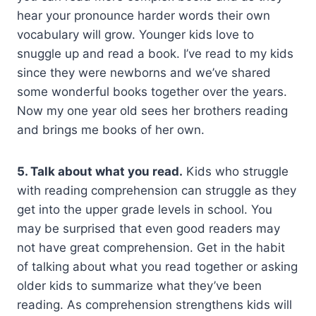
hear your pronounce harder words their own
vocabulary will grow. Younger kids love to
snuggle up and read a book. I’ve read to my kids
since they were newborns and we’ve shared
some wonderful books together over the years.
Now my one year old sees her brothers reading
and brings me books of her own.
5. Talk about what you read.
Kids who struggle
with reading comprehension can struggle as they
get into the upper grade levels in school. You
may be surprised that even good readers may
not have great comprehension. Get in the habit
of talking about what you read together or asking
older kids to summarize what they’ve been
reading. As comprehension strengthens kids will