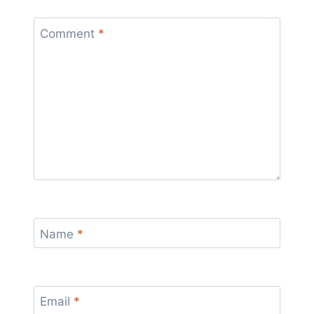
Comment
*
Name
*
Email
*