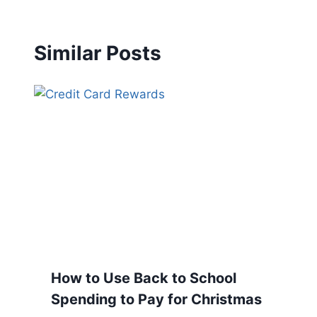
Similar Posts
How to Use Back to School
Spending to Pay for Christmas