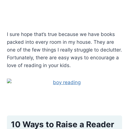
I sure hope that’s true because we have books
packed into every room in my house. They are
one of the few things I really struggle to declutter.
Fortunately, there are easy ways to encourage a
love of reading in your kids.
10 Ways to Raise a Reader