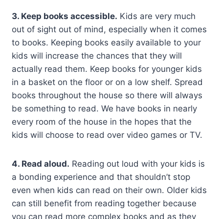
3. Keep books accessible.
Kids are very much
out of sight out of mind, especially when it comes
to books. Keeping books easily available to your
kids will increase the chances that they will
actually read them. Keep books for younger kids
in a basket on the floor or on a low shelf. Spread
books throughout the house so there will always
be something to read. We have books in nearly
every room of the house in the hopes that the
kids will choose to read over video games or TV.
4. Read aloud.
Reading out loud with your kids is
a bonding experience and that shouldn’t stop
even when kids can read on their own. Older kids
can still benefit from reading together because
you can read more complex books and as they