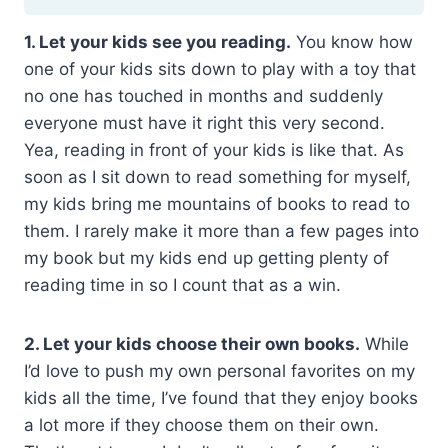
1. Let your kids see you reading.
You know how
one of your kids sits down to play with a toy that
no one has touched in months and suddenly
everyone must have it right this very second.
Yea, reading in front of your kids is like that. As
soon as I sit down to read something for myself,
my kids bring me mountains of books to read to
them. I rarely make it more than a few pages into
my book but my kids end up getting plenty of
reading time in so I count that as a win.
2. Let your kids choose their own books.
While
I’d love to push my own personal favorites on my
kids all the time, I’ve found that they enjoy books
a lot more if they choose them on their own.