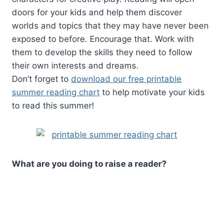
doors for your kids and help them discover
worlds and topics that they may have never been
exposed to before. Encourage that. Work with
them to develop the skills they need to follow
their own interests and dreams.
Don’t forget to
download our free printable
summer reading chart
to help motivate your kids
to read this summer!
What are you doing to raise a reader?