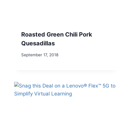
Roasted Green Chili Pork
Quesadillas
September 17, 2018