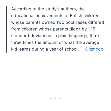
According to the study’s authors, the
educational achievements of British children
whose parents owned two bookcases differed
from children whose parents didn’t by 1.15
standard deviations. In plain language, that’s
three times the amount of what the average
kid learns during a year of school. —
Gizmodo