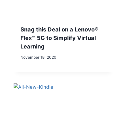
Snag this Deal on a Lenovo®
Flex™ 5G to Simplify Virtual
Learning
November 18, 2020