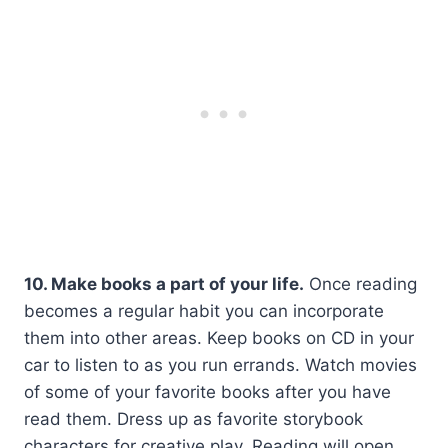
10. Make books a part of your life.
Once reading
becomes a regular habit you can incorporate
them into other areas. Keep books on CD in your
car to listen to as you run errands. Watch movies
of some of your favorite books after you have
read them. Dress up as favorite storybook
characters for creative play. Reading will open