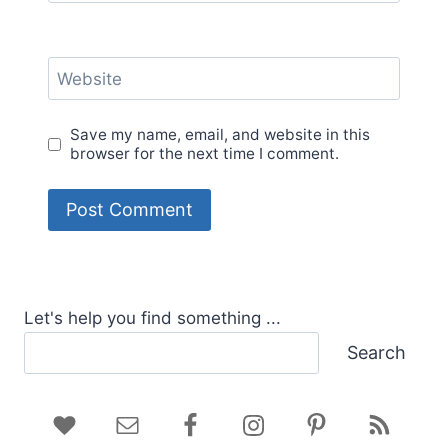
Website
Save my name, email, and website in this
browser for the next time I comment.
Let's help you find something ...
Search