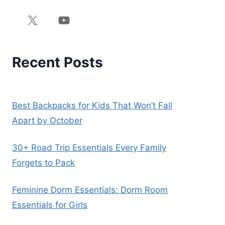
Recent Posts
Best Backpacks for Kids That Won’t Fall
Apart by October
30+ Road Trip Essentials Every Family
Forgets to Pack
Feminine Dorm Essentials: Dorm Room
Essentials for Girls