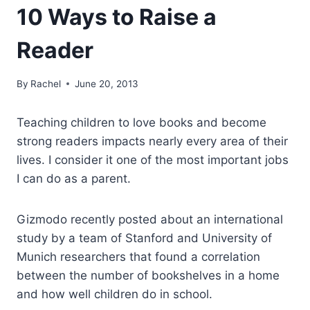
10 Ways to Raise a
Reader
By
Rachel
June 20, 2013
Teaching children to love books and become
strong readers impacts nearly every area of their
lives. I consider it one of the most important jobs
I can do as a parent.
Gizmodo recently posted about an international
study by a team of Stanford and University of
Munich researchers that found a correlation
between the number of bookshelves in a home
and how well children do in school.