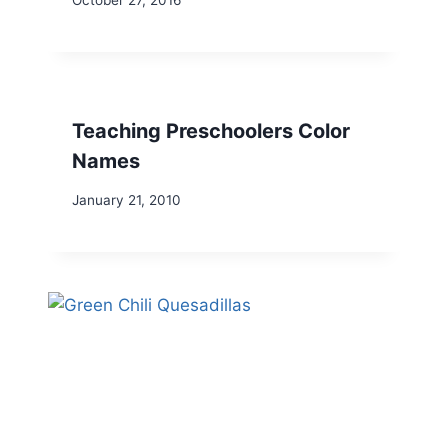
October 27, 2016
Teaching Preschoolers Color
Names
January 21, 2010