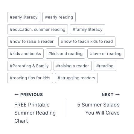
Post
#
early literacy
#
early reading
Tags:
#
education. summer reading
#
family literacy
#
how to raise a reader
#
how to teach kids to read
#
kids and books
#
kids and reading
#
love of reading
#
Parenting & Family
#
raising a reader
#
reading
#
reading tips for kids
#
struggling readers
Post
PREVIOUS
NEXT
FREE Printable
5 Summer Salads
navigation
Summer Reading
You Will Crave
Chart