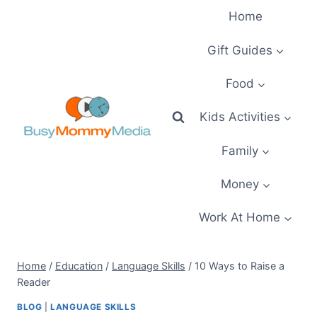
Skip
Home
to
content
Gift Guides
Food
Kids Activities
Family
Money
Work At Home
Home
/
Education
/
Language Skills
/
10 Ways to Raise a
Reader
BLOG
|
LANGUAGE SKILLS