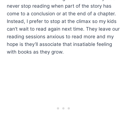
never stop reading when part of the story has
come to a conclusion or at the end of a chapter.
Instead, I prefer to stop at the climax so my kids
can’t wait to read again next time. They leave our
reading sessions anxious to read more and my
hope is they’ll associate that insatiable feeling
with books as they grow.