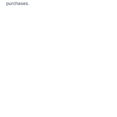
purchases.