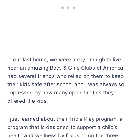
In our last home, we were lucky enough to live
near an amazing Boys & Girls Clubs of America. I
had several friends who relied on them to keep
their kids safe after school and I was always so
impressed by how many opportunities they
offered the kids.
I just learned about their Triple Play program, a
program that is designed to support a child’s
health and wellness by focusing on the three