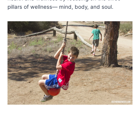
pillars of wellness— mind, body, and soul.