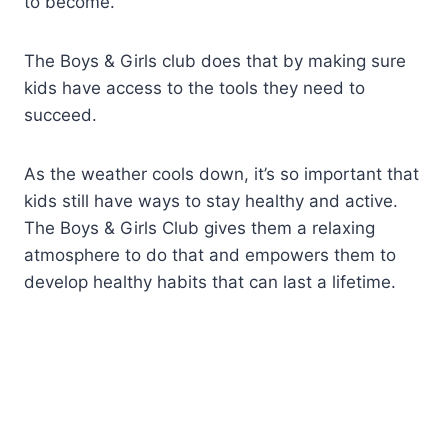
to become.
The Boys & Girls club does that by making sure
kids have access to the tools they need to
succeed.
As the weather cools down, it’s so important that
kids still have ways to stay healthy and active.
The Boys & Girls Club gives them a relaxing
atmosphere to do that and empowers them to
develop healthy habits that can last a lifetime.