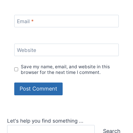
Email
*
Website
Save my name, email, and website in this
browser for the next time I comment.
Let's help you find something ...
Search