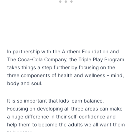
In partnership with the Anthem Foundation and
The Coca-Cola Company, the Triple Play Program
takes things a step further by focusing on the
three components of health and wellness – mind,
body and soul.
It is so important that kids learn balance.
Focusing on developing all three areas can make
a huge difference in their self-confidence and
help them to become the adults we all want them