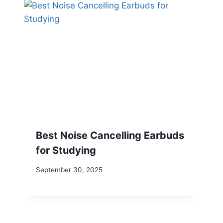
Best Noise Cancelling Earbuds
for Studying
September 30, 2025