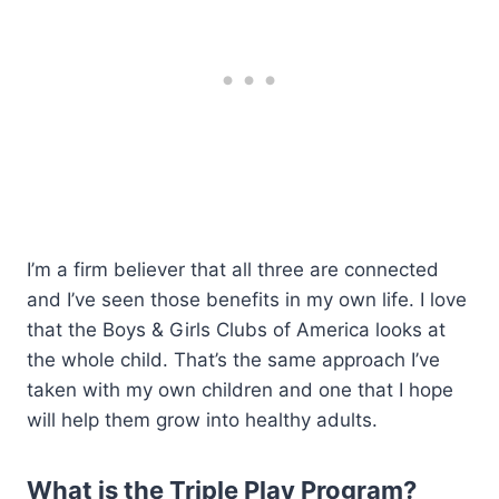
I’m a firm believer that all three are connected
and I’ve seen those benefits in my own life. I love
that the Boys & Girls Clubs of America looks at
the whole child. That’s the same approach I’ve
taken with my own children and one that I hope
will help them grow into healthy adults.
What is the Triple Play Program?