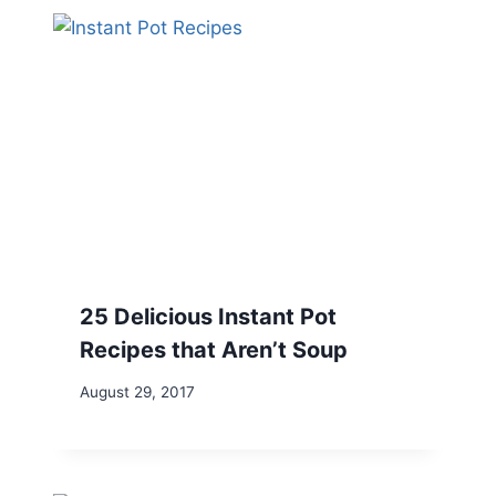
25 Delicious Instant Pot
Recipes that Aren’t Soup
August 29, 2017