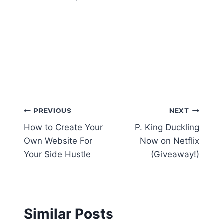
Post
PREVIOUS
NEXT
How to Create Your
P. King Duckling
navigation
Own Website For
Now on Netflix
Your Side Hustle
(Giveaway!)
Similar Posts