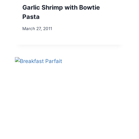
Garlic Shrimp with Bowtie
Pasta
March 27, 2011