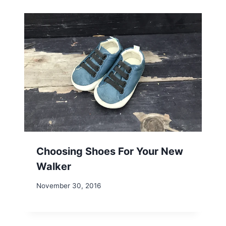
Choosing Shoes For Your New
Walker
November 30, 2016