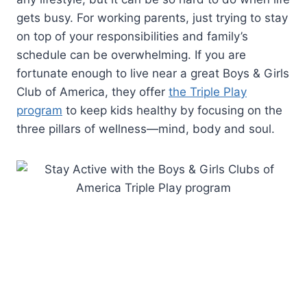
gets busy. For working parents, just trying to stay
on top of your responsibilities and family’s
schedule can be overwhelming. If you are
fortunate enough to live near a great Boys & Girls
Club of America, they offer
the Triple Play
program
to keep kids healthy by focusing on the
three pillars of wellness—mind, body and soul.