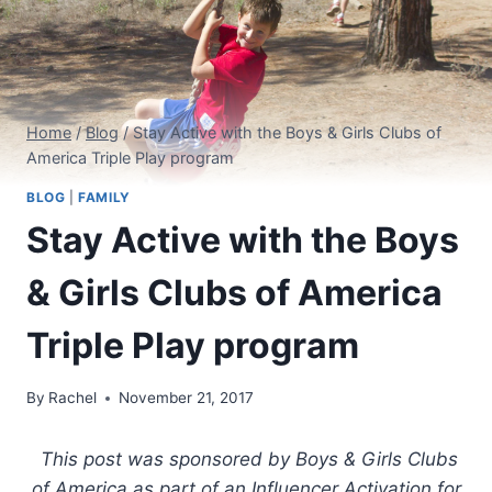
Home
/
Blog
/
Stay Active with the Boys & Girls Clubs of
America Triple Play program
BLOG
|
FAMILY
Stay Active with the Boys
& Girls Clubs of America
Triple Play program
By
Rachel
November 21, 2017
This post was sponsored by Boys & Girls Clubs
of America as part of an Influencer Activation for