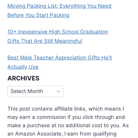
Moving Packing List: Everything You Need
Before You Start Packing
10+ Inexpensive High School Graduation
Gifts That Are Still Meaningful
Best Male Teacher Appreciation Gifts He’ll
Actually Use
ARCHIVES
Archives
This post contains affiliate links, which means I
may earn a commission if you click through and
make a purchase at no additional cost to you. As
an Amazon Associate, I earn from qualifying