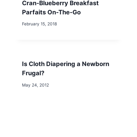
Cran-Blueberry Breakfast
Parfaits On-The-Go
February 15, 2018
Is Cloth Diapering a Newborn
Frugal?
May 24, 2012