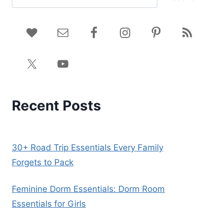
Recent Posts
30+ Road Trip Essentials Every Family
Forgets to Pack
Feminine Dorm Essentials: Dorm Room
Essentials for Girls