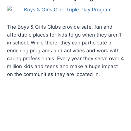
The Boys & Girls Clubs provide safe, fun and
affordable places for kids to go when they aren’t
in school. While there, they can participate in
enriching programs and activities and work with
caring professionals. Every year they serve over 4
million kids and teens and make a huge impact
on the communities they are located in.