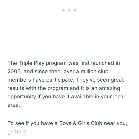
The Triple Play program was first launched in
2005, and since then, over a million club
members have participate. They’ve seen great
results with the program and it is an amazing
opportunity if you have it available in your local
area.
To see if you have a Boys & Girls Club near you,
go here
.