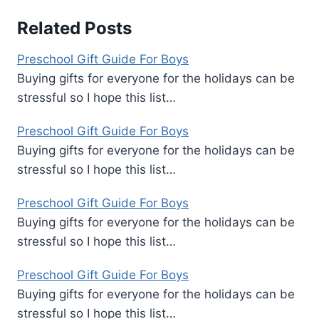
Related Posts
Preschool Gift Guide For Boys
Buying gifts for everyone for the holidays can be
stressful so I hope this list…
Preschool Gift Guide For Boys
Buying gifts for everyone for the holidays can be
stressful so I hope this list…
Preschool Gift Guide For Boys
Buying gifts for everyone for the holidays can be
stressful so I hope this list…
Preschool Gift Guide For Boys
Buying gifts for everyone for the holidays can be
stressful so I hope this list…