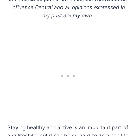
Influence Central and all opinions expressed in
my post are my own.
Staying healthy and active is an important part of
any lifestyle, but it can be so hard to do when life