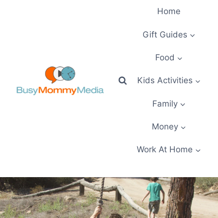
Skip
Home
to
content
Gift Guides
Food
Kids Activities
Family
Money
Work At Home