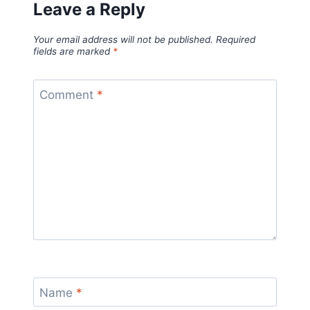
Leave a Reply
Your email address will not be published.
Required
fields are marked
*
Comment
*
Name
*