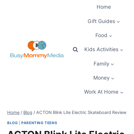
Skip
Home
to
content
Gift Guides
Food
Kids Activities
Family
Money
Work At Home
Home
/
Blog
/
ACTON Blink Lite Electric Skateboard Review
BLOG
|
PARENTING TEENS