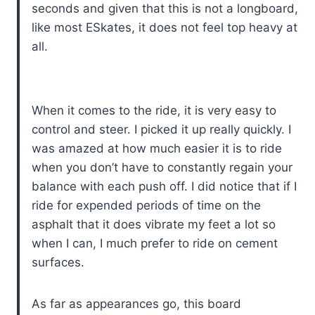
seconds and given that this is not a longboard,
like most ESkates, it does not feel top heavy at
all.
When it comes to the ride, it is very easy to
control and steer. I picked it up really quickly. I
was amazed at how much easier it is to ride
when you don’t have to constantly regain your
balance with each push off. I did notice that if I
ride for expended periods of time on the
asphalt that it does vibrate my feet a lot so
when I can, I much prefer to ride on cement
surfaces.
As far as appearances go, this board