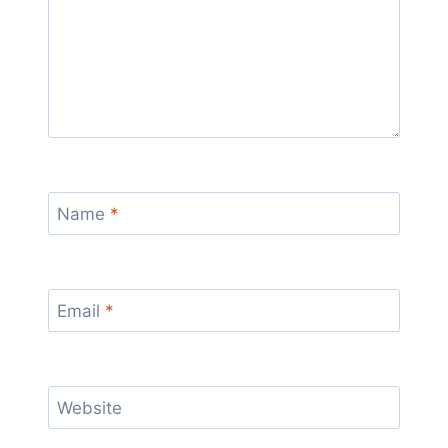
Name
*
Email
*
Website