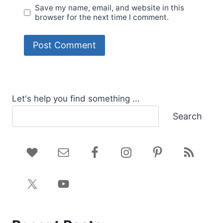
Save my name, email, and website in this
browser for the next time I comment.
Let's help you find something ...
Search