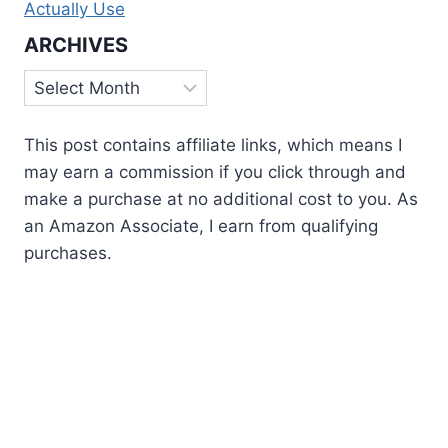
Actually Use
ARCHIVES
Archives
This post contains affiliate links, which means I
may earn a commission if you click through and
make a purchase at no additional cost to you. As
an Amazon Associate, I earn from qualifying
purchases.