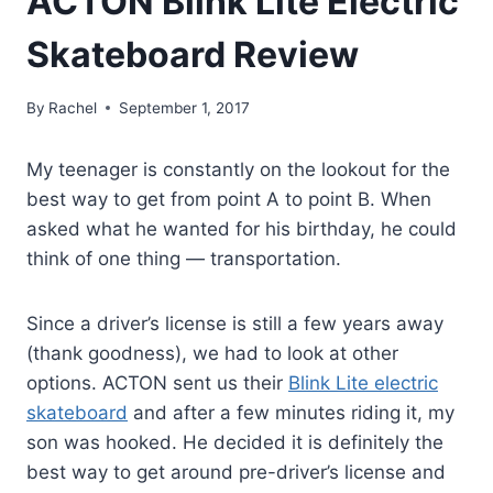
ACTON Blink Lite Electric
Skateboard Review
By
Rachel
September 1, 2017
My teenager is constantly on the lookout for the
best way to get from point A to point B. When
asked what he wanted for his birthday, he could
think of one thing — transportation.
Since a driver’s license is still a few years away
(thank goodness), we had to look at other
options. ACTON sent us their
Blink Lite electric
skateboard
and after a few minutes riding it, my
son was hooked. He decided it is definitely the
best way to get around pre-driver’s license and