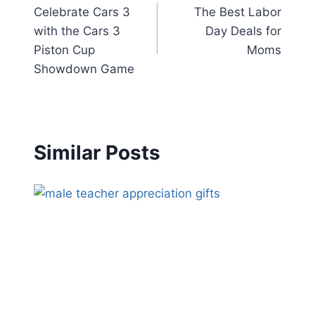
Celebrate Cars 3
The Best Labor
navigation
with the Cars 3
Day Deals for
Piston Cup
Moms
Showdown Game
Similar Posts