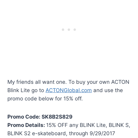
My friends all want one. To buy your own ACTON
Blink Lite go to
ACTONGlobal.com
and use the
promo code below for 15% off.
Promo Code: SK8B2S829
Promo Details:
15% OFF any BLINK Lite, BLINK S,
BLINK S2 e-skateboard, through 9/29/2017