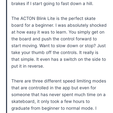
brakes if I start going to fast down a hill.
The ACTON Blink Lite is the perfect skate
board for a beginner. I was absolutely shocked
at how easy it was to learn. You simply get on
the board and push the control forward to
start moving. Want to slow down or stop? Just
take your thumb off the controls. It really is
that simple. It even has a switch on the side to
put it in reverse.
There are three different speed limiting modes
that are controlled in the app but even for
someone that has never spent much time on a
skateboard, it only took a few hours to
graduate from beginner to normal mode. I