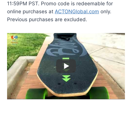
11:59PM PST. Promo code is redeemable for
online purchases at
ACTONGlobal.com
only.
Previous purchases are excluded.