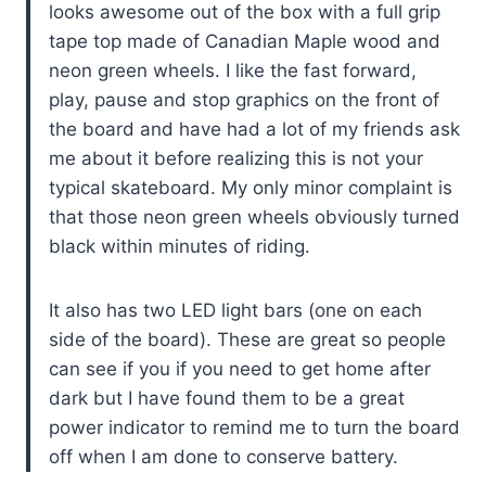
looks awesome out of the box with a full grip
tape top made of Canadian Maple wood and
neon green wheels. I like the fast forward,
play, pause and stop graphics on the front of
the board and have had a lot of my friends ask
me about it before realizing this is not your
typical skateboard. My only minor complaint is
that those neon green wheels obviously turned
black within minutes of riding.
It also has two LED light bars (one on each
side of the board). These are great so people
can see if you if you need to get home after
dark but I have found them to be a great
power indicator to remind me to turn the board
off when I am done to conserve battery.