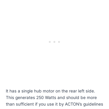
It has a single hub motor on the rear left side.
This generates 250 Watts and should be more
than sufficient if you use it by ACTON’s guidelines