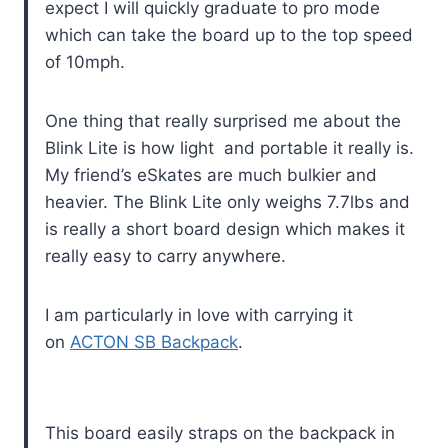
expect I will quickly graduate to pro mode
which can take the board up to the top speed
of 10mph.
One thing that really surprised me about the
Blink Lite is how light and portable it really is.
My friend’s eSkates are much bulkier and
heavier. The Blink Lite only weighs 7.7lbs and
is really a short board design which makes it
really easy to carry anywhere.
I am particularly in love with carrying it
on
ACTON SB Backpack
.
This board easily straps on the backpack in