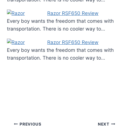
Razor RSF650 Review
Every boy wants the freedom that comes with
transportation. There is no cooler way to…
Razor RSF650 Review
Every boy wants the freedom that comes with
transportation. There is no cooler way to…
Post
PREVIOUS
NEXT