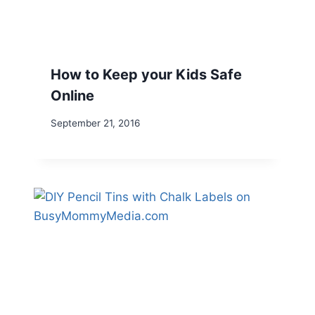
How to Keep your Kids Safe
Online
September 21, 2016