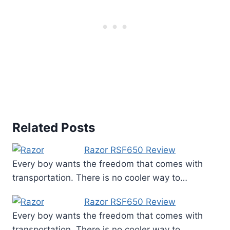
Related Posts
Razor RSF650 Review
Every boy wants the freedom that comes with
transportation. There is no cooler way to…
Razor RSF650 Review
Every boy wants the freedom that comes with
transportation. There is no cooler way to…