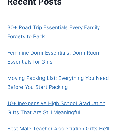
Recent Posts
30+ Road Trip Essentials Every Family
Forgets to Pack
Feminine Dorm Essentials: Dorm Room
Essentials for Girls
Moving Packing List: Everything You Need
Before You Start Packing
10+ Inexpensive High School Graduation
Gifts That Are Still Meaningful
Best Male Teacher Appreciation Gifts He’ll