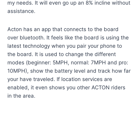
my needs. It will even go up an 8% incline without
assistance.
Acton has an app that connects to the board
over bluetooth. It feels like the board is using the
latest technology when you pair your phone to
the board. It is used to change the different
modes (beginner: 5MPH, normal: 7MPH and pro:
10MPH), show the battery level and track how far
your have traveled. If location services are
enabled, it even shows you other ACTON riders
in the area.