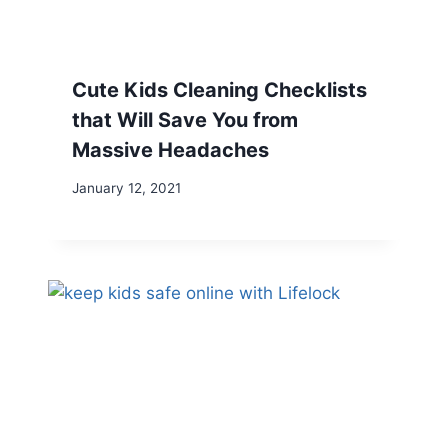
Cute Kids Cleaning Checklists
that Will Save You from
Massive Headaches
January 12, 2021