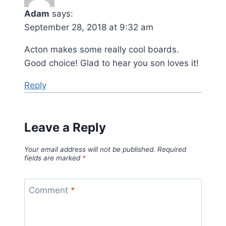
Adam
says:
September 28, 2018 at 9:32 am
Acton makes some really cool boards.
Good choice! Glad to hear you son loves it!
Reply
Leave a Reply
Your email address will not be published.
Required
fields are marked
*
Comment
*