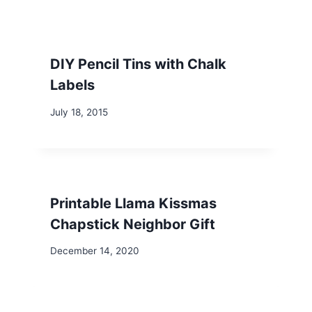
DIY Pencil Tins with Chalk
Labels
July 18, 2015
Printable Llama Kissmas
Chapstick Neighbor Gift
December 14, 2020