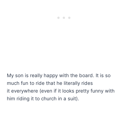
My son is really happy with the board. It is so
much fun to ride that he literally rides
it everywhere (even if it looks pretty funny with
him riding it to church in a suit).