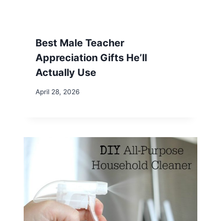
Best Male Teacher
Appreciation Gifts He’ll
Actually Use
April 28, 2026