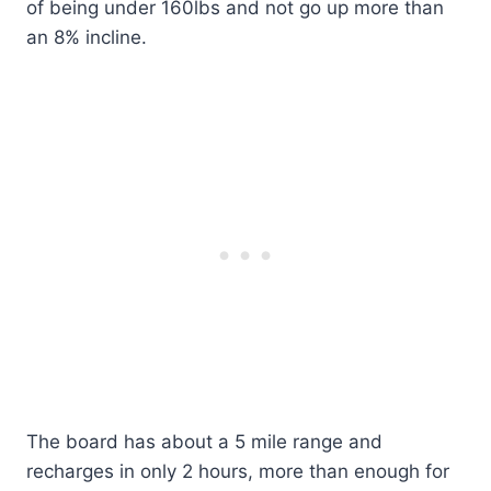
of being under 160lbs and not go up more than
an 8% incline.
The board has about a 5 mile range and
recharges in only 2 hours, more than enough for