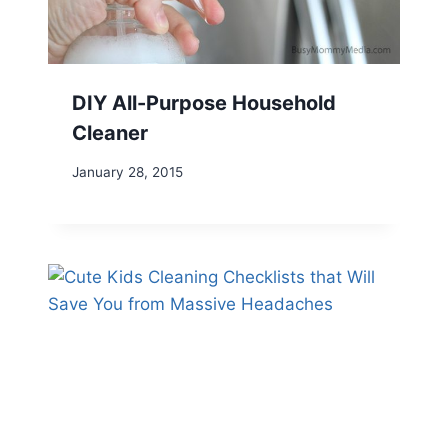
DIY All-Purpose Household
Cleaner
January 28, 2015