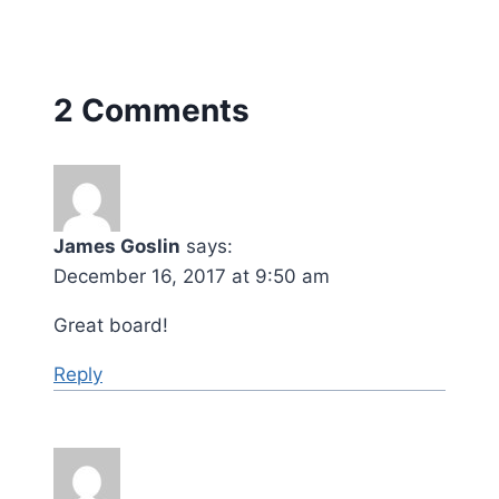
2 Comments
James Goslin
says:
December 16, 2017 at 9:50 am
Great board!
Reply