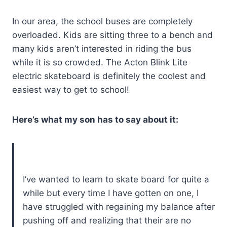
In our area, the school buses are completely
overloaded. Kids are sitting three to a bench and
many kids aren’t interested in riding the bus
while it is so crowded. The Acton Blink Lite
electric skateboard is definitely the coolest and
easiest way to get to school!
Here’s what my son has to say about it:
I’ve wanted to learn to skate board for quite a
while but every time I have gotten on one, I
have struggled with regaining my balance after
pushing off and realizing that their are no