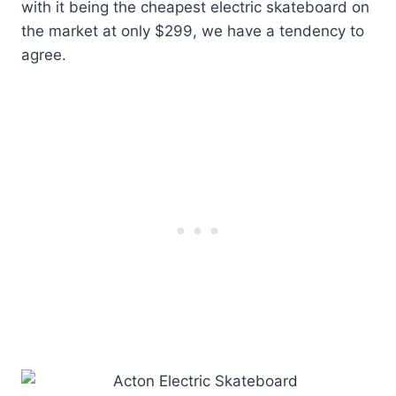
with it being the cheapest electric skateboard on
the market at only $299, we have a tendency to
agree.