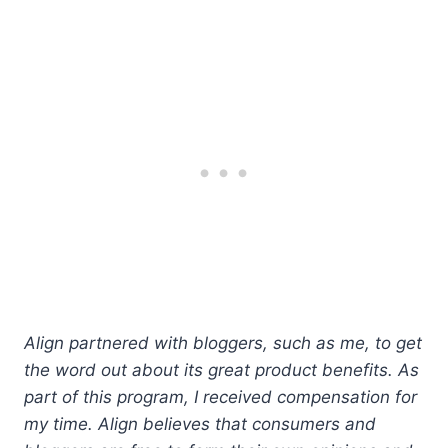
Align partnered with bloggers, such as me, to get
the word out about its great product benefits. As
part of this program, I received compensation for
my time. Align believes that consumers and