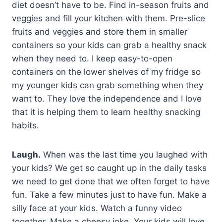
diet doesn’t have to be. Find in-season fruits and
veggies and fill your kitchen with them. Pre-slice
fruits and veggies and store them in smaller
containers so your kids can grab a healthy snack
when they need to. I keep easy-to-open
containers on the lower shelves of my fridge so
my younger kids can grab something when they
want to. They love the independence and I love
that it is helping them to learn healthy snacking
habits.
Laugh.
When was the last time you laughed with
your kids? We get so caught up in the daily tasks
we need to get done that we often forget to have
fun. Take a few minutes just to have fun. Make a
silly face at your kids. Watch a funny video
together. Make a cheesy joke. Your kids will love