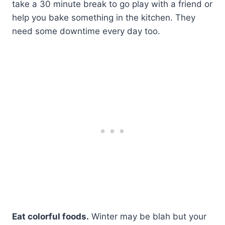
take a 30 minute break to go play with a friend or
help you bake something in the kitchen. They
need some downtime every day too.
Eat colorful foods.
Winter may be blah but your