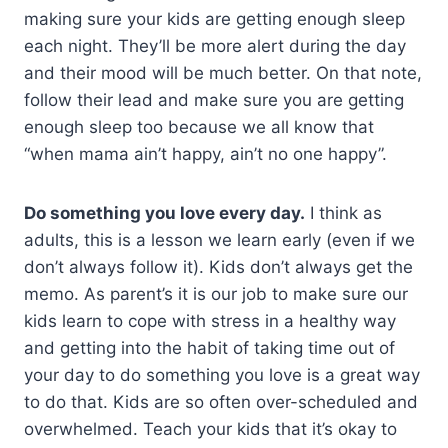
making sure your kids are getting enough sleep
each night. They’ll be more alert during the day
and their mood will be much better. On that note,
follow their lead and make sure you are getting
enough sleep too because we all know that
“when mama ain’t happy, ain’t no one happy”.
Do something you love every day.
I think as
adults, this is a lesson we learn early (even if we
don’t always follow it). Kids don’t always get the
memo. As parent’s it is our job to make sure our
kids learn to cope with stress in a healthy way
and getting into the habit of taking time out of
your day to do something you love is a great way
to do that. Kids are so often over-scheduled and
overwhelmed. Teach your kids that it’s okay to