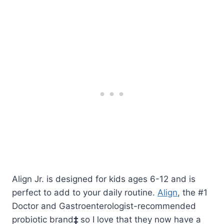
Align Jr. is designed for kids ages 6-12 and is
perfect to add to your daily routine.
Align
, the #1
Doctor and Gastroenterologist-recommended
probiotic brand
‡
so I love that they now have a