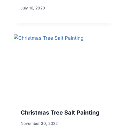
July 16, 2020
Christmas Tree Salt Painting
November 30, 2022