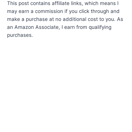
This post contains affiliate links, which means I
may earn a commission if you click through and
make a purchase at no additional cost to you. As
an Amazon Associate, I earn from qualifying
purchases.