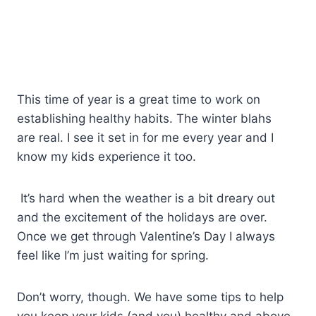
This time of year is a great time to work on
establishing healthy habits. The winter blahs
are real. I see it set in for me every year and I
know my kids experience it too.
It’s hard when the weather is a bit dreary out
and the excitement of the holidays are over.
Once we get through Valentine’s Day I always
feel like I’m just waiting for spring.
Don’t worry, though. We have some tips to help