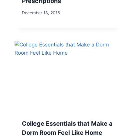
Prescriptions
December 13, 2016
College Essentials that Make a
Dorm Room Feel Like Home