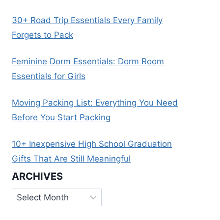
30+ Road Trip Essentials Every Family
Forgets to Pack
Feminine Dorm Essentials: Dorm Room
Essentials for Girls
Moving Packing List: Everything You Need
Before You Start Packing
10+ Inexpensive High School Graduation
Gifts That Are Still Meaningful
ARCHIVES
Archives