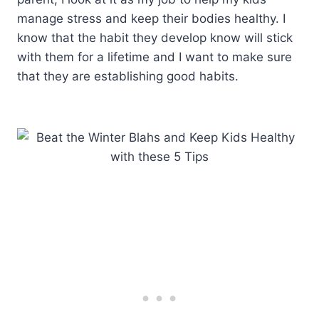
manage stress and keep their bodies healthy. I
know that the habit they develop know will stick
with them for a lifetime and I want to make sure
that they are establishing good habits.