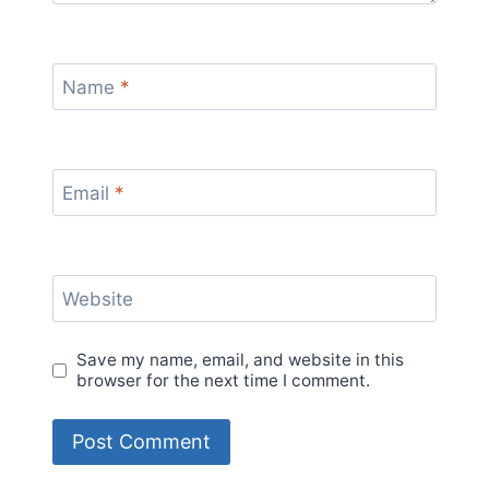
Name
*
Email
*
Website
Save my name, email, and website in this
browser for the next time I comment.