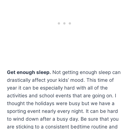
Get enough sleep.
Not getting enough sleep can
drastically affect your kids’ mood. This time of
year it can be especially hard with all of the
activities and school events that are going on. I
thought the holidays were busy but we have a
sporting event nearly every night. It can be hard
to wind down after a busy day. Be sure that you
are sticking to a consistent bedtime routine and