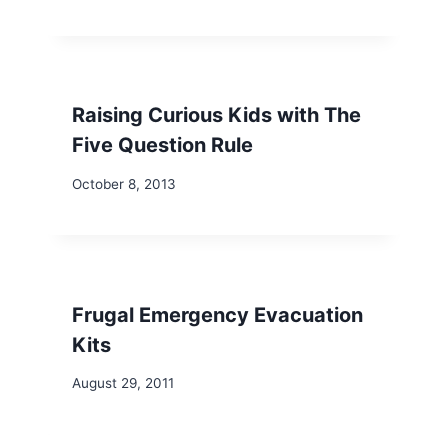
Raising Curious Kids with The
Five Question Rule
October 8, 2013
Frugal Emergency Evacuation
Kits
August 29, 2011