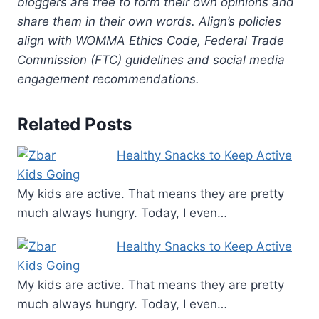
bloggers are free to form their own opinions and
share them in their own words. Align’s policies
align with WOMMA Ethics Code, Federal Trade
Commission (FTC) guidelines and social media
engagement recommendations.
Related Posts
Healthy Snacks to Keep Active
Kids Going
My kids are active. That means they are pretty
much always hungry. Today, I even…
Healthy Snacks to Keep Active
Kids Going
My kids are active. That means they are pretty
much always hungry. Today, I even…