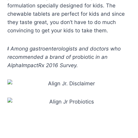
formulation specially designed for kids. The
chewable tablets are perfect for kids and since
they taste great, you don’t have to do much
convincing to get your kids to take them.
ǂ
Among gastroenterologists and doctors who
recommended a brand of
probiotic
in an
AlphaImpactRx 2016 Survey.