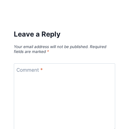
Leave a Reply
Your email address will not be published.
Required
fields are marked
*
Comment
*