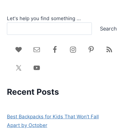
Let's help you find something ...
Search
Recent Posts
Best Backpacks for Kids That Won’t Fall
Apart by October