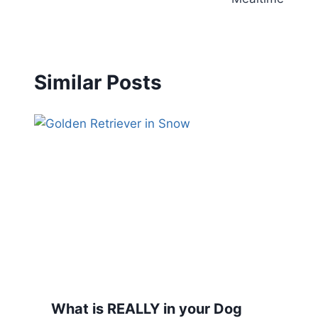
Similar Posts
What is REALLY in your Dog