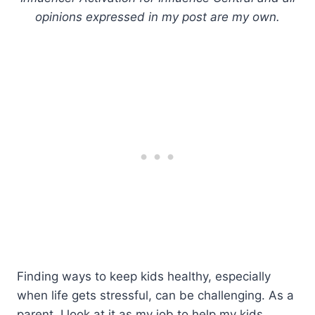
opinions expressed in my post are my own.
Finding ways to keep kids healthy, especially
when life gets stressful, can be challenging. As a
parent, I look at it as my job to help my kids