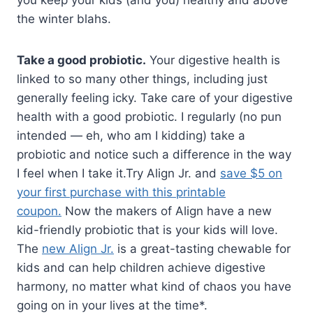
you keep your kids (and you) healthy and above
the winter blahs.
Take a good probiotic.
Your digestive health is
linked to so many other things, including just
generally feeling icky. Take care of your digestive
health with a good probiotic. I regularly (no pun
intended — eh, who am I kidding) take a
probiotic and notice such a difference in the way
I feel when I take it.Try Align Jr. and
save $5 on
your first purchase with this printable
coupon.
Now the makers of Align have a new
kid-friendly probiotic that is your kids will love.
The
new Align Jr.
is a great-tasting chewable for
kids and can help children achieve digestive
harmony, no matter what kind of chaos you have
going on in your lives at the time*.