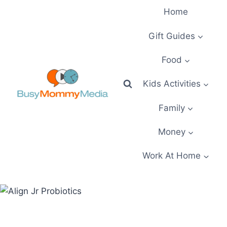
Skip
Home
to
content
Gift Guides
Food
Kids Activities
Family
Money
Work At Home