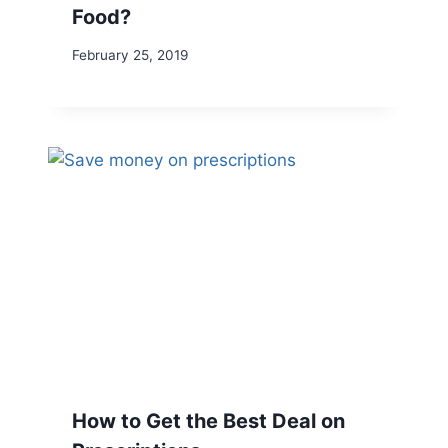
Food?
February 25, 2019
How to Get the Best Deal on