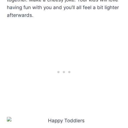
having fun with you and you’ll all feel a bit lighter
afterwards.