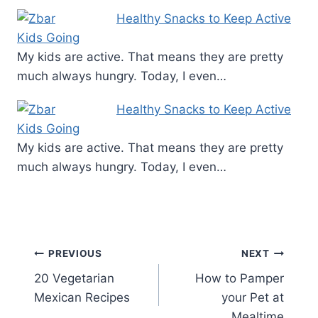
Healthy Snacks to Keep Active
Kids Going
My kids are active. That means they are pretty
much always hungry. Today, I even…
Healthy Snacks to Keep Active
Kids Going
My kids are active. That means they are pretty
much always hungry. Today, I even…
Post
PREVIOUS
NEXT
20 Vegetarian
How to Pamper
navigation
Mexican Recipes
your Pet at
Mealtime