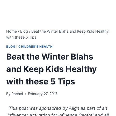
Home
/
Blog
/
Beat the Winter Blahs and Keep Kids Healthy
with these 5 Tips
BLOG
|
CHILDREN'S HEALTH
Beat the Winter Blahs
and Keep Kids Healthy
with these 5 Tips
By
Rachel
February 27, 2017
This post was sponsored by Align as part of an
Influencer Activation for Influence Central and all