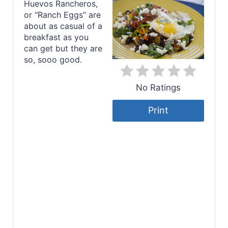
Huevos Rancheros,
a
or “Ranch Eggs” are
about as casual of a
t
breakfast as you
e
can get but they are
so, sooo good.
P
No Ratings
i
n
Print
t
e
r
e
s