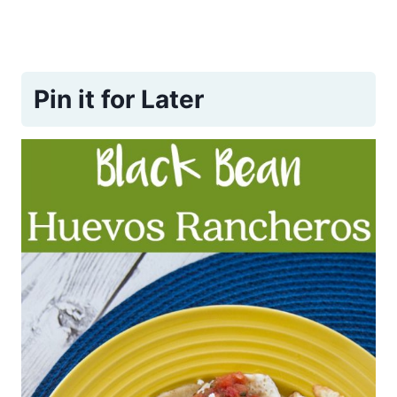
Pin it for Later