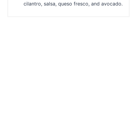
cilantro, salsa, queso fresco, and avocado.