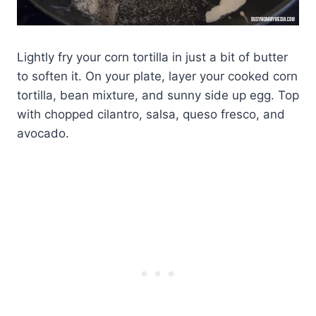
Lightly fry your corn tortilla in just a bit of butter
to soften it. On your plate, layer your cooked corn
tortilla, bean mixture, and sunny side up egg. Top
with chopped cilantro, salsa, queso fresco, and
avocado.