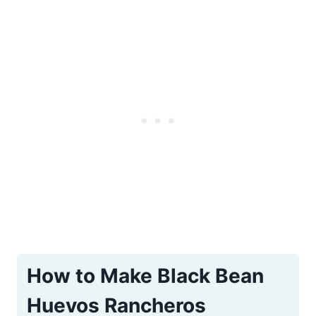
How to Make Black Bean
Huevos Rancheros