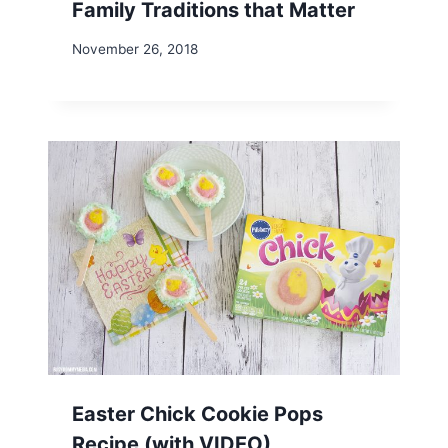
Family Traditions that Matter
November 26, 2018
Easter Chick Cookie Pops
Recipe (with VIDEO)