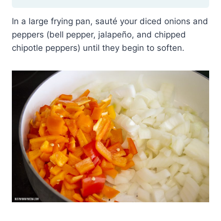
In a large frying pan, sauté your diced onions and
peppers (bell pepper, jalapeño, and chipped
chipotle peppers) until they begin to soften.