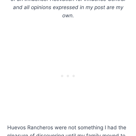
and all opinions expressed in my post are my
own.
Huevos Rancheros were not something I had the
pleasure of discovering until my family moved to