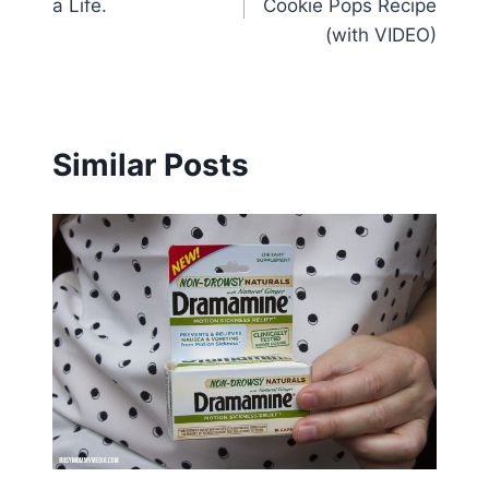
a Life.
Cookie Pops Recipe
(with VIDEO)
Similar Posts