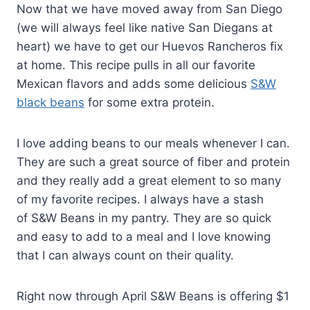
Now that we have moved away from San Diego
(we will always feel like native San Diegans at
heart) we have to get our Huevos Rancheros fix
at home. This recipe pulls in all our favorite
Mexican flavors and adds some delicious
S&W
black beans
for some extra protein.
I love adding beans to our meals whenever I can.
They are such a great source of fiber and protein
and they really add a great element to so many
of my favorite recipes. I always have a stash
of S&W Beans in my pantry. They are so quick
and easy to add to a meal and I love knowing
that I can always count on their quality.
Right now through April S&W Beans is offering $1