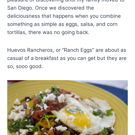
San Diego. Once we discovered the
deliciousness that happens when you combine
something as simple as eggs, salsa, and corn
tortillas, there was no going back.
Huevos Rancheros, or “Ranch Eggs” are about as
casual of a breakfast as you can get but they are
so, sooo good.