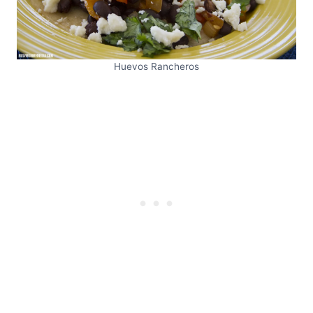
Huevos Rancheros