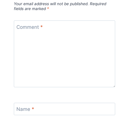
Your email address will not be published.
Required
fields are marked
*
Comment
*
Name
*