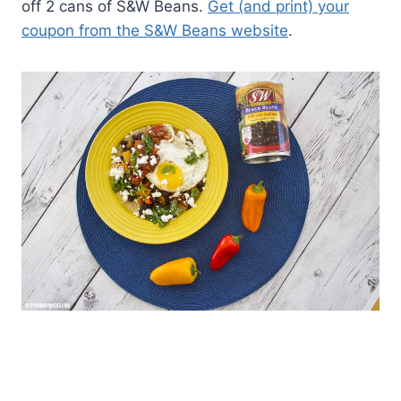
off 2 cans of S&W Beans.
Get (and print) your
coupon from the S&W Beans website
.