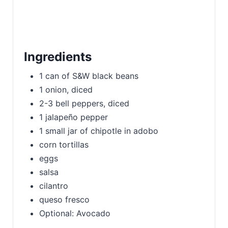
t
P
i
Ingredients
n
1 can of S&W black beans
1 onion, diced
2-3 bell peppers, diced
1 jalapeño pepper
1 small jar of chipotle in adobo
corn tortillas
eggs
salsa
cilantro
queso fresco
Optional: Avocado