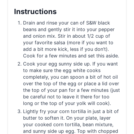
Instructions
Drain and rinse your can of S&W black
beans and gently stir it into your pepper
and onion mix. Stir in about 1/2 cup of
your favorite salsa (more if you want to
add a bit more kick, less if you don’t).
Cook for a few minutes and set this aside.
Cook your egg sunny side up. If you want
to make sure the egg white cooks
completely, you can spoon a bit of hot oil
over the top of the egg or place a lid over
the top of your pan for a few minutes (just
be careful not to leave it there for too
long or the top of your yolk will cook).
Lightly fry your corn tortilla in just a bit of
butter to soften it. On your plate, layer
your cooked corn tortilla, bean mixture,
and sunny side up egg. Top with chopped