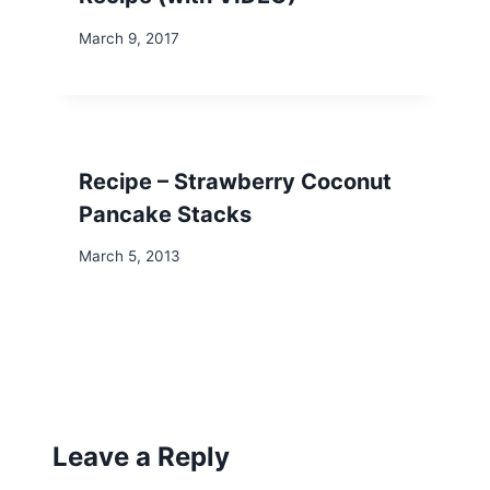
March 9, 2017
Recipe – Strawberry Coconut
Pancake Stacks
March 5, 2013
Leave a Reply