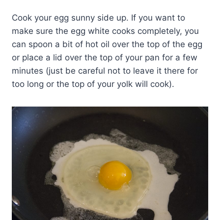
Cook your egg sunny side up. If you want to
make sure the egg white cooks completely, you
can spoon a bit of hot oil over the top of the egg
or place a lid over the top of your pan for a few
minutes (just be careful not to leave it there for
too long or the top of your yolk will cook).