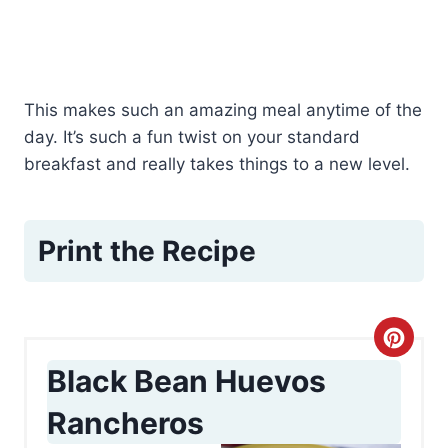
This makes such an amazing meal anytime of the
day. It’s such a fun twist on your standard
breakfast and really takes things to a new level.
Print the Recipe
C
Black Bean Huevos
r
Rancheros
e