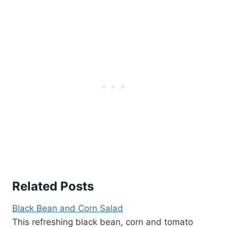
Related Posts
Black Bean and Corn Salad
This refreshing black bean, corn and tomato