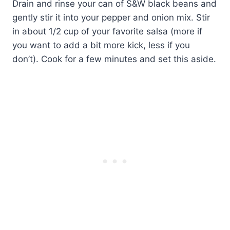
Drain and rinse your can of S&W black beans and
gently stir it into your pepper and onion mix. Stir
in about 1/2 cup of your favorite salsa (more if
you want to add a bit more kick, less if you
don’t). Cook for a few minutes and set this aside.