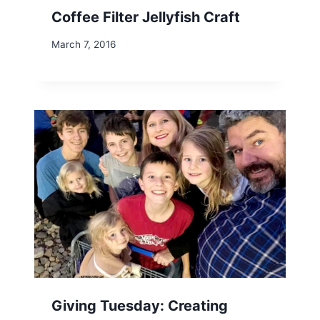
Coffee Filter Jellyfish Craft
March 7, 2016
Giving Tuesday: Creating