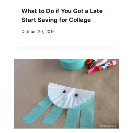
What to Do if You Got a Late
Start Saving for College
October 20, 2016