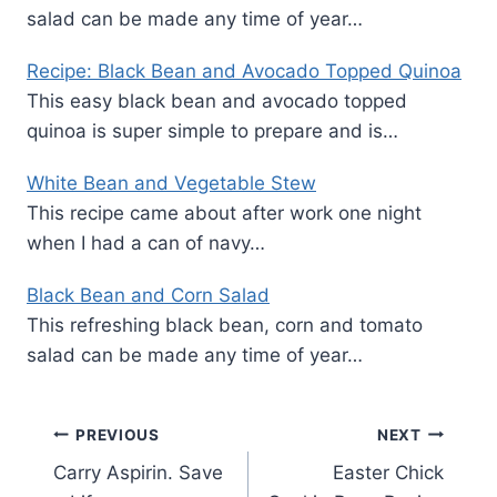
salad can be made any time of year…
Recipe: Black Bean and Avocado Topped Quinoa
This easy black bean and avocado topped
quinoa is super simple to prepare and is…
White Bean and Vegetable Stew
This recipe came about after work one night
when I had a can of navy…
Black Bean and Corn Salad
This refreshing black bean, corn and tomato
salad can be made any time of year…
Post
PREVIOUS
NEXT
Carry Aspirin. Save
Easter Chick
navigation