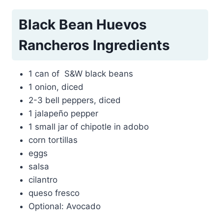
Black Bean Huevos
Rancheros Ingredients
1 can of S&W black beans
1 onion, diced
2-3 bell peppers, diced
1 jalapeño pepper
1 small jar of chipotle in adobo
corn tortillas
eggs
salsa
cilantro
queso fresco
Optional: Avocado