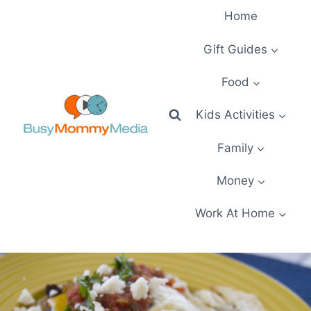
Skip
Home
to
content
Gift Guides
Food
Kids Activities
Family
Money
Work At Home