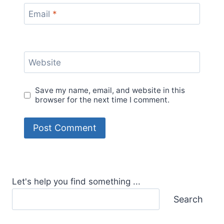
Email
*
Website
Save my name, email, and website in this
browser for the next time I comment.
Let's help you find something ...
Search