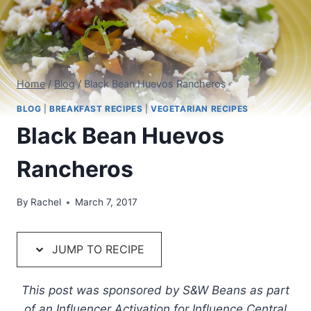
Home
/
Blog
/
Black Bean Huevos Rancheros
BLOG
|
BREAKFAST RECIPES
|
VEGETARIAN RECIPES
Black Bean Huevos
Rancheros
By
Rachel
March 7, 2017
JUMP TO RECIPE
This post was sponsored by S&W Beans as part
of an Influencer Activation for Influence Central