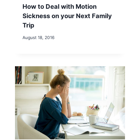
How to Deal with Motion
Sickness on your Next Family
Trip
August 18, 2016