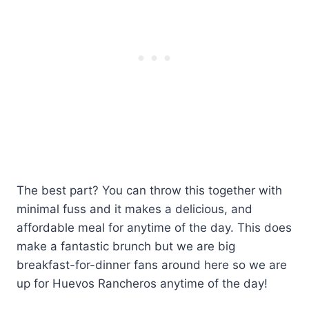
The best part? You can throw this together with
minimal fuss and it makes a delicious, and
affordable meal for anytime of the day. This does
make a fantastic brunch but we are big
breakfast-for-dinner fans around here so we are
up for Huevos Rancheros anytime of the day!