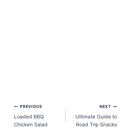
Post
PREVIOUS
NEXT
Loaded BBQ
Ultimate Guide to
navigation
Chicken Salad
Road Trip Snacks