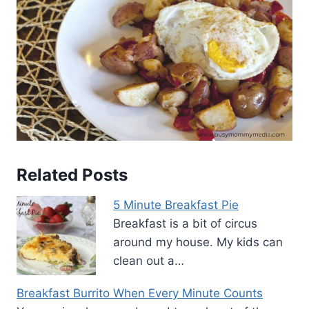
Related Posts
5 Minute Breakfast Pie
Breakfast is a bit of circus
around my house. My kids can
clean out a…
Breakfast Burrito When Every Minute Counts