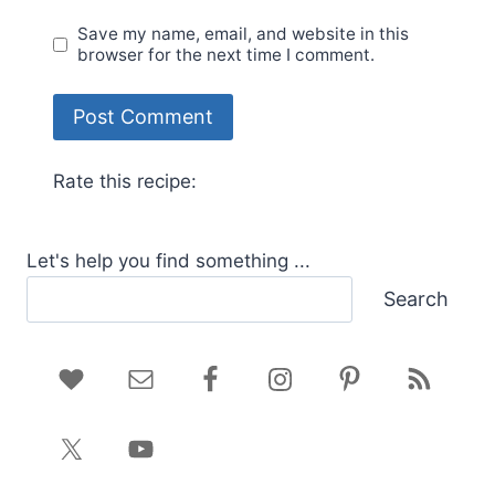
Save my name, email, and website in this
browser for the next time I comment.
Rate this recipe:
Let's help you find something ...
Search