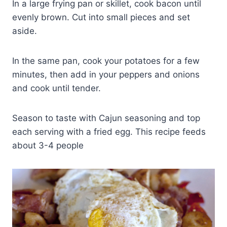
In a large frying pan or skillet, cook bacon until
evenly brown. Cut into small pieces and set
aside.
In the same pan, cook your potatoes for a few
minutes, then add in your peppers and onions
and cook until tender.
Season to taste with Cajun seasoning and top
each serving with a fried egg. This recipe feeds
about 3-4 people