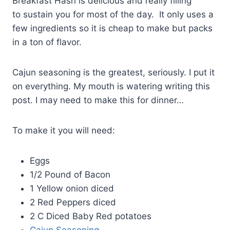
Breakfast Hash is delicious and really filling
to sustain you for most of the day. It only uses a
few ingredients so it is cheap to make but packs
in a ton of flavor.
Cajun seasoning is the greatest, seriously. I put it
on everything. My mouth is watering writing this
post. I may need to make this for dinner…
To make it you will need:
Eggs
1/2 Pound of Bacon
1 Yellow onion diced
2 Red Peppers diced
2 C Diced Baby Red potatoes
Cajun Seasoning