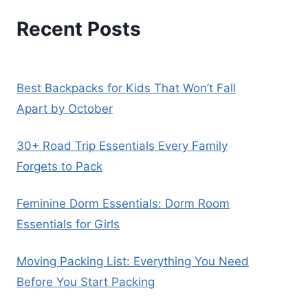
Recent Posts
Best Backpacks for Kids That Won’t Fall
Apart by October
30+ Road Trip Essentials Every Family
Forgets to Pack
Feminine Dorm Essentials: Dorm Room
Essentials for Girls
Moving Packing List: Everything You Need
Before You Start Packing