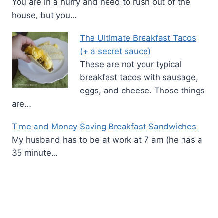
You are in a hurry and need to rush out of the
house, but you…
The Ultimate Breakfast Tacos
(+ a secret sauce)
These are not your typical
breakfast tacos with sausage,
eggs, and cheese. Those things
are…
Time and Money Saving Breakfast Sandwiches
My husband has to be at work at 7 am (he has a
35 minute…