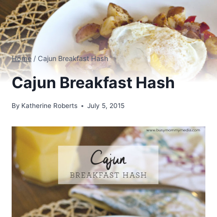
Home
/
Cajun Breakfast Hash
Cajun Breakfast Hash
By
Katherine Roberts
July 5, 2015