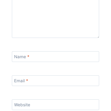
Name
*
Email
*
Website