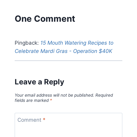
One Comment
Pingback:
15 Mouth Watering Recipes to
Celebrate Mardi Gras - Operation $40K
Leave a Reply
Your email address will not be published.
Required
fields are marked
*
Comment
*