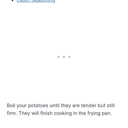
Boil your potatoes until they are tender but still
firm. They will finish cooking in the frying pan.