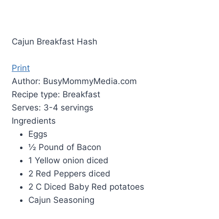
Cajun Breakfast Hash
Print
Author:
BusyMommyMedia.com
Recipe type:
Breakfast
Serves:
3-4 servings
Ingredients
Eggs
½ Pound of Bacon
1 Yellow onion diced
2 Red Peppers diced
2 C Diced Baby Red potatoes
Cajun Seasoning