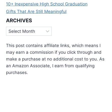
10+ Inexpensive High School Graduation
Gifts That Are Still Meaningful
ARCHIVES
Archives
This post contains affiliate links, which means I
may earn a commission if you click through and
make a purchase at no additional cost to you. As
an Amazon Associate, I earn from qualifying
purchases.