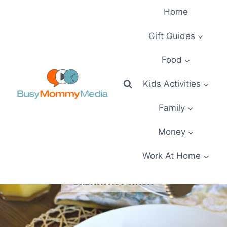
Skip
Home
to
content
Gift Guides
Food
Kids Activities
Family
Money
Work At Home