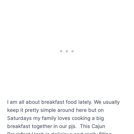
I am all about breakfast food lately. We usually
keep it pretty simple around here but on
Saturdays my family loves cooking a big
breakfast together in our pjs. This Cajun