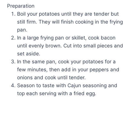
Preparation
Boil your potatoes until they are tender but
still firm. They will finish cooking in the frying
pan.
In a large frying pan or skillet, cook bacon
until evenly brown. Cut into small pieces and
set aside.
In the same pan, cook your potatoes for a
few minutes, then add in your peppers and
onions and cook until tender.
Season to taste with Cajun seasoning and
top each serving with a fried egg.