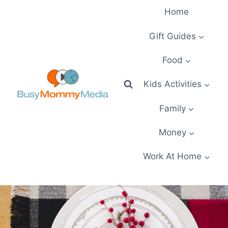
Skip
Home
to
content
Gift Guides
Food
Kids Activities
Family
Money
Work At Home