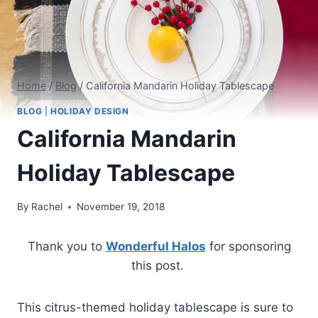
Home
/
Blog
/
California Mandarin Holiday Tablescape
BLOG
|
HOLIDAY DESIGN
California Mandarin
Holiday Tablescape
By
Rachel
November 19, 2018
Thank you to
Wonderful
Halos
for sponsoring
this post.
This citrus-themed holiday tablescape is sure to