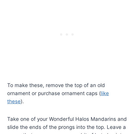
To make these, remove the top of an old
ornament or purchase ornament caps (
like
these
).
Take one of your Wonderful Halos Mandarins and
slide the ends of the prongs into the top. Leave a