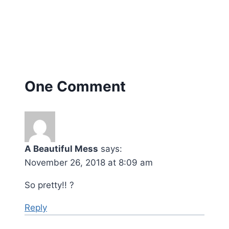
One Comment
A Beautiful Mess
says:
November 26, 2018 at 8:09 am
So pretty!! ?
Reply