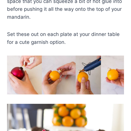
space that you can squeeze a bit of hot glue into
before pushing it all the way onto the top of your
mandarin.
Set these out on each plate at your dinner table
for a cute garnish option.