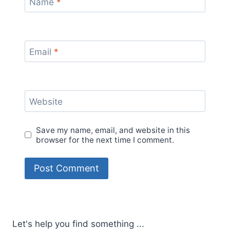
Name
*
Email
*
Website
Save my name, email, and website in this
browser for the next time I comment.
Let's help you find something ...