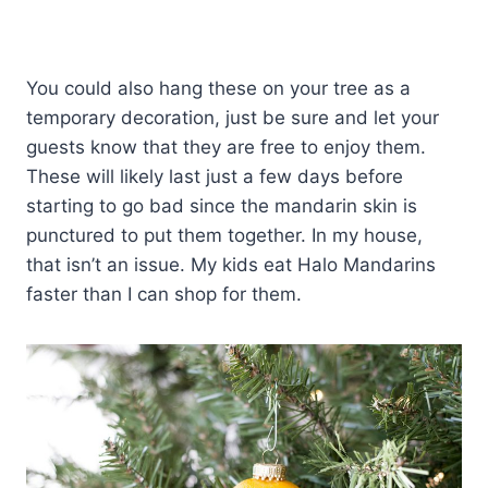
You could also hang these on your tree as a
temporary decoration, just be sure and let your
guests know that they are free to enjoy them.
These will likely last just a few days before
starting to go bad since the mandarin skin is
punctured to put them together. In my house,
that isn’t an issue. My kids eat Halo Mandarins
faster than I can shop for them.