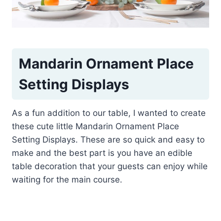
Mandarin Ornament Place
Setting Displays
As a fun addition to our table, I wanted to create
these cute little Mandarin Ornament Place
Setting Displays. These are so quick and easy to
make and the best part is you have an edible
table decoration that your guests can enjoy while
waiting for the main course.