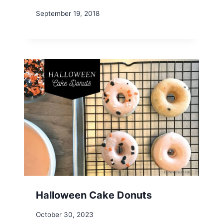
September 19, 2018
Halloween Cake Donuts
October 30, 2023