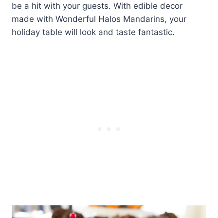
be a hit with your guests. With edible decor
made with Wonderful Halos Mandarins, your
holiday table will look and taste fantastic.