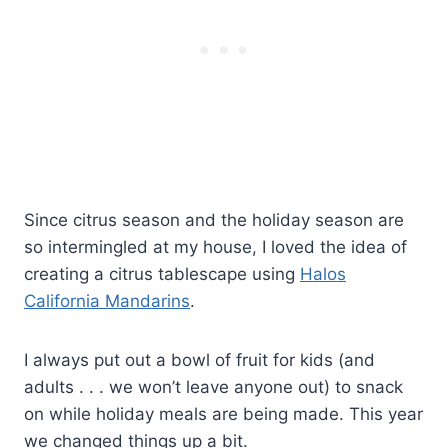
Since citrus season and the holiday season are
so intermingled at my house, I loved the idea of
creating a citrus tablescape using
Halos
California Mandarins
.
I always put out a bowl of fruit for kids (and
adults . . . we won’t leave anyone out) to snack
on while holiday meals are being made. This year
we changed things up a bit.