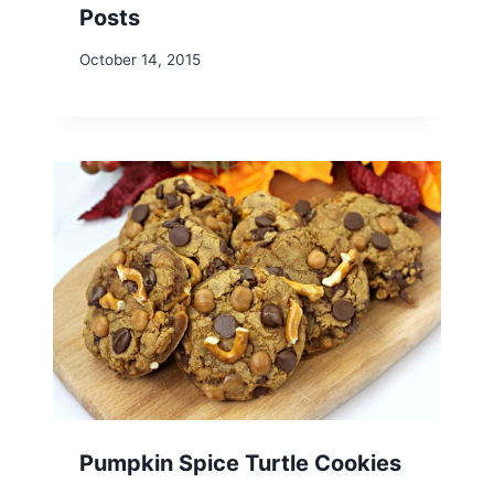
Posts
October 14, 2015
Pumpkin Spice Turtle Cookies