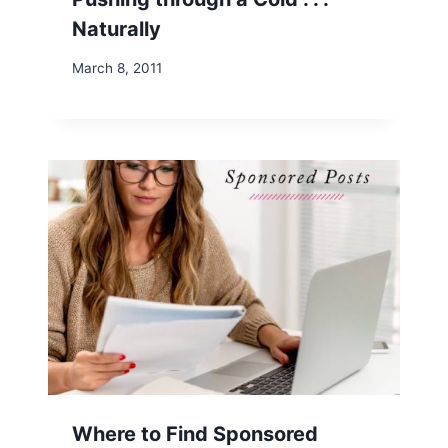
Naturally
March 8, 2011
Where to Find Sponsored