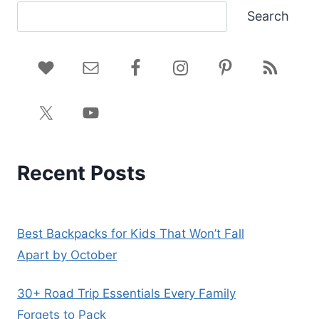
Search
Recent Posts
Best Backpacks for Kids That Won’t Fall
Apart by October
30+ Road Trip Essentials Every Family
Forgets to Pack