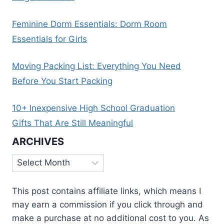
Feminine Dorm Essentials: Dorm Room
Essentials for Girls
Moving Packing List: Everything You Need
Before You Start Packing
10+ Inexpensive High School Graduation
Gifts That Are Still Meaningful
ARCHIVES
Archives
This post contains affiliate links, which means I
may earn a commission if you click through and
make a purchase at no additional cost to you. As