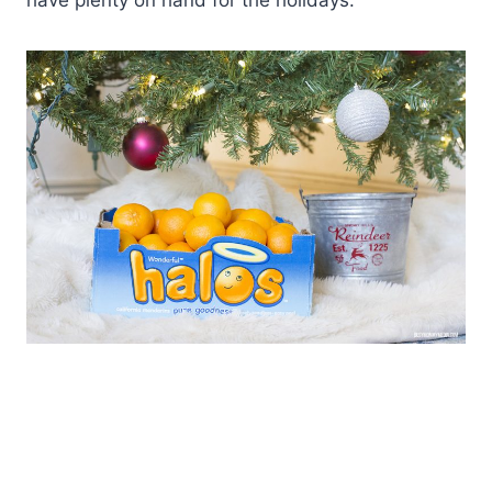
have plenty on hand for the holidays.