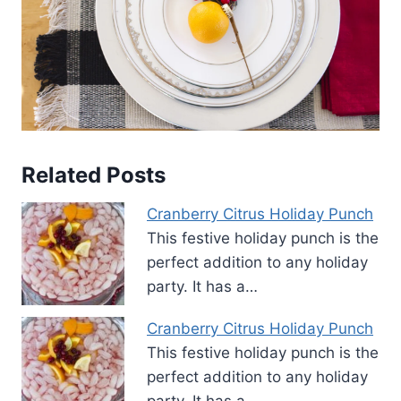
Related Posts
Cranberry Citrus Holiday Punch
This festive holiday punch is the
perfect addition to any holiday
party. It has a…
Cranberry Citrus Holiday Punch
This festive holiday punch is the
perfect addition to any holiday
party. It has a…