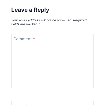
Leave a Reply
Your email address will not be published.
Required
fields are marked
*
Comment
*