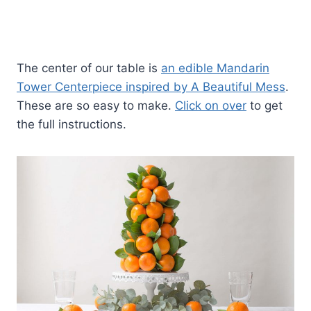
The center of our table is
an edible Mandarin
Tower Centerpiece inspired by A Beautiful Mess
.
These are so easy to make.
Click on over
to get
the full instructions.