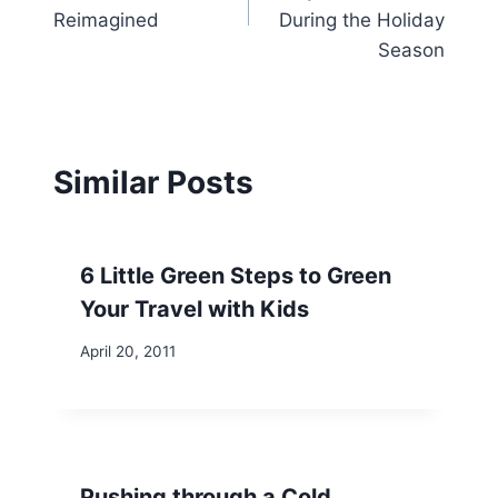
Reimagined
During the Holiday
Season
Similar Posts
6 Little Green Steps to Green
Your Travel with Kids
April 20, 2011
Pushing through a Cold . . .