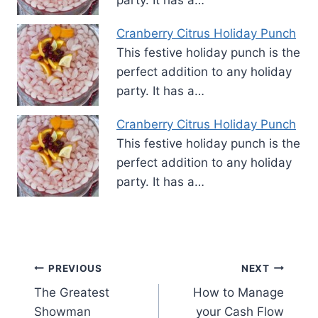
Cranberry Citrus Holiday Punch
This festive holiday punch is the
perfect addition to any holiday
party. It has a…
Cranberry Citrus Holiday Punch
This festive holiday punch is the
perfect addition to any holiday
party. It has a…
Post
PREVIOUS
NEXT
The Greatest
How to Manage
navigation
Showman
your Cash Flow