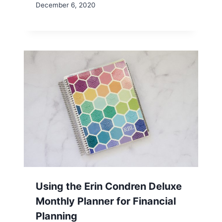
December 6, 2020
Using the Erin Condren Deluxe
Monthly Planner for Financial
Planning