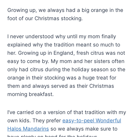
Growing up, we always had a big orange in the
foot of our Christmas stocking.
I never understood why until my mom finally
explained why the tradition meant so much to
her. Growing up in England, fresh citrus was not
easy to come by. My mom and her sisters often
only had citrus during the holiday season so the
orange in their stocking was a huge treat for
them and always served as their Christmas
morning breakfast.
I’ve carried on a version of that tradition with my
own kids. They prefer
easy-to-peel Wonderful
Halos Mandarins
so we always make sure to