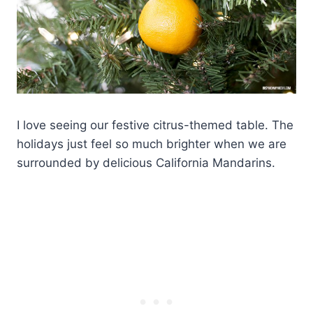
I love seeing our festive citrus-themed table. The
holidays just feel so much brighter when we are
surrounded by delicious California Mandarins.