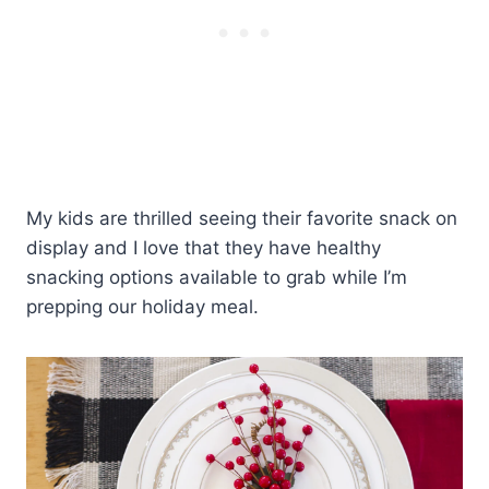
My kids are thrilled seeing their favorite snack on
display and I love that they have healthy
snacking options available to grab while I’m
prepping our holiday meal.