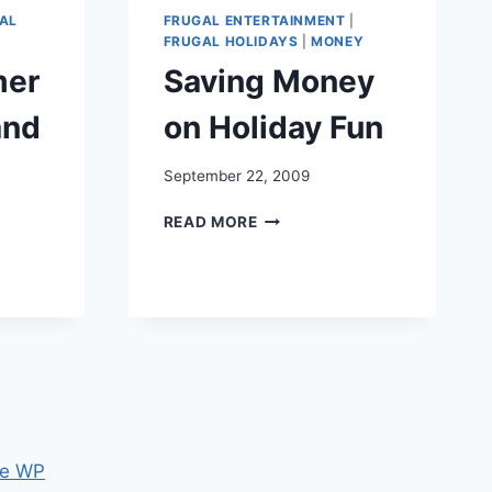
OTHER
AL
FRUGAL ENTERTAINMENT
|
FAMILY
FRUGAL HOLIDAYS
|
MONEY
FUN
mer
Saving Money
and
on Holiday Fun
September 22, 2009
SAVING
READ MORE
MONEY
ON
HOLIDAY
FUN
e WP