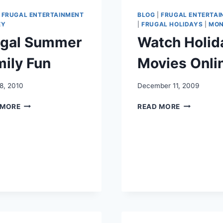
|
FRUGAL ENTERTAINMENT
BLOG
|
FRUGAL ENTERTAI
EY
|
FRUGAL HOLIDAYS
|
MON
ugal Summer
Watch Holid
ily Fun
Movies Onli
8, 2010
December 11, 2009
FRUGAL
WATCH
 MORE
READ MORE
SUMMER
HOLIDAY
FAMILY
MOVIES
FUN
ONLINE