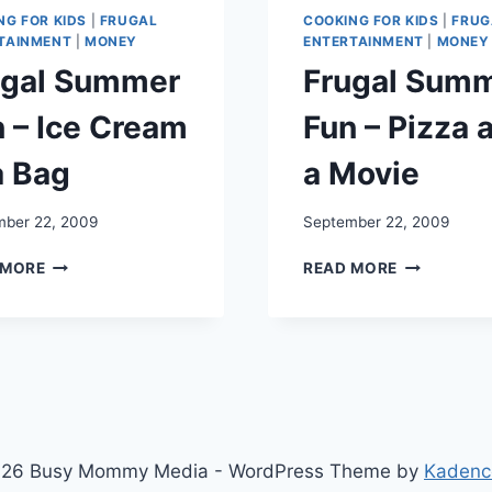
NG FOR KIDS
|
FRUGAL
COOKING FOR KIDS
|
FRUG
TAINMENT
|
MONEY
ENTERTAINMENT
|
MONEY
ugal Summer
Frugal Sum
 – Ice Cream
Fun – Pizza 
a Bag
a Movie
ber 22, 2009
September 22, 2009
FRUGAL
FRUGAL
 MORE
READ MORE
SUMMER
SUMMER
FUN
FUN
–
–
ICE
PIZZA
CREAM
AND
IN
A
A
MOVIE
BAG
26 Busy Mommy Media - WordPress Theme by
Kadenc