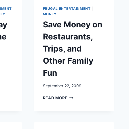
NMENT
FRUGAL ENTERTAINMENT
|
EY
MONEY
ay
Save Money on
ne
Restaurants,
Trips, and
Other Family
Fun
September 22, 2009
SAVE
READ MORE
MONEY
ON
RESTAURANTS,
TRIPS,
AND