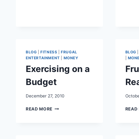
FRUGAL
FAMILY
STAYCATION
BLOG
|
FITNESS
|
FRUGAL
BLOG
ENTERTAINMENT
|
MONEY
|
MON
Exercising on a
Fru
Budget
Re
December 27, 2010
Octobe
EXERCISING
READ MORE
READ
ON
A
BUDGET