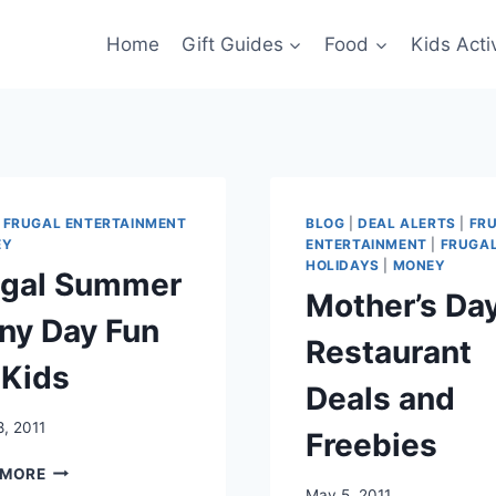
Home
Gift Guides
Food
Kids Activ
|
FRUGAL ENTERTAINMENT
BLOG
|
DEAL ALERTS
|
FR
EY
ENTERTAINMENT
|
FRUGA
HOLIDAYS
|
MONEY
ugal Summer
Mother’s Da
ny Day Fun
Restaurant
 Kids
Deals and
, 2011
Freebies
FRUGAL
 MORE
SUMMER
May 5, 2011