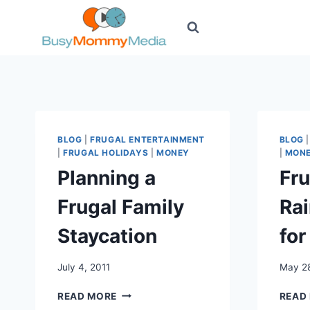
Skip
to
content
BLOG
|
FRUGAL ENTERTAINMENT
BLOG
|
FRUGAL HOLIDAYS
|
MONEY
|
MON
Planning a
Fr
Frugal Family
Rai
Staycation
for
July 4, 2011
May 28
PLANNING
READ MORE
READ
A