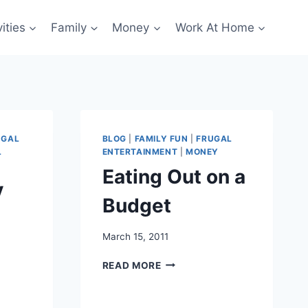
ities
Family
Money
Work At Home
UGAL
BLOG
|
FAMILY FUN
|
FRUGAL
L
ENTERTAINMENT
|
MONEY
Eating Out on a
y
Budget
March 15, 2011
EATING
READ MORE
OUT
ON
A