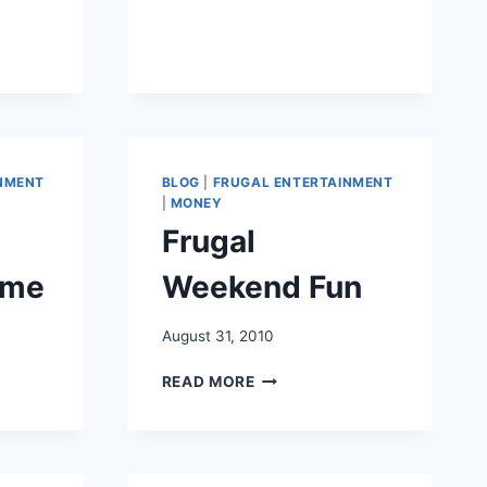
BUDGET
NT
NMENT
BLOG
|
FRUGAL ENTERTAINMENT
|
MONEY
Frugal
ome
Weekend Fun
August 31, 2010
FRUGAL
READ MORE
WEEKEND
FUN