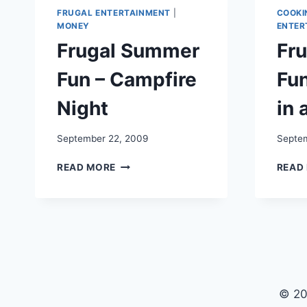
FRUGAL ENTERTAINMENT
|
COOKI
MONEY
ENTER
Frugal Summer
Fr
Fun – Campfire
Fun
Night
in 
September 22, 2009
Septem
FRUGAL
READ MORE
READ
SUMMER
FUN
–
CAMPFIRE
NIGHT
© 20