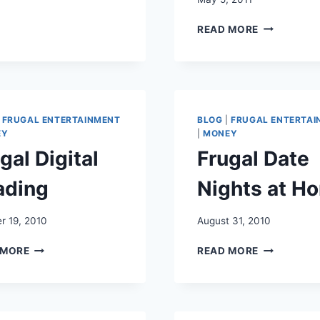
RAINY
MOTHER’S
DAY
READ MORE
DAY
FUN
RESTAURA
FOR
DEALS
KIDS
AND
FREEBIES
|
FRUGAL ENTERTAINMENT
BLOG
|
FRUGAL ENTERTAI
EY
|
MONEY
gal Digital
Frugal Date
ading
Nights at H
r 19, 2010
August 31, 2010
FRUGAL
FRUGAL
 MORE
READ MORE
DIGITAL
DATE
READING
NIGHTS
AT
HOME