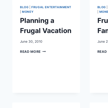
BLOG
|
FRUGAL ENTERTAINMENT
BLOG
|
MONEY
|
MON
Planning a
Fr
Frugal Vacation
Fam
June 30, 2010
June 2
PLANNING
READ MORE
READ
A
FRUGAL
VACATION