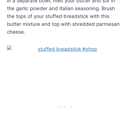
In a separate bowl, melt your butter and stir in
the garlic powder and Italian seasoning. Brush
the tops of your stuffed breadstick with this
butter mixture and top with shredded parmesan
cheese.