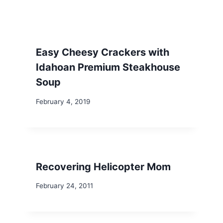
Easy Cheesy Crackers with
Idahoan Premium Steakhouse
Soup
February 4, 2019
Recovering Helicopter Mom
February 24, 2011