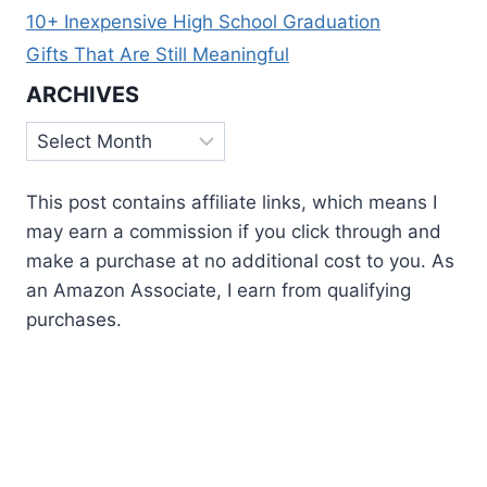
10+ Inexpensive High School Graduation
Gifts That Are Still Meaningful
ARCHIVES
Archives
This post contains affiliate links, which means I
may earn a commission if you click through and
make a purchase at no additional cost to you. As
an Amazon Associate, I earn from qualifying
purchases.