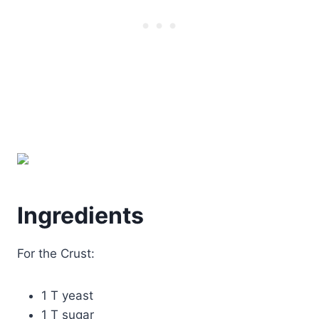
Ingredients
For the Crust:
1 T yeast
1 T sugar