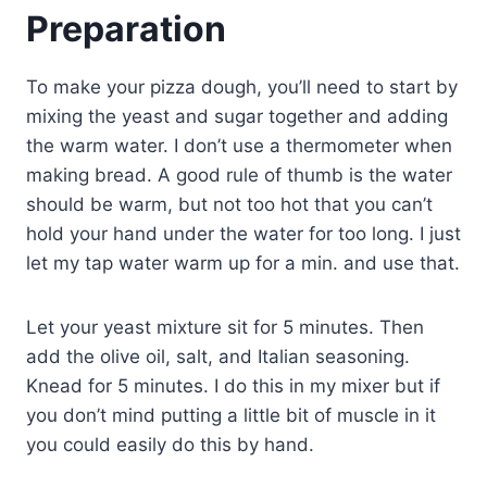
Preparation
To make your pizza dough, you’ll need to start by
mixing the yeast and sugar together and adding
the warm water. I don’t use a thermometer when
making bread. A good rule of thumb is the water
should be warm, but not too hot that you can’t
hold your hand under the water for too long. I just
let my tap water warm up for a min. and use that.
Let your yeast mixture sit for 5 minutes. Then
add the olive oil, salt, and Italian seasoning.
Knead for 5 minutes. I do this in my mixer but if
you don’t mind putting a little bit of muscle in it
you could easily do this by hand.