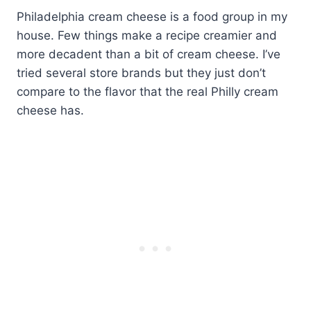
Philadelphia cream cheese is a food group in my
house. Few things make a recipe creamier and
more decadent than a bit of cream cheese. I’ve
tried several store brands but they just don’t
compare to the flavor that the real Philly cream
cheese has.