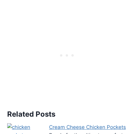
Related Posts
Cream Cheese Chicken Pockets