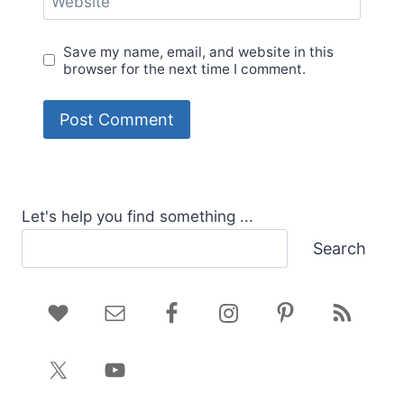
Website
Save my name, email, and website in this
browser for the next time I comment.
Let's help you find something ...
Search