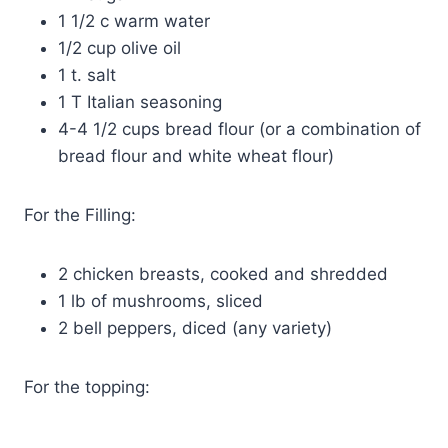
1 1/2 c warm water
1/2 cup olive oil
1 t. salt
1 T Italian seasoning
4-4 1/2 cups bread flour (or a combination of
bread flour and white wheat flour)
For the Filling:
2 chicken breasts, cooked and shredded
1 lb of mushrooms, sliced
2 bell peppers, diced (any variety)
For the topping: