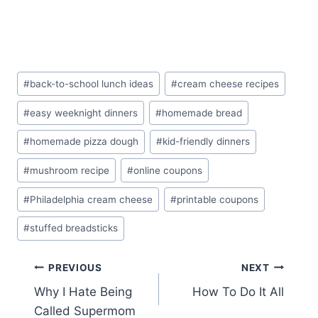
Post
#
back-to-school lunch ideas
#
cream cheese recipes
Tags:
#
easy weeknight dinners
#
homemade bread
#
homemade pizza dough
#
kid-friendly dinners
#
mushroom recipe
#
online coupons
#
Philadelphia cream cheese
#
printable coupons
#
stuffed breadsticks
Post
PREVIOUS
NEXT
Why I Hate Being
How To Do It All
navigation
Called Supermom