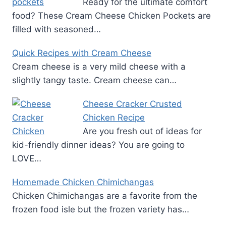
Ready for the ultimate comfort
food? These Cream Cheese Chicken Pockets are
filled with seasoned…
Quick Recipes with Cream Cheese
Cream cheese is a very mild cheese with a
slightly tangy taste. Cream cheese can…
Cheese Cracker Crusted
Chicken Recipe
Are you fresh out of ideas for
kid-friendly dinner ideas? You are going to
LOVE…
Homemade Chicken Chimichangas
Chicken Chimichangas are a favorite from the
frozen food isle but the frozen variety has…