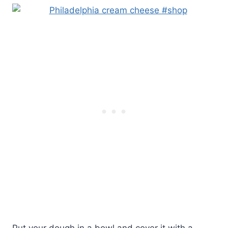
Put your dough in a bowl and cover it with a