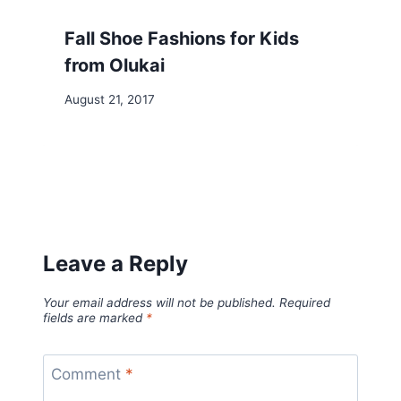
Fall Shoe Fashions for Kids
from Olukai
August 21, 2017
Leave a Reply
Your email address will not be published.
Required
fields are marked
*
Comment
*