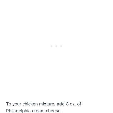
To your chicken mixture, add 8 oz. of
Philadelphia cream cheese.