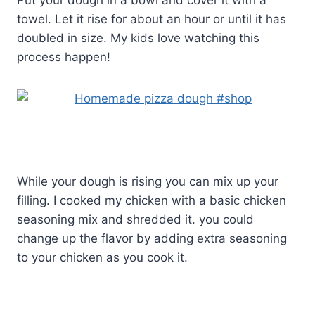
towel. Let it rise for about an hour or until it has
doubled in size. My kids love watching this
process happen!
While your dough is rising you can mix up your
filling. I cooked my chicken with a basic chicken
seasoning mix and shredded it. you could
change up the flavor by adding extra seasoning
to your chicken as you cook it.