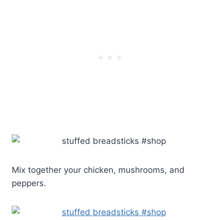
Mix together your chicken, mushrooms, and
peppers.