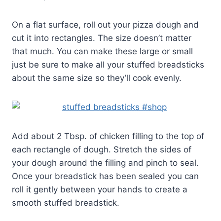
On a flat surface, roll out your pizza dough and
cut it into rectangles. The size doesn’t matter
that much. You can make these large or small
just be sure to make all your stuffed breadsticks
about the same size so they’ll cook evenly.
Add about 2 Tbsp. of chicken filling to the top of
each rectangle of dough. Stretch the sides of
your dough around the filling and pinch to seal.
Once your breadstick has been sealed you can
roll it gently between your hands to create a
smooth stuffed breadstick.