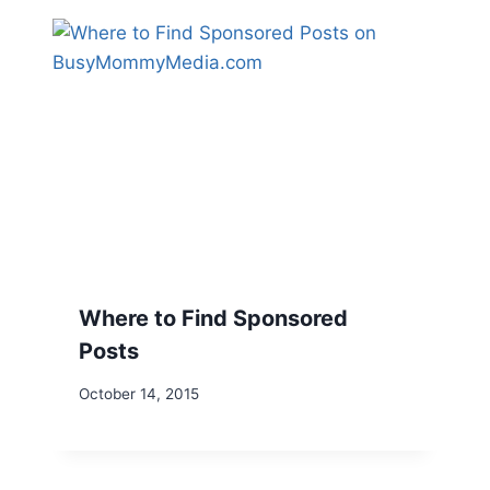
Where to Find Sponsored
Posts
October 14, 2015