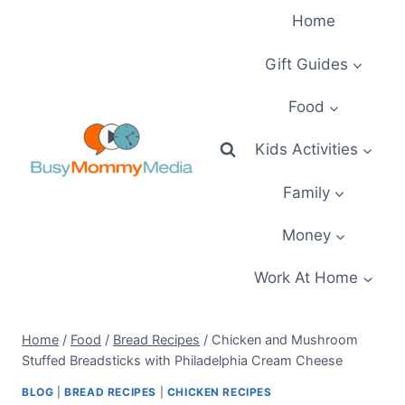
Skip
Home
to
content
Gift Guides
Food
Kids Activities
Family
Money
Work At Home
Home
/
Food
/
Bread Recipes
/
Chicken and Mushroom
Stuffed Breadsticks with Philadelphia Cream Cheese
BLOG
|
BREAD RECIPES
|
CHICKEN RECIPES