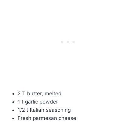
2 T butter, melted
1 t garlic powder
1/2 t Italian seasoning
Fresh parmesan cheese