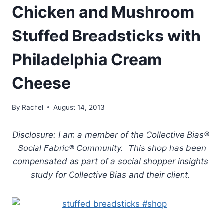
Chicken and Mushroom
Stuffed Breadsticks with
Philadelphia Cream
Cheese
By
Rachel
August 14, 2013
Disclosure: I am a member of the Collective Bias®
Social Fabric® Community. This shop has been
compensated as part of a social shopper insights
study for Collective Bias and their client.