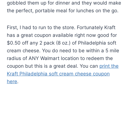
gobbled them up for dinner and they would make
the perfect, portable meal for lunches on the go.
First, I had to run to the store. Fortunately Kraft
has a great coupon available right now good for
$0.50 off any 2 pack (8 oz.) of Philadelphia soft
cream cheese. You do need to be within a 5 mile
radius of ANY Walmart location to redeem the
coupon but this is a great deal. You can
print the
Kraft Philadelphia soft cream cheese coupon
here
.