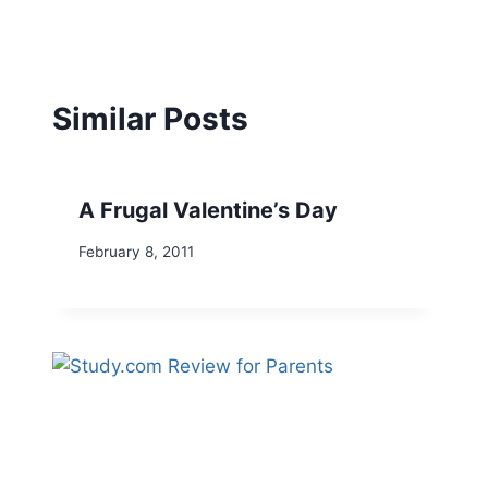
Similar Posts
A Frugal Valentine’s Day
February 8, 2011