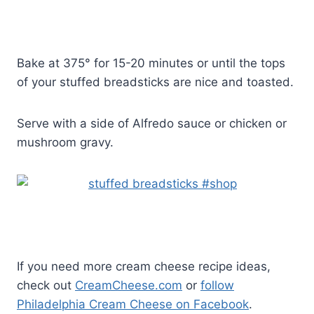
Bake at 375° for 15-20 minutes or until the tops
of your stuffed breadsticks are nice and toasted.
Serve with a side of Alfredo sauce or chicken or
mushroom gravy.
If you need more cream cheese recipe ideas,
check out
CreamCheese.com
or
follow
Philadelphia Cream Cheese on Facebook
.