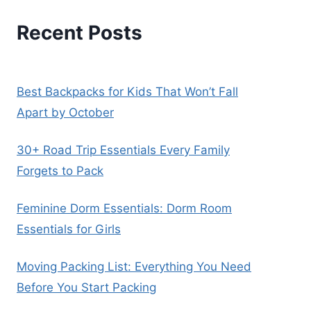
Recent Posts
Best Backpacks for Kids That Won’t Fall
Apart by October
30+ Road Trip Essentials Every Family
Forgets to Pack
Feminine Dorm Essentials: Dorm Room
Essentials for Girls
Moving Packing List: Everything You Need
Before You Start Packing