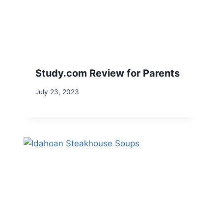
Study.com Review for Parents
July 23, 2023