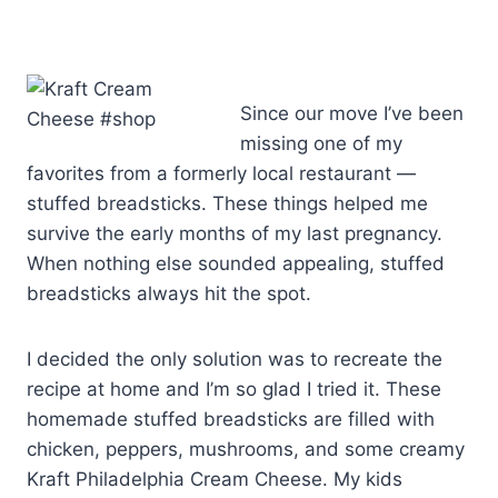
Since our move I’ve been
missing one of my
favorites from a formerly local restaurant —
stuffed breadsticks. These things helped me
survive the early months of my last pregnancy.
When nothing else sounded appealing, stuffed
breadsticks always hit the spot.
I decided the only solution was to recreate the
recipe at home and I’m so glad I tried it. These
homemade stuffed breadsticks are filled with
chicken, peppers, mushrooms, and some creamy
Kraft Philadelphia Cream Cheese. My kids