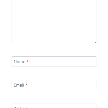
Name
*
Email
*