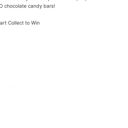
O chocolate candy bars!