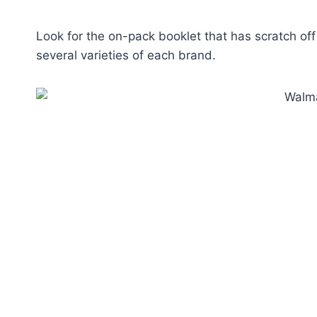
Look for the on-pack booklet that has scratch of
several varieties of each brand.