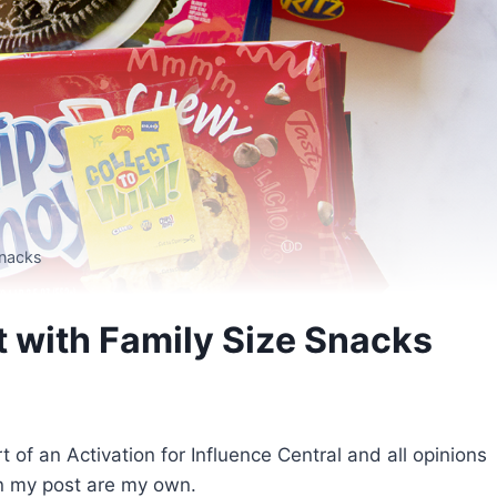
Snacks
t with Family Size Snacks
f an Activation for Influence Central and all opinions
n my post are my own.