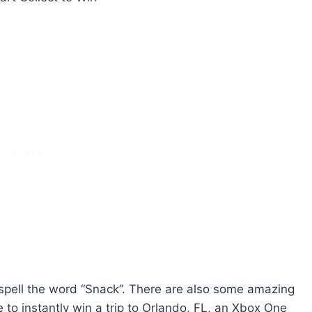
to spell the word “Snack”. There are also some amazing
 to instantly win a trip to Orlando, FL, an Xbox One