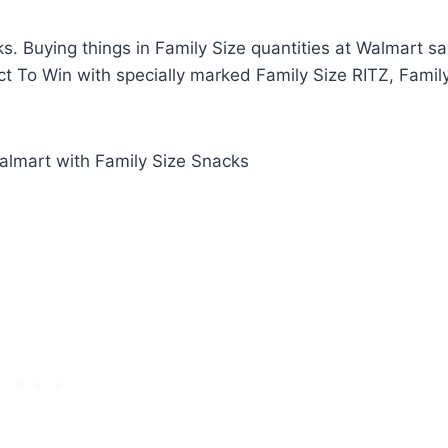
s. Buying things in Family Size quantities at Walmart s
ct To Win with specially marked Family Size RITZ, Famil