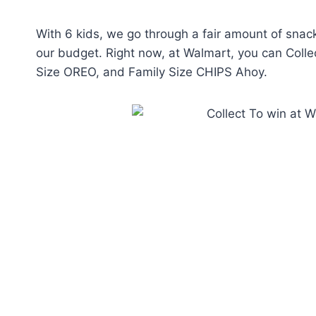
With 6 kids, we go through a fair amount of snack
our budget. Right now, at Walmart, you can Colle
Size OREO, and Family Size CHIPS Ahoy.