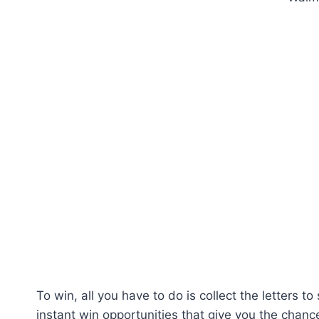
To win, all you have to do is collect the letters 
instant win opportunities that give you the chance