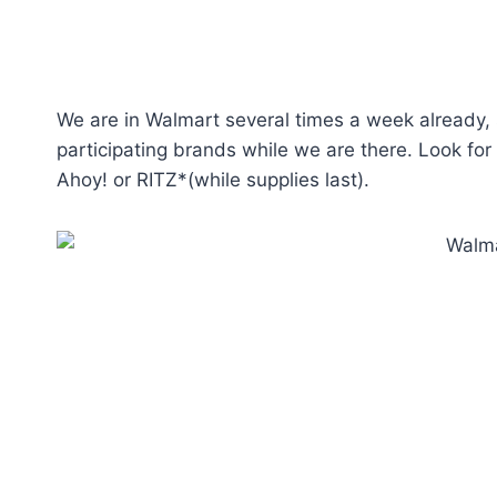
We are in Walmart several times a week already, s
participating brands while we are there. Look fo
Ahoy! or RITZ*(while supplies last).