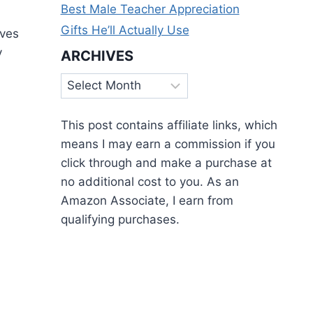
Best Male Teacher Appreciation
Gifts He’ll Actually Use
aves
y
ARCHIVES
Archives
This post contains affiliate links, which
means I may earn a commission if you
click through and make a purchase at
no additional cost to you. As an
Amazon Associate, I earn from
qualifying purchases.