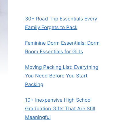
30+ Road Trip Essentials Every
Family Forgets to Pack
Feminine Dorm Essentials: Dorm
Room Essentials for Girls
Moving Packing List: Everything
You Need Before You Start
Packing
10+ Inexpensive High School
Graduation Gifts That Are Still
Meaningful