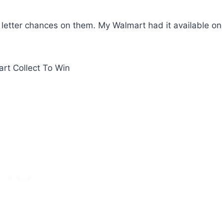
f letter chances on them. My Walmart had it available on