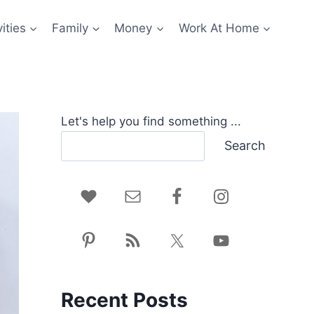
ities
Family
Money
Work At Home
Let's help you find something ...
Search
Recent Posts