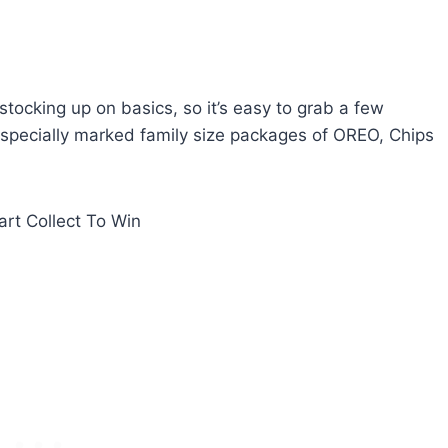
tocking up on basics, so it’s easy to grab a few
r specially marked family size packages of OREO, Chips