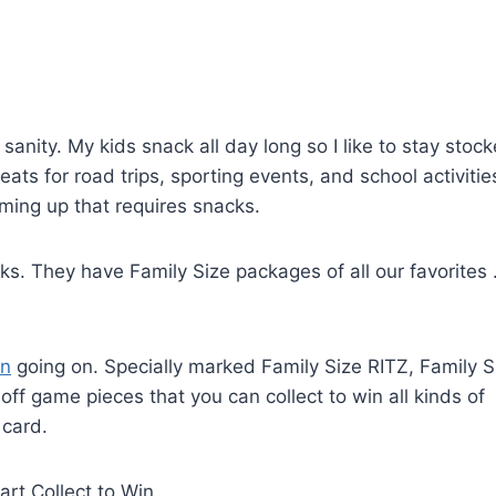
sanity. My kids snack all day long so I like to stay stoc
eats for road trips, sporting events, and school activitie
ing up that requires snacks.
s. They have Family Size packages of all our favorites . 
on
going on. Specially marked Family Size RITZ, Family S
f game pieces that you can collect to win all kinds of
 card.