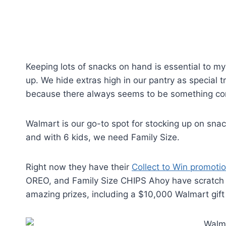
Keeping lots of snacks on hand is essential to my 
up. We hide extras high in our pantry as special tr
because there always seems to be something com
Walmart is our go-to spot for stocking up on snack
and with 6 kids, we need Family Size.
Right now they have their
Collect to Win promoti
OREO, and Family Size CHIPS Ahoy have scratch of
amazing prizes, including a $10,000 Walmart gift