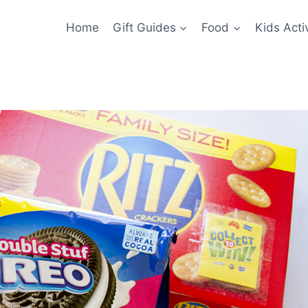
Home
Gift Guides
Food
Kids Activ