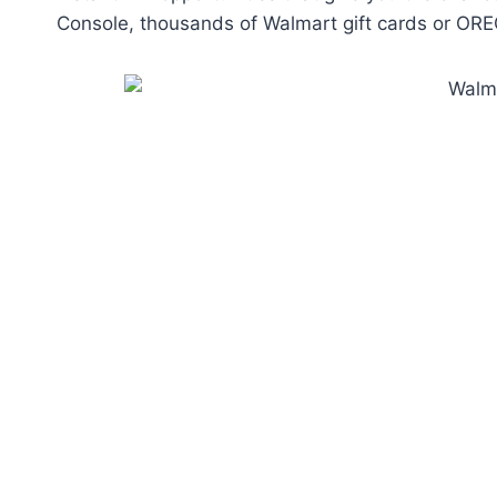
Console, thousands of Walmart gift cards or ORE