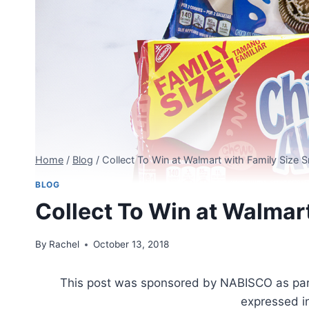
Home
/
Blog
/
Collect To Win at Walmart with Family Size 
BLOG
Collect To Win at Walmar
By
Rachel
October 13, 2018
This post was sponsored by NABISCO as part o
expressed i