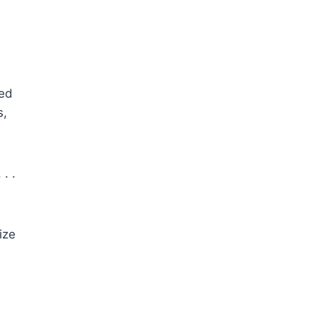
ked
s,
. .
ize