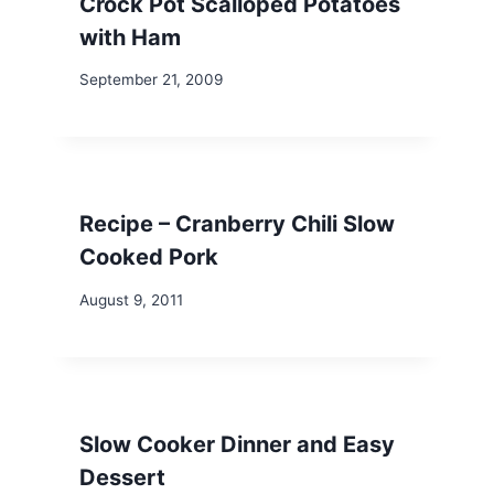
Crock Pot Scalloped Potatoes
with Ham
September 21, 2009
Recipe – Cranberry Chili Slow
Cooked Pork
August 9, 2011
Slow Cooker Dinner and Easy
Dessert