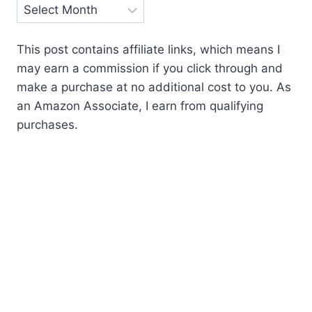
Archives
This post contains affiliate links, which means I
may earn a commission if you click through and
make a purchase at no additional cost to you. As
an Amazon Associate, I earn from qualifying
purchases.