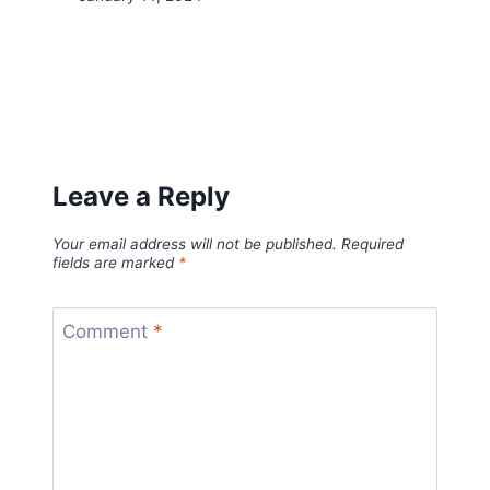
Leave a Reply
Your email address will not be published.
Required
fields are marked
*
Comment
*