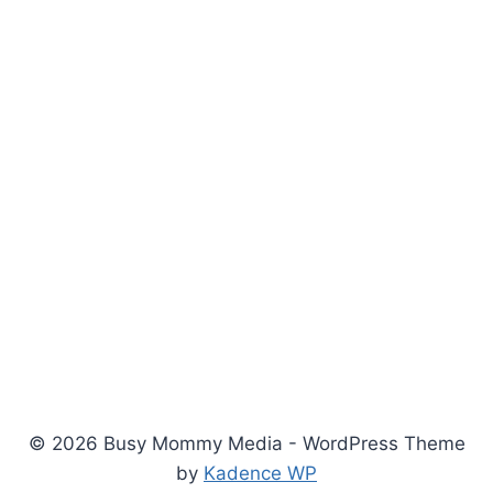
© 2026 Busy Mommy Media - WordPress Theme
by
Kadence WP