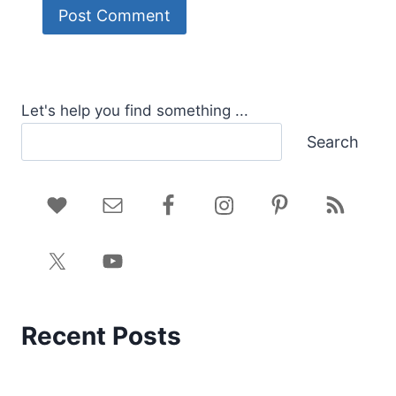
Let's help you find something ...
Search
Recent Posts