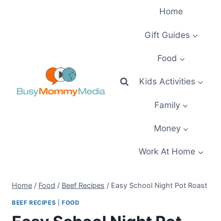
Skip
Home
to
content
Gift Guides
Food
Kids Activities
Family
Money
Work At Home
Home
/
Food
/
Beef Recipes
/
Easy School Night Pot Roast
BEEF RECIPES
|
FOOD