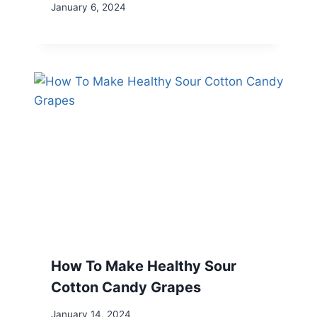
January 6, 2024
How To Make Healthy Sour
Cotton Candy Grapes
January 14, 2024