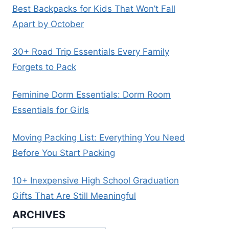
Best Backpacks for Kids That Won’t Fall
Apart by October
30+ Road Trip Essentials Every Family
Forgets to Pack
Feminine Dorm Essentials: Dorm Room
Essentials for Girls
Moving Packing List: Everything You Need
Before You Start Packing
10+ Inexpensive High School Graduation
Gifts That Are Still Meaningful
ARCHIVES