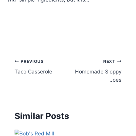
Post
PREVIOUS
NEXT
Taco Casserole
Homemade Sloppy
navigation
Joes
Similar Posts