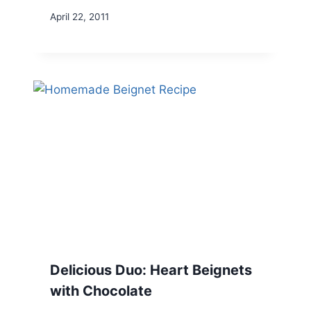
April 22, 2011
Delicious Duo: Heart Beignets
with Chocolate