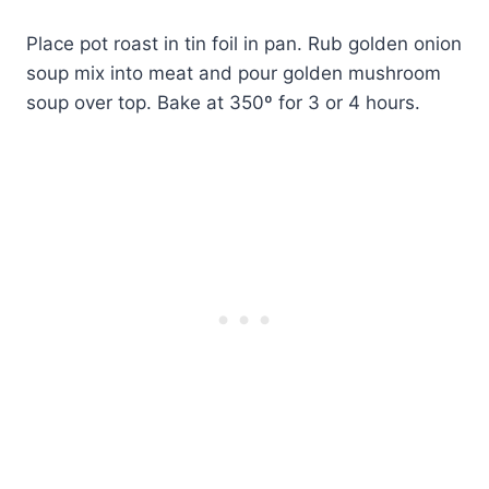
Place pot roast in tin foil in pan. Rub golden onion
soup mix into meat and pour golden mushroom
soup over top. Bake at 350º for 3 or 4 hours.