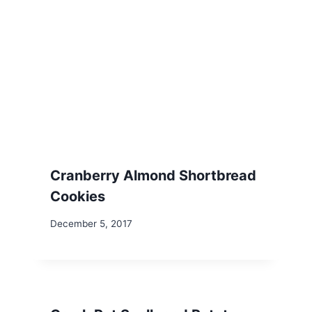
Cranberry Almond Shortbread
Cookies
December 5, 2017