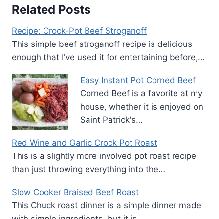
Related Posts
Recipe: Crock-Pot Beef Stroganoff
This simple beef stroganoff recipe is delicious
enough that I've used it for entertaining before,…
Easy Instant Pot Corned Beef
Corned Beef is a favorite at my
house, whether it is enjoyed on
Saint Patrick's…
Red Wine and Garlic Crock Pot Roast
This is a slightly more involved pot roast recipe
than just throwing everything into the…
Slow Cooker Braised Beef Roast
This Chuck roast dinner is a simple dinner made
with simple ingredients, but it is…