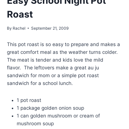
Easy School Night Pot
Roast
By
Rachel
September 21, 2009
This pot roast is so easy to prepare and makes a
great comfort meal as the weather turns colder.
The meat is tender and kids love the mild
flavor. The leftovers make a great au ju
sandwich for mom or a simple pot roast
sandwich for a school lunch.
1 pot roast
1 package golden onion soup
1 can golden mushroom or cream of
mushroom soup