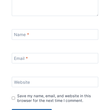
Name
*
Email
*
Website
Save my name, email, and website in this
browser for the next time I comment.