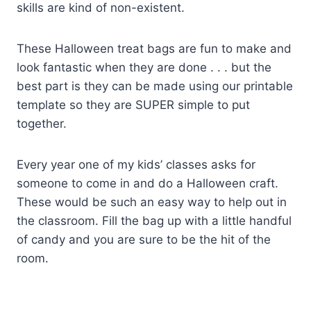
skills are kind of non-existent.
These Halloween treat bags are fun to make and
look fantastic when they are done . . . but the
best part is they can be made using our printable
template so they are SUPER simple to put
together.
Every year one of my kids’ classes asks for
someone to come in and do a Halloween craft.
These would be such an easy way to help out in
the classroom. Fill the bag up with a little handful
of candy and you are sure to be the hit of the
room.