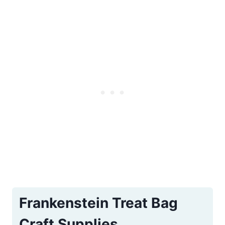
Frankenstein Treat Bag
Craft Supplies