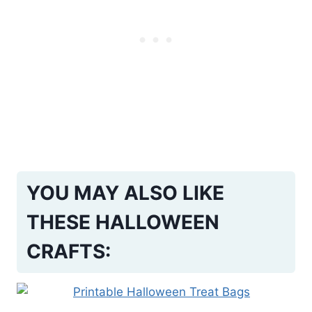
YOU MAY ALSO LIKE
THESE HALLOWEEN
CRAFTS: