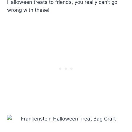
Halloween treats to friends, you really can’t go
wrong with these!