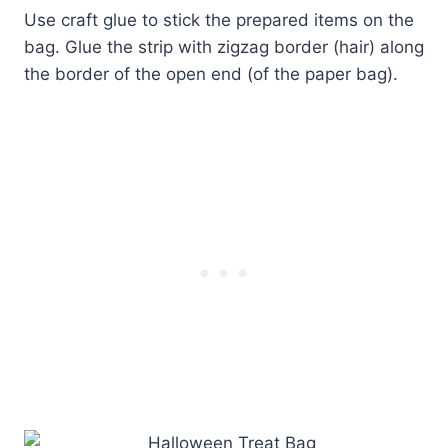
Use craft glue to stick the prepared items on the
bag. Glue the strip with zigzag border (hair) along
the border of the open end (of the paper bag).