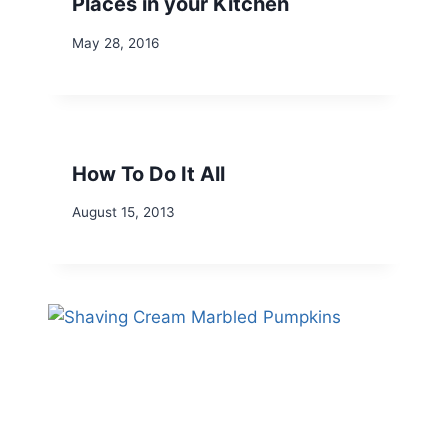
Places in your Kitchen
May 28, 2016
How To Do It All
August 15, 2013