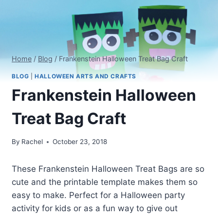
Home
/
Blog
/
Frankenstein Halloween Treat Bag Craft
BLOG
|
HALLOWEEN ARTS AND CRAFTS
Frankenstein Halloween
Treat Bag Craft
By
Rachel
October 23, 2018
These Frankenstein Halloween Treat Bags are so
cute and the printable template makes them so
easy to make. Perfect for a Halloween party
activity for kids or as a fun way to give out