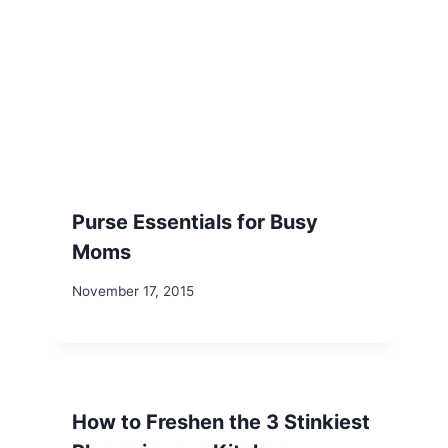
Purse Essentials for Busy
Moms
November 17, 2015
How to Freshen the 3 Stinkiest