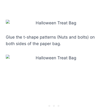
Glue the t-shape patterns (Nuts and bolts) on
both sides of the paper bag.