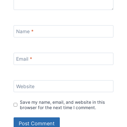
Name
*
Email
*
Website
Save my name, email, and website in this
browser for the next time I comment.