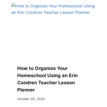
How to Organize Your
Homeschool Using an Erin
Condren Teacher Lesson
Planner
October 30, 2020