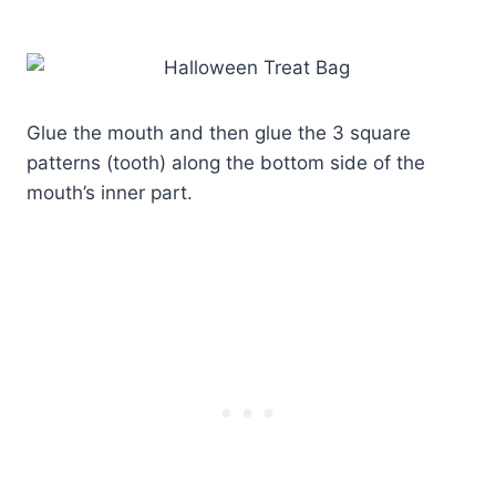
Glue the mouth and then glue the 3 square
patterns (tooth) along the bottom side of the
mouth’s inner part.