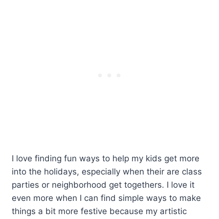
I love finding fun ways to help my kids get more
into the holidays, especially when their are class
parties or neighborhood get togethers. I love it
even more when I can find simple ways to make
things a bit more festive because my artistic