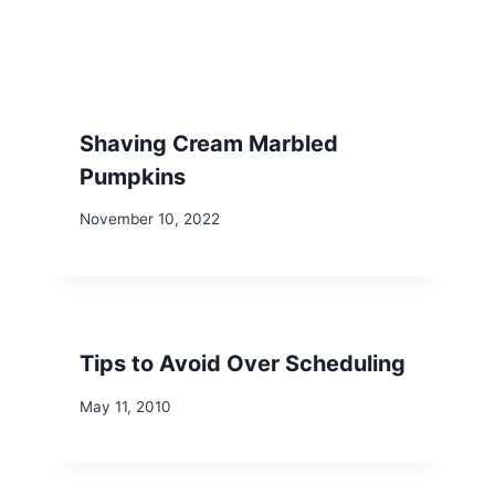
Shaving Cream Marbled
Pumpkins
November 10, 2022
Tips to Avoid Over Scheduling
May 11, 2010