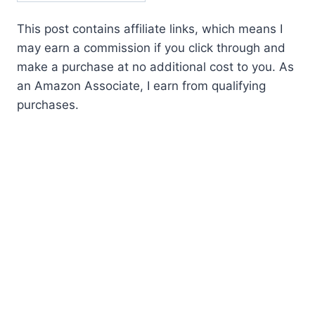
This post contains affiliate links, which means I
may earn a commission if you click through and
make a purchase at no additional cost to you. As
an Amazon Associate, I earn from qualifying
purchases.