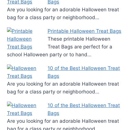
Bags
Are you looking for an adorable Halloween treat
bag for a class party or neighborhood…
Printable Halloween Treat Bags
These printable Halloween
Treat Bags are perfect for a
school Halloween party or to hand…
10 of the Best Halloween Treat
Bags
Are you looking for an adorable Halloween treat
bag for a class party or neighborhood…
10 of the Best Halloween Treat
Bags
Are you looking for an adorable Halloween treat
bag for a class party or neighborhood…