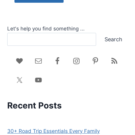
Let's help you find something ...
Search
Recent Posts
30+ Road Trip Essentials Every Family