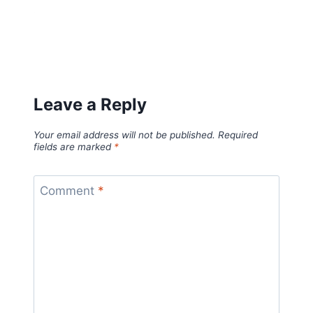
Leave a Reply
Your email address will not be published.
Required
fields are marked
*
Comment
*