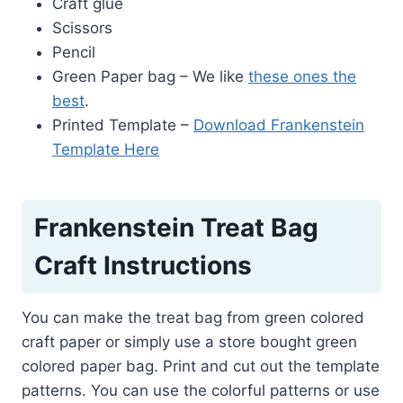
Craft glue
Scissors
Pencil
Green Paper bag – We like
these ones the
best
.
Printed Template –
Download Frankenstein
Template Here
Frankenstein Treat Bag
Craft Instructions
You can make the treat bag from green colored
craft paper or simply use a store bought green
colored paper bag. Print and cut out the template
patterns. You can use the colorful patterns or use