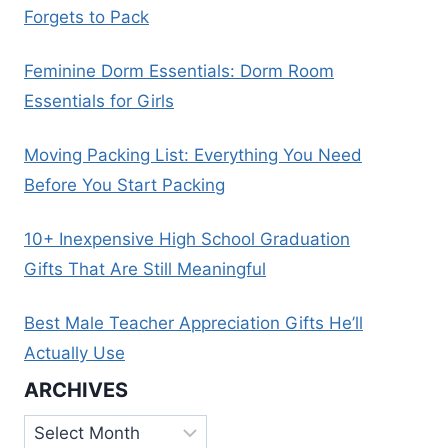
Forgets to Pack
Feminine Dorm Essentials: Dorm Room
Essentials for Girls
Moving Packing List: Everything You Need
Before You Start Packing
10+ Inexpensive High School Graduation
Gifts That Are Still Meaningful
Best Male Teacher Appreciation Gifts He’ll
Actually Use
ARCHIVES
Archives