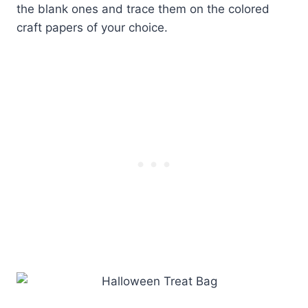
the blank ones and trace them on the colored
craft papers of your choice.