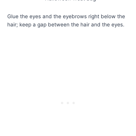
Glue the eyes and the eyebrows right below the
hair; keep a gap between the hair and the eyes.