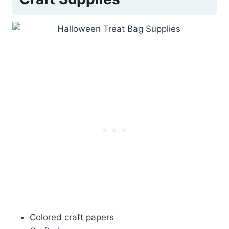
Colored craft papers