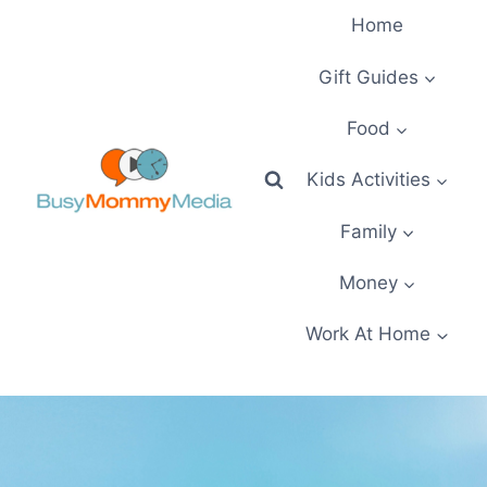
Skip
Home
to
content
Gift Guides
Food
Kids Activities
Family
Money
Work At Home