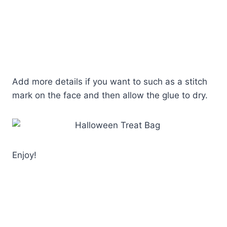
Add more details if you want to such as a stitch
mark on the face and then allow the glue to dry.
Enjoy!