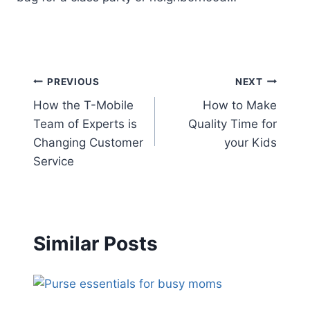
Post
PREVIOUS
NEXT
How the T-Mobile
How to Make
navigation
Team of Experts is
Quality Time for
Changing Customer
your Kids
Service
Similar Posts