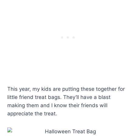
This year, my kids are putting these together for
little friend treat bags. They’ll have a blast
making them and I know their friends will
appreciate the treat.