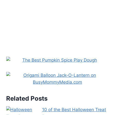
Related Posts
10 of the Best Halloween Treat