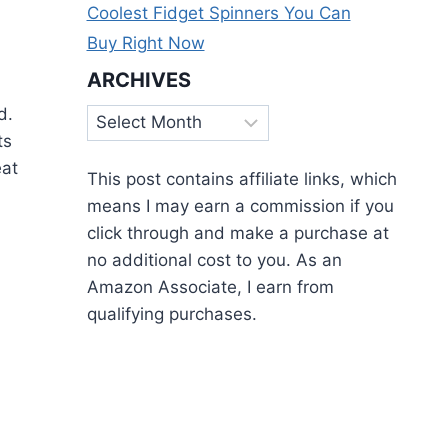
Coolest Fidget Spinners You Can
Buy Right Now
ARCHIVES
ed.
Archives
ts
eat
This post contains affiliate links, which
means I may earn a commission if you
click through and make a purchase at
no additional cost to you. As an
Amazon Associate, I earn from
qualifying purchases.