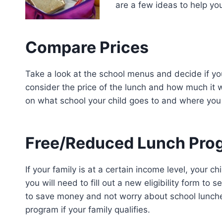
are a few ideas to help y
Compare Prices
Take a look at the school menus and decide if you 
consider the price of the lunch and how much it 
on what school your child goes to and where you
Free/Reduced Lunch Pro
If your family is at a certain income level, your c
you will need to fill out a new eligibility form to 
to save money and not worry about school lunche
program if your family qualifies.