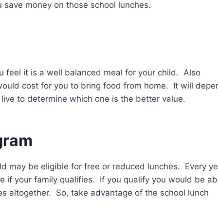
ou save money on those school lunches.
feel it is a well balanced meal for your child. Also
would cost for you to bring food from home. It will depe
 live to determine which one is the better value.
gram
hild may be eligible for free or reduced lunches. Every ye
see if your family qualifies. If you qualify you would be ab
s altogether. So, take advantage of the school lunch