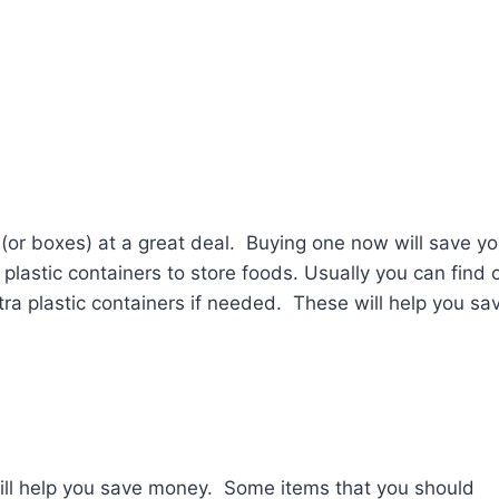
s (or boxes) at a great deal. Buying one now will save y
lastic containers to store foods. Usually you can find 
ra plastic containers if needed. These will help you sa
 will help you save money. Some items that you should