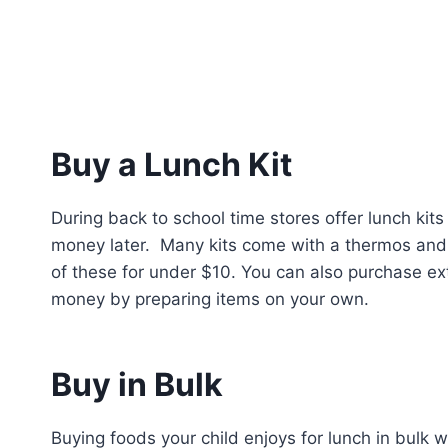
Buy a Lunch Kit
During back to school time stores offer lunch kit
money later. Many kits come with a thermos and p
of these for under $10. You can also purchase ext
money by preparing items on your own.
Buy in Bulk
Buying foods your child enjoys for lunch in bulk