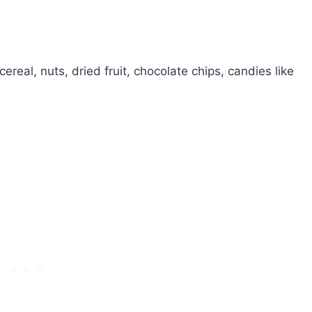
cereal, nuts, dried fruit, chocolate chips, candies like