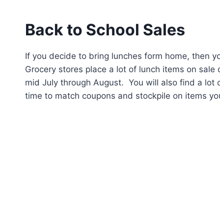
Back to School Sales
If you decide to bring lunches form home, then yo
Grocery stores place a lot of lunch items on sale 
mid July through August. You will also find a lot 
time to match coupons and stockpile on items your