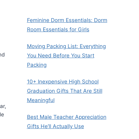
Feminine Dorm Essentials: Dorm
Room Essentials for Girls
Moving Packing List: Everything
nd
You Need Before You Start
Packing
10+ Inexpensive High School
Graduation Gifts That Are Still
Meaningful
ar,
le
Best Male Teacher Appreciation
Gifts He’ll Actually Use