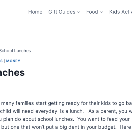
Home
Gift Guides
Food
Kids Activ
 School Lunches
PS
|
MONEY
unches
e many families start getting ready for their kids to go b
 child will need everyday is a lunch. As a parent, you wi
ou plan do about school lunches. You want to feed your
 but one that won’t put a big dent in your budget. Here