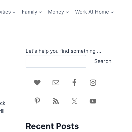
ities
Family
Money
Work At Home
Let's help you find something ...
Search
ack
ll
Recent Posts