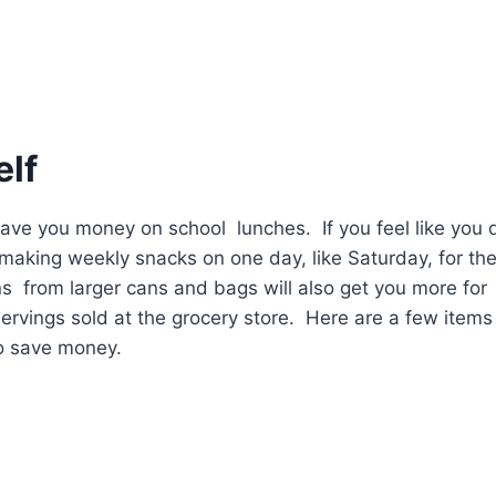
elf
 save you money on school lunches. If you feel like you 
 making weekly snacks on one day, like Saturday, for th
 from larger cans and bags will also get you more for
rvings sold at the grocery store. Here are a few items
to save money.