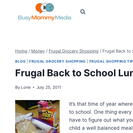
Skip
to
content
Home
/
Money
/
Frugal Grocery Shopping
/
Frugal Back to
BLOG
|
FRUGAL GROCERY SHOPPING
|
FRUGAL SHOPPING TI
Frugal Back to School L
By
Lorie
July 25, 2011
It’s that time of year wher
to school. One thing every
have to figure out what y
child a well balanced meal