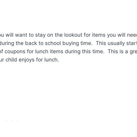
u will want to stay on the lookout for items you will ne
during the back to school buying time. This usually star
of coupons for lunch items during this time. This is a gr
 child enjoys for lunch.