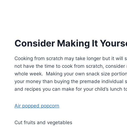
Consider Making It Yours
Cooking from scratch may take longer but it will
not have the time to cook from scratch, consider
whole week. Making your own snack size portions
your money than buying the premade individual se
and recipes you can make for your child’s lunch 
Air popped popcorn
Cut fruits and vegetables