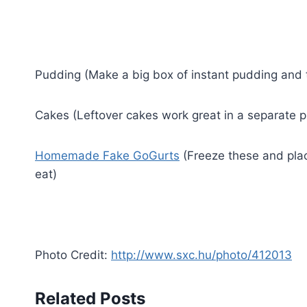
Pudding (Make a big box of instant pudding and t
Cakes (Leftover cakes work great in a separate pl
Homemade Fake GoGurts
(Freeze these and plac
eat)
Photo Credit:
http://www.sxc.hu/photo/412013
Related Posts