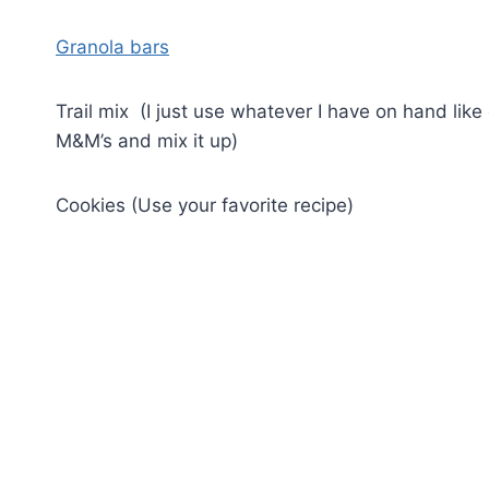
Granola bars
Trail mix (I just use whatever I have on hand like 
M&M’s and mix it up)
Cookies (Use your favorite recipe)