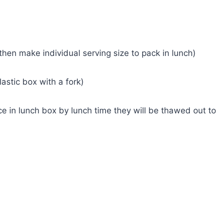
hen make individual serving size to pack in lunch)
astic box with a fork)
e in lunch box by lunch time they will be thawed out to