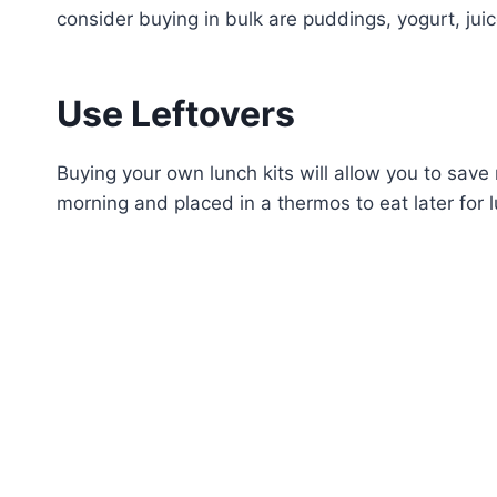
consider buying in bulk are puddings, yogurt, jui
Use Leftovers
Buying your own lunch kits will allow you to sav
morning and placed in a thermos to eat later for 