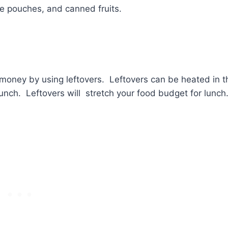
ce pouches, and canned fruits.
e money by using leftovers. Leftovers can be heated in t
lunch. Leftovers will stretch your food budget for lunch