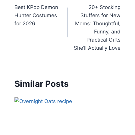
Best KPop Demon
20+ Stocking
navigation
Hunter Costumes
Stuffers for New
for 2026
Moms: Thoughtful,
Funny, and
Practical Gifts
She’ll Actually Love
Similar Posts