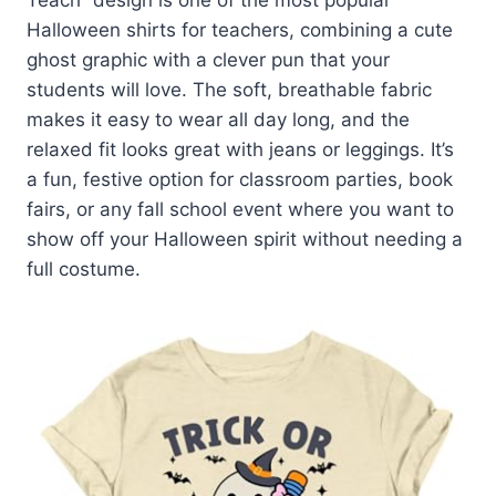
Halloween shirts for teachers, combining a cute
ghost graphic with a clever pun that your
students will love. The soft, breathable fabric
makes it easy to wear all day long, and the
relaxed fit looks great with jeans or leggings. It’s
a fun, festive option for classroom parties, book
fairs, or any fall school event where you want to
show off your Halloween spirit without needing a
full costume.