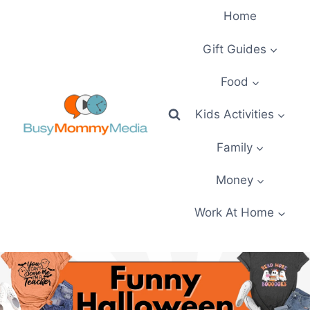
Skip
Home
to
content
Gift Guides
Food
Kids Activities
Family
Money
Work At Home