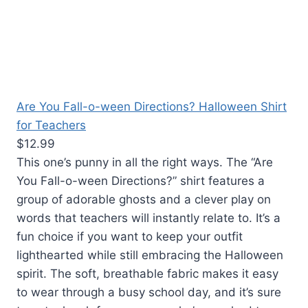
Are You Fall-o-ween Directions? Halloween Shirt
for Teachers
$12.99
This one’s punny in all the right ways. The “Are
You Fall-o-ween Directions?” shirt features a
group of adorable ghosts and a clever play on
words that teachers will instantly relate to. It’s a
fun choice if you want to keep your outfit
lighthearted while still embracing the Halloween
spirit. The soft, breathable fabric makes it easy
to wear through a busy school day, and it’s sure