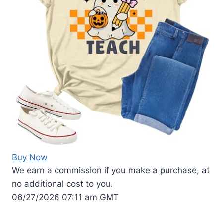
Buy Now
We earn a commission if you make a purchase, at
no additional cost to you.
06/27/2026 07:11 am GMT