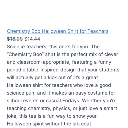
Chemistry Boo Halloween Shirt for Teachers
$16.99
$14.44
Science teachers, this one’s for you. The
“Chemistry Boo” shirt is the perfect mix of clever
and classroom-appropriate, featuring a funny
periodic table-inspired design that your students
will actually get a kick out of. It’s a great
Halloween shirt for teachers
who love a good
science pun, and it makes an easy costume for
school events or casual Fridays. Whether you’re
teaching chemistry, physics, or just love a smart
joke, this tee is a fun way to show your
Halloween spirit without the lab coat.