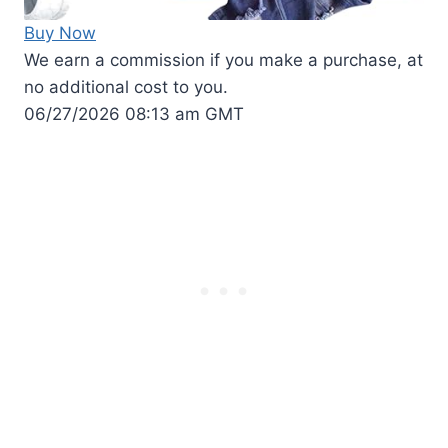
Buy Now
We earn a commission if you make a purchase, at
no additional cost to you.
06/27/2026 08:13 am GMT