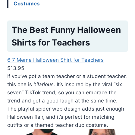
Costumes
The Best Funny Halloween
Shirts for Teachers
6 7 Meme Halloween Shirt for Teachers
$13.95
If you’ve got a team teacher or a student teacher,
this one is
hilarious
. It’s inspired by the viral “six
seven” TikTok trend, so you can embrace the
trend and get a good laugh at the same time.
The playful spider web design adds just enough
Halloween flair, and it’s perfect for matching
outfits or a themed teacher duo costume.