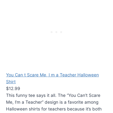
You Can t Scare Me, I m a Teacher Halloween
Shirt
$12.99
This funny tee says it all. The “You Can’t Scare
Me, I’m a Teacher” design is a favorite among
Halloween shirts for teachers because it’s both