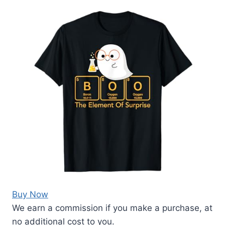
Buy Now
We earn a commission if you make a purchase, at
no additional cost to you.