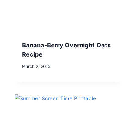
Banana-Berry Overnight Oats
Recipe
March 2, 2015