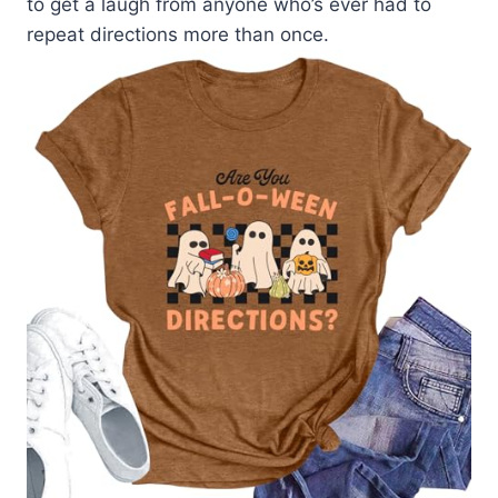
to get a laugh from anyone who’s ever had to
repeat directions more than once.