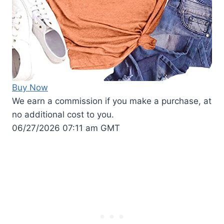
Buy Now
We earn a commission if you make a purchase, at
no additional cost to you.
06/27/2026 07:11 am GMT