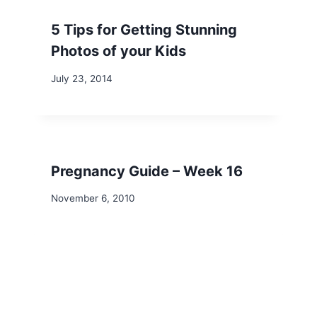
5 Tips for Getting Stunning
Photos of your Kids
July 23, 2014
Pregnancy Guide – Week 16
November 6, 2010