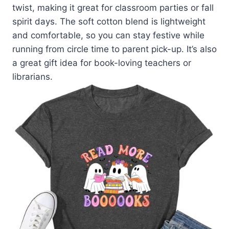
twist, making it great for classroom parties or fall
spirit days. The soft cotton blend is lightweight
and comfortable, so you can stay festive while
running from circle time to parent pick-up. It’s also
a great gift idea for book-loving teachers or
librarians.