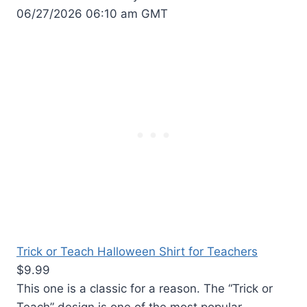
06/27/2026 06:10 am GMT
Trick or Teach Halloween Shirt for Teachers
$9.99
This one is a classic for a reason. The “Trick or
Teach” design is one of the most popular