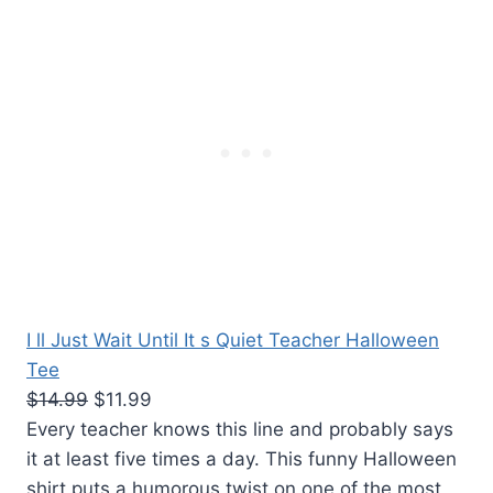
I ll Just Wait Until It s Quiet Teacher Halloween
Tee
$14.99
$11.99
Every teacher knows this line and probably says
it at least five times a day. This funny Halloween
shirt puts a humorous twist on one of the most