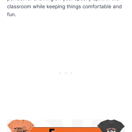
classroom while keeping things comfortable and
fun.