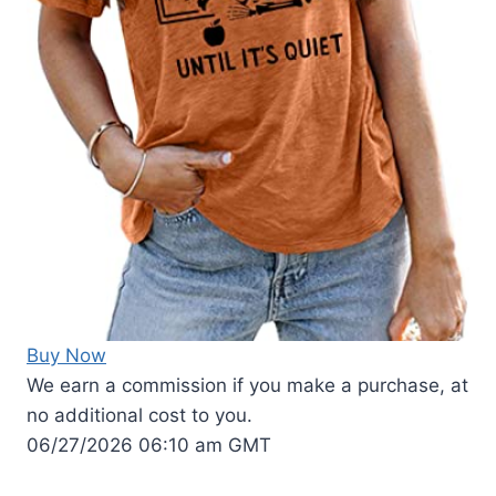
Buy Now
We earn a commission if you make a purchase, at
no additional cost to you.
06/27/2026 06:10 am GMT