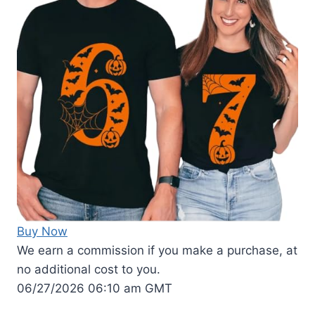
Buy Now
We earn a commission if you make a purchase, at
no additional cost to you.
06/27/2026 06:10 am GMT