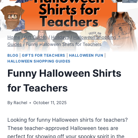
Home
/
Gift Guides
/
Holidays
/
Halloween Shopping
Guides
/
Funny Halloween Shirts for Teachers
BLOG
|
GIFTS FOR TEACHERS
|
HALLOWEEN FUN
|
HALLOWEEN SHOPPING GUIDES
Funny Halloween Shirts
for Teachers
By
Rachel
October 11, 2025
Looking for funny Halloween shirts for teachers?
These teacher-approved Halloween tees are
perfect for showing off your spooky spirit in the