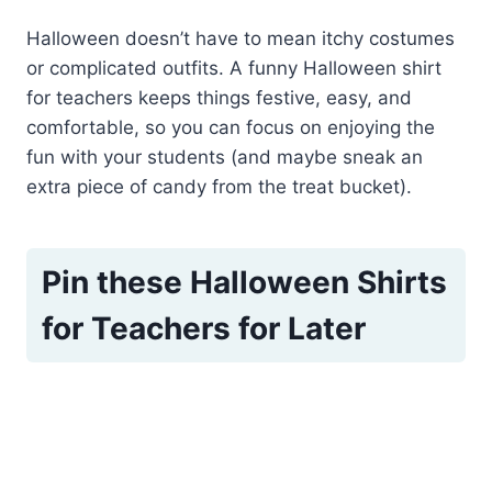
Halloween doesn’t have to mean itchy costumes
or complicated outfits. A funny Halloween shirt
for teachers keeps things festive, easy, and
comfortable, so you can focus on enjoying the
fun with your students (and maybe sneak an
extra piece of candy from the treat bucket).
Pin these Halloween Shirts
for Teachers for Later