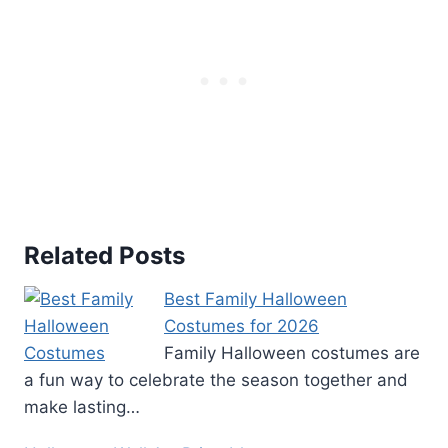
Related Posts
Best Family Halloween
Costumes for 2026
Family Halloween costumes are
a fun way to celebrate the season together and
make lasting…