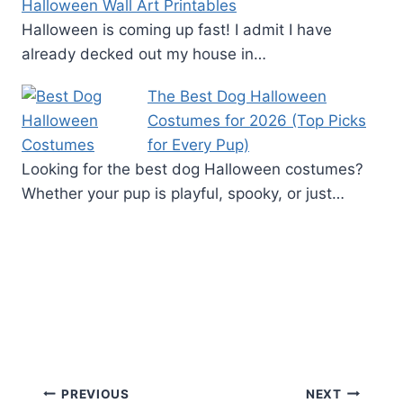
Halloween Wall Art Printables
Halloween is coming up fast! I admit I have
already decked out my house in…
The Best Dog Halloween
Costumes for 2026 (Top Picks
for Every Pup)
Looking for the best dog Halloween costumes?
Whether your pup is playful, spooky, or just…
Post
PREVIOUS
NEXT