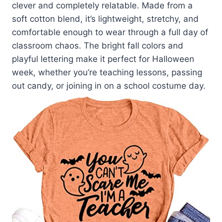
clever and completely relatable. Made from a
soft cotton blend, it’s lightweight, stretchy, and
comfortable enough to wear through a full day of
classroom chaos. The bright fall colors and
playful lettering make it perfect for Halloween
week, whether you’re teaching lessons, passing
out candy, or joining in on a school costume day.