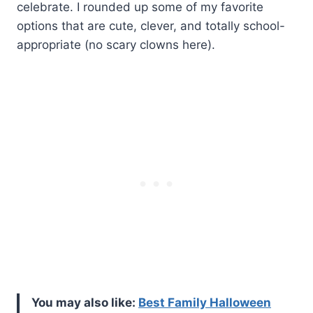
celebrate. I rounded up some of my favorite
options that are cute, clever, and totally school-
appropriate (no scary clowns here).
You may also like:
Best Family Halloween