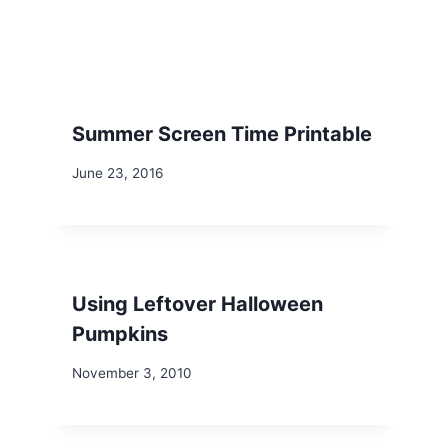
Summer Screen Time Printable
June 23, 2016
Using Leftover Halloween
Pumpkins
November 3, 2010