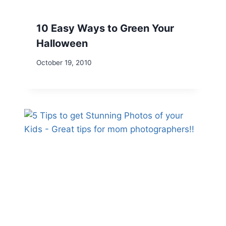
10 Easy Ways to Green Your
Halloween
October 19, 2010