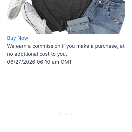
Buy Now
We earn a commission if you make a purchase, at
no additional cost to you.
06/27/2026 06:10 am GMT