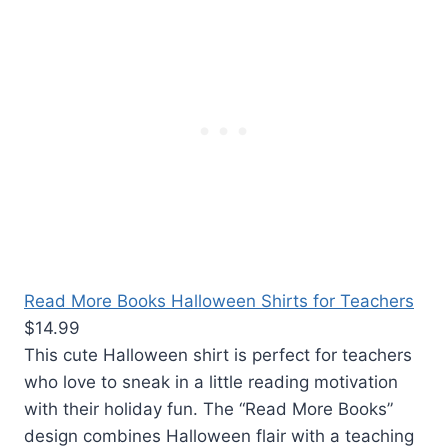
Read More Books Halloween Shirts for Teachers
$14.99
This cute Halloween shirt is perfect for teachers
who love to sneak in a little reading motivation
with their holiday fun. The “Read More Books”
design combines Halloween flair with a teaching