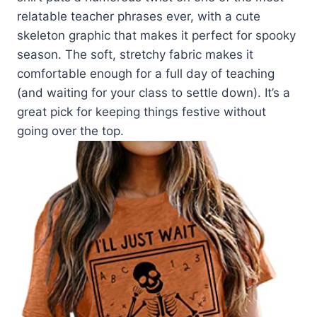
relatable teacher phrases ever, with a cute
skeleton graphic that makes it perfect for spooky
season. The soft, stretchy fabric makes it
comfortable enough for a full day of teaching
(and waiting for your class to settle down). It’s a
great pick for keeping things festive without
going over the top.