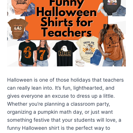
Halloween is one of those holidays that teachers
can really lean into. It’s fun, lighthearted, and
gives everyone an excuse to dress up a little.
Whether you’re planning a classroom party,
organizing a pumpkin math day, or just want
something festive that your students will love, a
funny Halloween shirt is the perfect way to