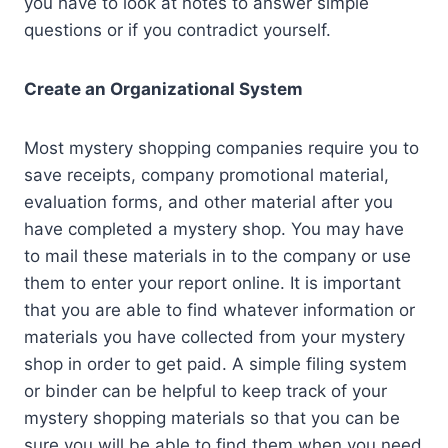
you have to look at notes to answer simple
questions or if you contradict yourself.
Create an Organizational System
Most mystery shopping companies require you to
save receipts, company promotional material,
evaluation forms, and other material after you
have completed a mystery shop. You may have
to mail these materials in to the company or use
them to enter your report online. It is important
that you are able to find whatever information or
materials you have collected from your mystery
shop in order to get paid. A simple filing system
or binder can be helpful to keep track of your
mystery shopping materials so that you can be
sure you will be able to find them when you need