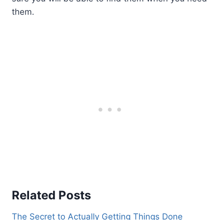
them.
Related Posts
The Secret to Actually Getting Things Done