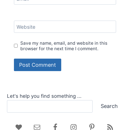
Website
Save my name, email, and website in this
browser for the next time I comment.
Let's help you find something ...
Search