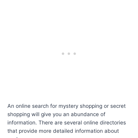
An online search for mystery shopping or secret
shopping will give you an abundance of
information. There are several online directories
that provide more detailed information about