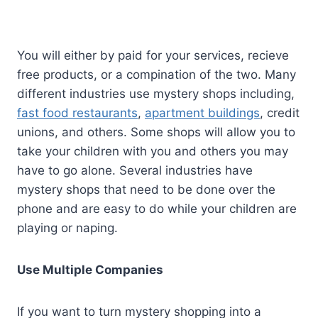
You will either by paid for your services, recieve
free products, or a compination of the two. Many
different industries use mystery shops including,
fast food restaurants
,
apartment buildings
, credit
unions, and others. Some shops will allow you to
take your children with you and others you may
have to go alone. Several industries have
mystery shops that need to be done over the
phone and are easy to do while your children are
playing or naping.
Use Multiple Companies
If you want to turn mystery shopping into a