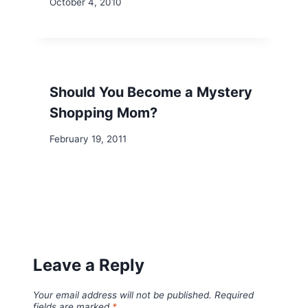
October 4, 2010
Should You Become a Mystery
Shopping Mom?
February 19, 2011
Leave a Reply
Your email address will not be published.
Required
fields are marked
*