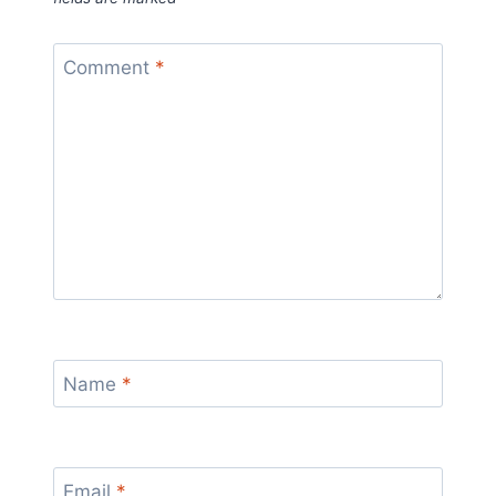
Comment
*
Name
*
Email
*