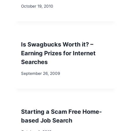
October 19, 2010
Is Swagbucks Worth it? –
Earning Prizes for Internet
Searches
September 26, 2009
Starting a Scam Free Home-
based Job Search