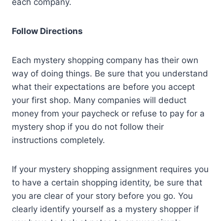
each company.
Follow Directions
Each mystery shopping company has their own
way of doing things. Be sure that you understand
what their expectations are before you accept
your first shop. Many companies will deduct
money from your paycheck or refuse to pay for a
mystery shop if you do not follow their
instructions completely.
If your mystery shopping assignment requires you
to have a certain shopping identity, be sure that
you are clear of your story before you go. You
clearly identify yourself as a mystery shopper if