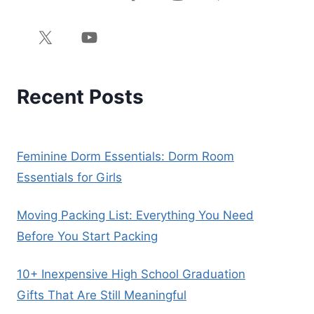
Recent Posts
Feminine Dorm Essentials: Dorm Room
Essentials for Girls
Moving Packing List: Everything You Need
Before You Start Packing
10+ Inexpensive High School Graduation
Gifts That Are Still Meaningful