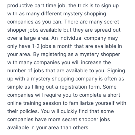
productive part time job, the trick is to sign up
with as many different mystery shopping
companies as you can. There are many secret
shopper jobs available but they are spread out
over a large area. An individual company may
only have 1-2 jobs a month that are available in
your area. By registering as a mystery shopper
with many companies you will increase the
number of jobs that are available to you. Signing
up with a mystery shopping company is often as
simple as filling out a registration form. Some
companies will require you to complete a short
online training session to familiarize yourself with
their policies. You will quickly find that some
companies have more secret shopper jobs
available in your area than others.