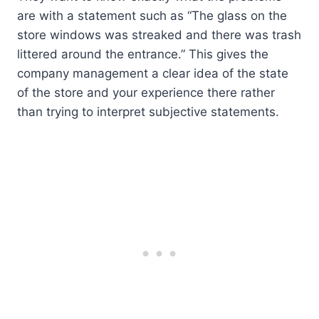
are with a statement such as “The glass on the
store windows was streaked and there was trash
littered around the entrance.” This gives the
company management a clear idea of the state
of the store and your experience there rather
than trying to interpret subjective statements.