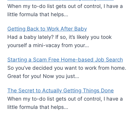
When my to-do list gets out of control, I have a
little formula that helps…
Getting Back to Work After Baby
Had a baby lately? If so, it’s likely you took
yourself a mini-vacay from your…
Starting a Scam Free Home-based Job Search
So you’ve decided you want to work from home.
Great for you! Now you just…
The Secret to Actually Getting Things Done
When my to-do list gets out of control, I have a
little formula that helps…