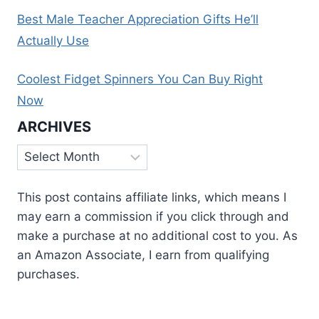
Best Male Teacher Appreciation Gifts He’ll
Actually Use
Coolest Fidget Spinners You Can Buy Right
Now
ARCHIVES
Archives
This post contains affiliate links, which means I
may earn a commission if you click through and
make a purchase at no additional cost to you. As
an Amazon Associate, I earn from qualifying
purchases.