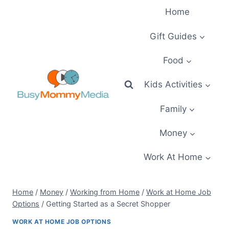
Skip
Home
to
content
Gift Guides
Food
Kids Activities
Family
Money
Work At Home
Home
/
Money
/
Working from Home
/
Work at Home Job
Options
/
Getting Started as a Secret Shopper
WORK AT HOME JOB OPTIONS