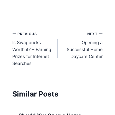
Post
PREVIOUS
NEXT
Is Swagbucks
Opening a
navigation
Worth it? – Earning
Successful Home
Prizes for Internet
Daycare Center
Searches
Similar Posts