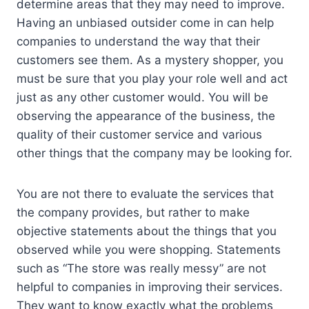
determine areas that they may need to improve.
Having an unbiased outsider come in can help
companies to understand the way that their
customers see them. As a mystery shopper, you
must be sure that you play your role well and act
just as any other customer would. You will be
observing the appearance of the business, the
quality of their customer service and various
other things that the company may be looking for.
You are not there to evaluate the services that
the company provides, but rather to make
objective statements about the things that you
observed while you were shopping. Statements
such as “The store was really messy” are not
helpful to companies in improving their services.
They want to know exactly what the problems