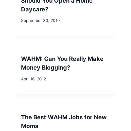
Should You Open a Home
Daycare?
September 30, 2010
WAHM: Can You Really Make
Money Blogging?
April 16, 2012
The Best WAHM Jobs for New
Moms