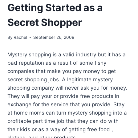
Getting Started as a
Secret Shopper
By
Rachel
September 26, 2009
Mystery shopping is a valid industry but it has a
bad reputation as a result of some fishy
companies that make you pay money to get
secret shopping jobs. A legitimate mystery
shopping company will never ask you for money.
They will pay your or provide free products in
exchange for the service that you provide. Stay
at home moms can turn mystery shopping into a
profitable part time job that they can do with
their kids or as a way of getting free food ,
clothes, and other products.