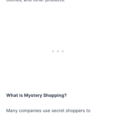
What is Mystery Shopping?
Many companies use secret shoppers to