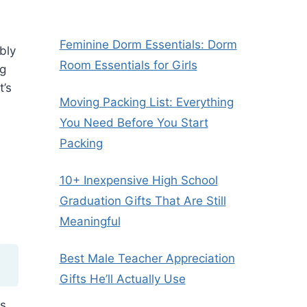
Feminine Dorm Essentials: Dorm
bly
Room Essentials for Girls
ng
t’s
Moving Packing List: Everything
You Need Before You Start
Packing
10+ Inexpensive High School
Graduation Gifts That Are Still
Meaningful
Best Male Teacher Appreciation
Gifts He’ll Actually Use
ts