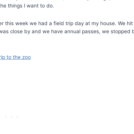
he things I want to do.
er this week we had a field trip day at my house. We hit
t was close by and we have annual passes, we stopped 