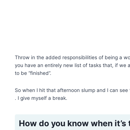
Throw in the added responsibilities of being a
you have an entirely new list of tasks that, if we 
to be “finished”.
So when I hit that afternoon slump and I can see
. I give myself a break.
How do you know when it’s 