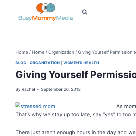
Skip
to
content
Home
/
Home
/
Organization
/
Giving Yourself Permission 
BLOG
|
ORGANIZATION
|
WOMEN'S HEALTH
Giving Yourself Permissi
By
Rachel
September 26, 2013
As moms
That’s why we stay up too late, say “yes” to too m
There just aren’t enough hours in the day and we a