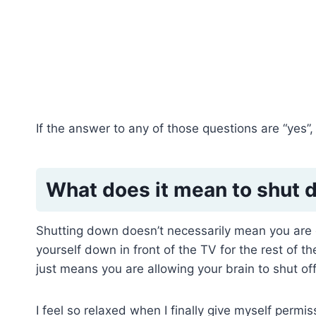
If the answer to any of those questions are “yes”,
What does it mean to shut
Shutting down doesn’t necessarily mean you are
yourself down in front of the TV for the rest of th
just means you are allowing your brain to shut off
I feel so relaxed when I finally give myself perm