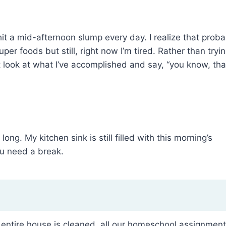
it a mid-afternoon slump every day. I realize that proba
er foods but still, right now I’m tired. Rather than tryi
 look at what I’ve accomplished and say, “you know, tha
long. My kitchen sink is still filled with this morning’s
u need a break.
 the entire house is cleaned, all our homeschool assignmen