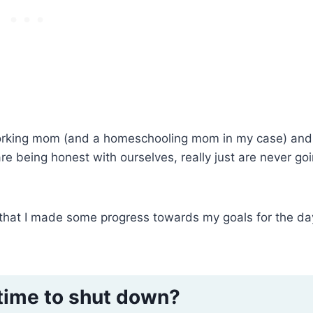
 working mom (and a homeschooling mom in my case) and
are being honest with ourselves, really just are never go
 that I made some progress towards my goals for the day
time to shut down?