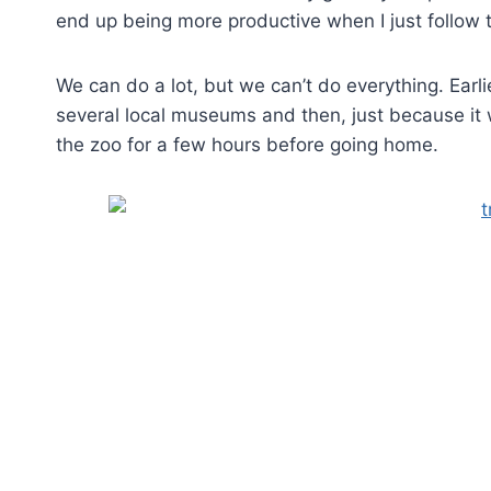
end up being more productive when I just follow t
We can do a lot, but we can’t do everything. Earli
several local museums and then, just because i
the zoo for a few hours before going home.