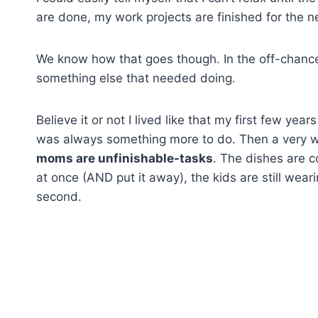
are done, my work projects are finished for the ne
We know how that goes though. In the off-chance th
something else that needed doing.
Believe it or not I lived like that my first few yea
was always something more to do. Then a very w
moms are unfinishable-tasks
. The dishes are c
at once (AND put it away), the kids are still wear
second.