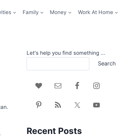
ities
Family
Money
Work At Home
Let's help you find something ...
Search
can.
Recent Posts
.