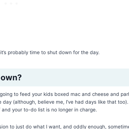
 it’s probably time to shut down for the day.
 down?
 going to feed your kids boxed mac and cheese and par
e day (although, believe me, I’ve had days like that too). 
 and your to-do list is no longer in charge.
ission to just do what I want, and oddly enough, sometim