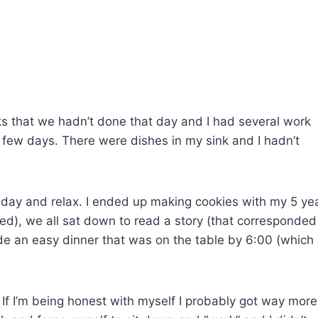
asks that we hadn’t done that day and I had several work
t few days. There were dishes in my sink and I hadn’t
 day and relax. I ended up making cookies with my 5 ye
ked), we all sat down to read a story (that corresponded
de an easy dinner that was on the table by 6:00 (which 
e. If I’m being honest with myself I probably got way more