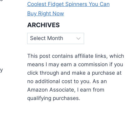
Coolest Fidget Spinners You Can
Buy Right Now
ARCHIVES
Archives
This post contains affiliate links, which
means I may earn a commission if you
ry
click through and make a purchase at
no additional cost to you. As an
Amazon Associate, I earn from
qualifying purchases.