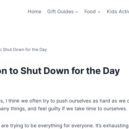
Home
Gift Guides
Food
Kids Activ
to Shut Down for the Day
on to Shut Down for the Day
, I think we often try to push ourselves as hard as we 
any things, and feel guilty if we take time to ourselves.
re trying to be everything for everyone. It’s exhausting