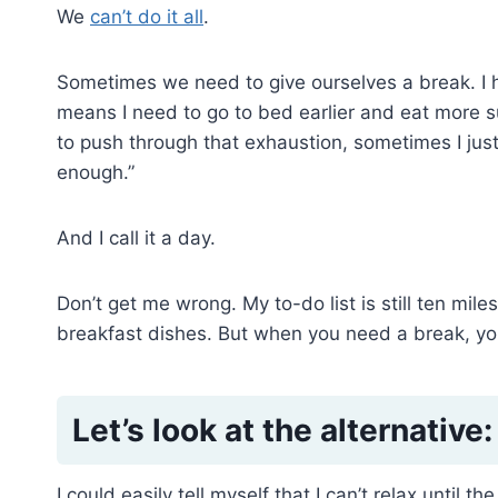
We
can’t do it all
.
Sometimes we need to give ourselves a break. I h
means I need to go to bed earlier and eat more sup
to push through that exhaustion, sometimes I just
enough.”
And I call it a day.
Don’t get me wrong. My to-do list is still ten miles 
breakfast dishes. But when you need a break, yo
Let’s look at the alternative:
I could easily tell myself that I can’t relax until