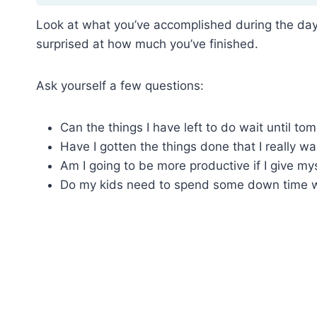
Look at what you’ve accomplished during the day 
surprised at how much you’ve finished.
Ask yourself a few questions:
Can the things I have left to do wait until to
Have I gotten the things done that I really wa
Am I going to be more productive if I give my
Do my kids need to spend some down time wi