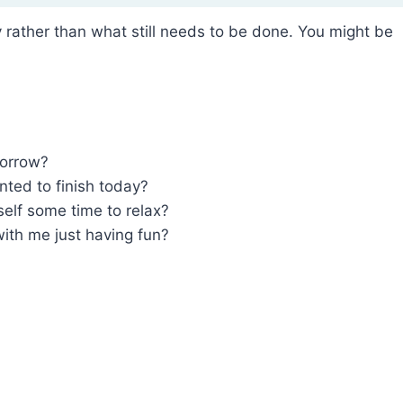
rather than what still needs to be done. You might be
morrow?
nted to finish today?
self some time to relax?
th me just having fun?