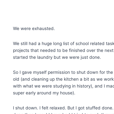
We were exhausted.
We still had a huge long list of school related t
projects that needed to be finished over the nex
started the laundry but we were just done.
So I gave myself permission to shut down for the
old (and cleaning up the kitchen a bit as we wor
with what we were studying in history), and I ma
super early around my house).
I shut down. I felt relaxed. But I got stuffed don