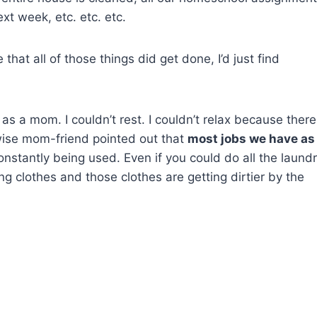
xt week, etc. etc. etc.
at all of those things did get done, I’d just find
rs as a mom. I couldn’t rest. I couldn’t relax because there
ise mom-friend pointed out that
most jobs we have as
onstantly being used. Even if you could do all the laund
ing clothes and those clothes are getting dirtier by the