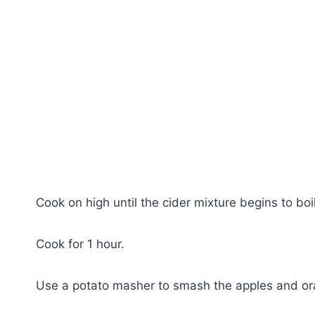
Cook on high until the cider mixture begins to boi
Cook for 1 hour.
Use a potato masher to smash the apples and ora