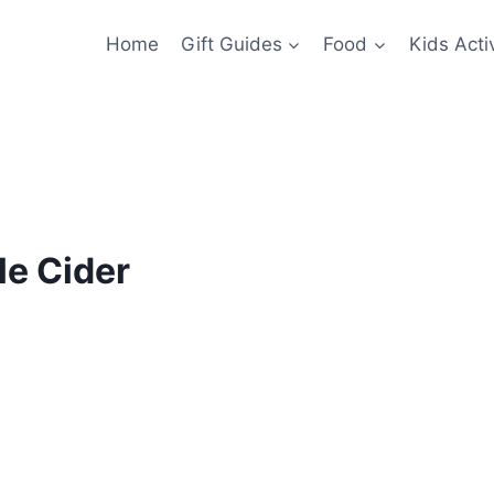
Home
Gift Guides
Food
Kids Activ
le Cider