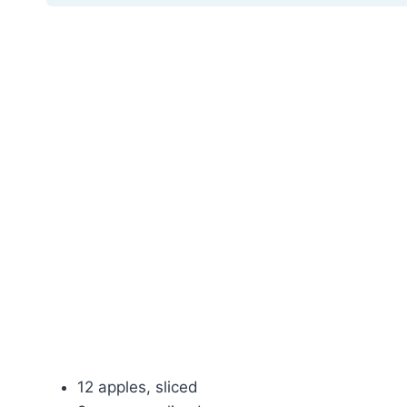
12 apples, sliced