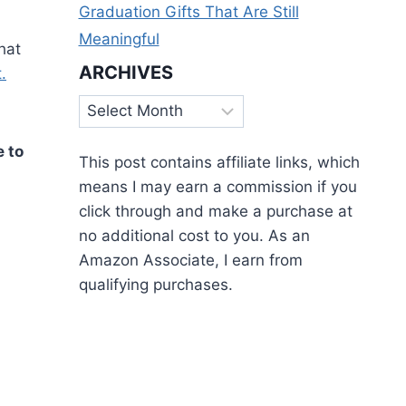
Graduation Gifts That Are Still
Meaningful
hat
ARCHIVES
.
Archives
e to
This post contains affiliate links, which
means I may earn a commission if you
click through and make a purchase at
no additional cost to you. As an
Amazon Associate, I earn from
qualifying purchases.