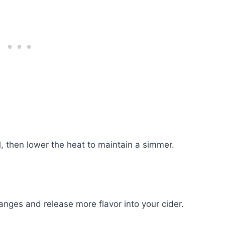
l, then lower the heat to maintain a simmer.
nges and release more flavor into your cider.