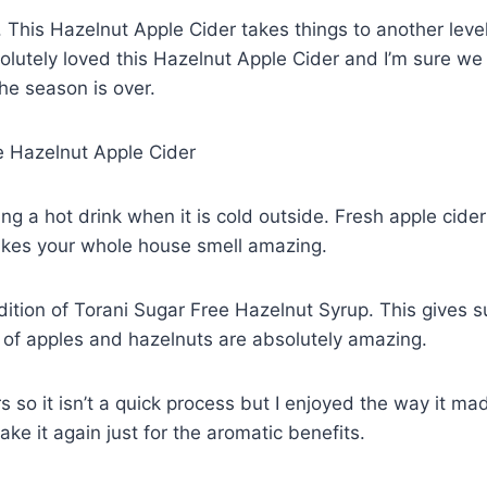
l. This Hazelnut Apple Cider takes things to another leve
bsolutely loved this Hazelnut Apple Cider and I’m sure we
he season is over.
g a hot drink when it is cold outside. Fresh apple cider
akes your whole house smell amazing.
ddition of Torani Sugar Free Hazelnut Syrup. This gives 
 of apples and hazelnuts are absolutely amazing.
 so it isn’t a quick process but I enjoyed the way it ma
e it again just for the aromatic benefits.