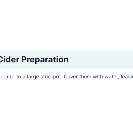
Cider Preparation
d add to a large stockpot. Cover them with water, leavi