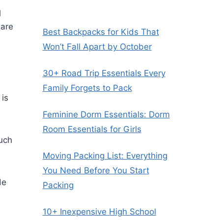
l
 are
Best Backpacks for Kids That
Won’t Fall Apart by October
30+ Road Trip Essentials Every
Family Forgets to Pack
 is
Feminine Dorm Essentials: Dorm
Room Essentials for Girls
such
Moving Packing List: Everything
You Need Before You Start
de
Packing
10+ Inexpensive High School