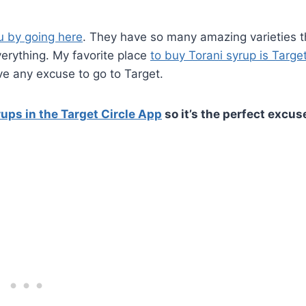
u by going here
. They have so many amazing varieties t
verything. My favorite place
to buy Torani syrup is Target
ve any excuse to go to Target.
ups in the Target Circle App
so it’s the perfect excus