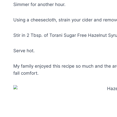
Simmer for another hour.
Using a cheesecloth, strain your cider and remove 
Stir in 2 Tbsp. of Torani Sugar Free Hazelnut Syr
Serve hot.
My family enjoyed this recipe so much and the aro
fall comfort.