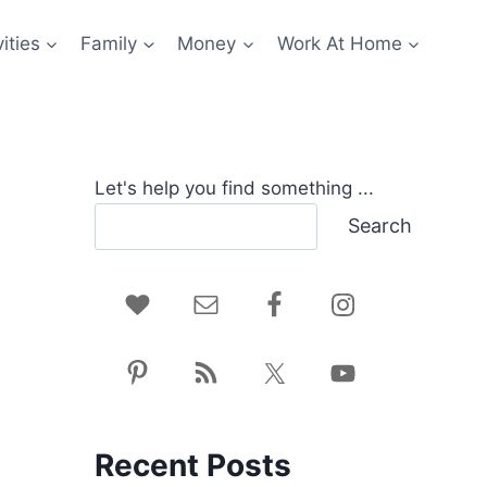
ities
Family
Money
Work At Home
Let's help you find something ...
Search
Recent Posts