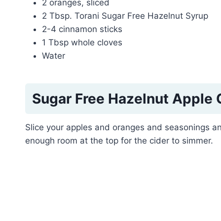
2 oranges, sliced
2 Tbsp. Torani Sugar Free Hazelnut Syrup
2-4 cinnamon sticks
1 Tbsp whole cloves
Water
Sugar Free Hazelnut Apple 
Slice your apples and oranges and seasonings an
enough room at the top for the cider to simmer.