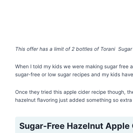
This offer has a limit of 2 bottles of Torani Sug
When I told my kids we were making sugar free app
sugar-free or low sugar recipes and my kids have
Once they tried this apple cider recipe though, 
hazelnut flavoring just added something so extra 
Sugar-Free Hazelnut Apple 