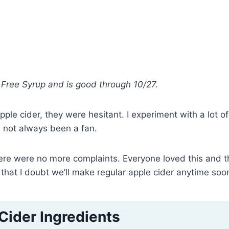
ar Free Syrup and is good through 10/27.
le cider, they were hesitant. I experiment with a lot of
 not always been a fan.
there were no more complaints. Everyone loved this and t
that I doubt we’ll make regular apple cider anytime soo
Cider Ingredients