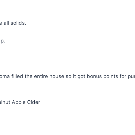
all solids.
up.
ma filled the entire house so it got bonus points for pu