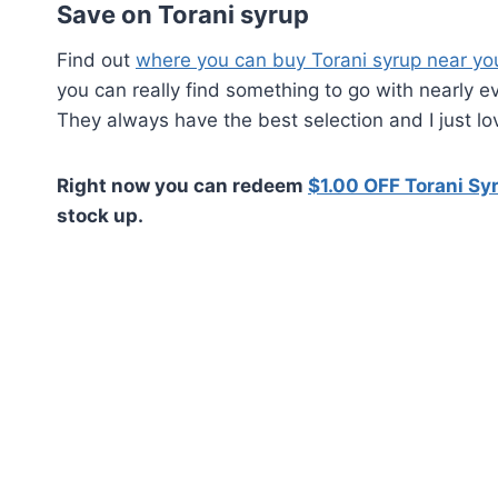
Save on Torani syrup
Find out
where you can buy Torani syrup near yo
you can really find something to go with nearly e
They always have the best selection and I just lo
Right now you can redeem
$1.00 OFF Torani Syr
stock up.