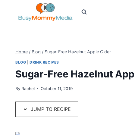
Skip
to
content
Home
/
Blog
/
Sugar-Free Hazelnut Apple Cider
BLOG
|
DRINK RECIPES
Sugar-Free Hazelnut App
By
Rachel
October 11, 2019
JUMP TO RECIPE