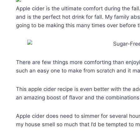
Apple cider is the ultimate comfort during the fal
and is the perfect hot drink for fall. My family a
going to be making this many times over before t
There are few things more comforting than enjoyin
such an easy one to make from scratch and it m
This apple cider recipe is even better with the a
an amazing boost of flavor and the combinations
Apple cider does need to simmer for several hours
my house smell so much that I’d be tempted to mak