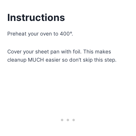
Instructions
Preheat your oven to 400°.
Cover your sheet pan with foil. This makes
cleanup MUCH easier so don’t skip this step.