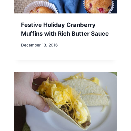
Festive Holiday Cranberry
Muffins with Rich Butter Sauce
December 13, 2016