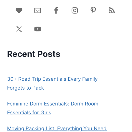
Recent Posts
30+ Road Trip Essentials Every Family
Forgets to Pack
Feminine Dorm Essentials: Dorm Room
Essentials for Girls
Moving Packing List: Everything You Need