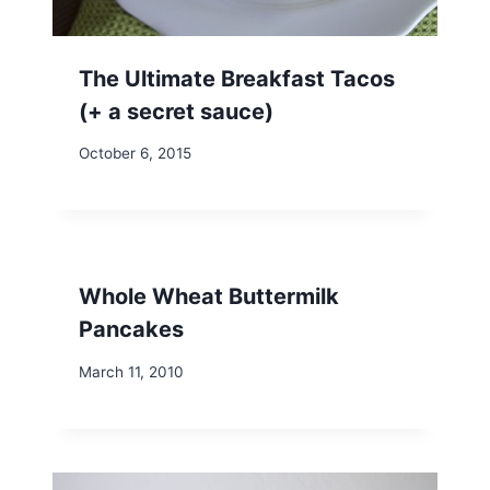
The Ultimate Breakfast Tacos
(+ a secret sauce)
October 6, 2015
Whole Wheat Buttermilk
Pancakes
March 11, 2010