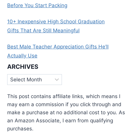
Before You Start Packing
10+ Inexpensive High School Graduation
Gifts That Are Still Meaningful
Best Male Teacher Appreciation Gifts He’ll
Actually Use
ARCHIVES
Archives
This post contains affiliate links, which means I
may earn a commission if you click through and
make a purchase at no additional cost to you. As
an Amazon Associate, I earn from qualifying
purchases.