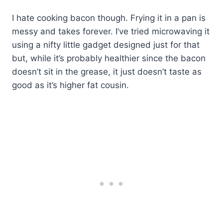
I hate cooking bacon though. Frying it in a pan is
messy and takes forever. I’ve tried microwaving it
using a nifty little gadget designed just for that
but, while it’s probably healthier since the bacon
doesn’t sit in the grease, it just doesn’t taste as
good as it’s higher fat cousin.