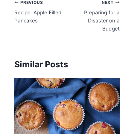
Post
PREVIOUS
NEXT
Recipe: Apple Filled
Preparing for a
navigation
Pancakes
Disaster on a
Budget
Similar Posts