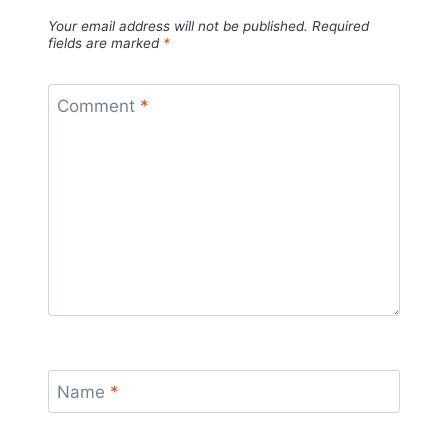
Your email address will not be published.
Required
fields are marked
*
Comment
*
Name
*