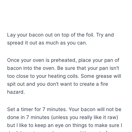
Lay your bacon out on top of the foil. Try and
spread it out as much as you can.
Once your oven is preheated, place your pan of
bacon into the oven. Be sure that your pan isn’t
too close to your heating coils. Some grease will
spit out and you don’t want to create a fire
hazard.
Set a timer for 7 minutes. Your bacon will not be
done in 7 minutes (unless you really like it raw)
but I like to keep an eye on things to make sure I