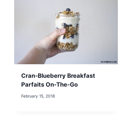
Cran-Blueberry Breakfast
Parfaits On-The-Go
February 15, 2018