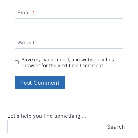
Email
*
Website
Save my name, email, and website in this
browser for the next time I comment.
Let's help you find something ...
Search