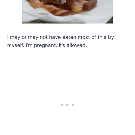
I may or may not have eaten most of this by
myself. I’m pregnant. It’s allowed.