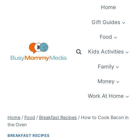
Skip
Home
to
content
Gift Guides
Food
Kids Activities
Family
Money
Work At Home
Home
/
Food
/
Breakfast Recipes
/
How to Cook Bacon in
the Oven
BREAKFAST RECIPES