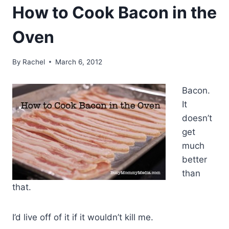
How to Cook Bacon in the
Oven
By
Rachel
March 6, 2012
Bacon.
It
doesn’t
get
much
better
than
that.
I’d live off of it if it wouldn’t kill me.