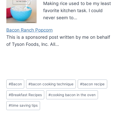
Making rice used to be my least
favorite kitchen task. I could
never seem to…
Bacon Ranch Popcorn
This is a sponsored post written by me on behalf
of Tyson Foods, Inc. All…
Post
#
Bacon
#
bacon cooking technique
#
bacon recipe
Tags:
#
Breakfast Recipes
#
cooking bacon in the oven
#
time saving tips