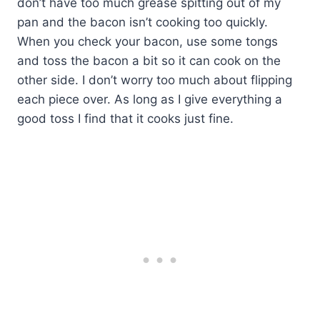
don’t have too much grease spitting out of my
pan and the bacon isn’t cooking too quickly.
When you check your bacon, use some tongs
and toss the bacon a bit so it can cook on the
other side. I don’t worry too much about flipping
each piece over. As long as I give everything a
good toss I find that it cooks just fine.