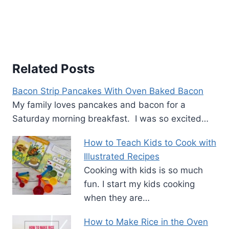
Related Posts
Bacon Strip Pancakes With Oven Baked Bacon
My family loves pancakes and bacon for a
Saturday morning breakfast. I was so excited…
How to Teach Kids to Cook with
Illustrated Recipes
Cooking with kids is so much
fun. I start my kids cooking
when they are…
How to Make Rice in the Oven