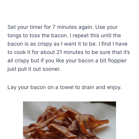
Set your timer for 7 minutes again. Use your
tongs to toss the bacon. I repeat this until the
bacon is as crispy as I want it to be. I find I have
to cook it for about 21 minutes to be sure that it’s
all crispy but if you like your bacon a bit floppier
just pull it out sooner.
Lay your bacon on a towel to drain and enjoy.