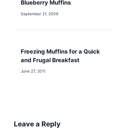
Blueberry Muffins
September 21, 2009
Freezing Muffins for a Quick
and Frugal Breakfast
June 27, 2011
Leave a Reply