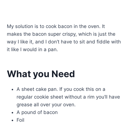
My solution is to cook bacon in the oven. It
makes the bacon super crispy, which is just the
way I like it, and I don’t have to sit and fiddle with
it like I would in a pan.
What you Need
A sheet cake pan. If you cook this on a
regular cookie sheet without a rim you’ll have
grease all over your oven.
A pound of bacon
Foil